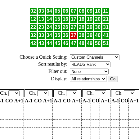
02
03
04
05
06
07
08
09
10
11
12
13
14
15
16
17
18
19
20
21
22
23
24
25
26
27
28
29
30
31
32
33
34
35
36
37
38
39
40
41
42
43
44
45
46
47
48
49
50
51
Choose a Quick Setting:
Sort results by:
Filter out:
Display:
Ch.
Ch.
Ch.
Ch.
Ch.
-1
CO
A+1
A-1
CO
A+1
A-1
CO
A+1
A-1
CO
A+1
A-1
CO
A+1