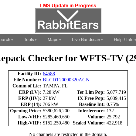
LMS Update in Progress
earch
Tools
Maps
Live Bandscan
Help / Info
epack Checker for WFTS-TV (2
Facility ID:
64588
File Number:
BLCDT20090320AGN
Comm of Lic:
TAMPA, FL
ERP (LV):
7.28 kW
Ter Lim Pop:
5,077,719
ERP (HV):
27 kW
IX Free Pop:
5,039,415
ERP (14):
706 kW
Baseline Int:
0.75%
Opening Price:
$380,626,200
Interference:
132
Low-VHF:
$285,469,650
Volume:
25,792
High-VHF:
$152,250,480
Scaled Volume:
422,918
No channels are restricted in the domain.