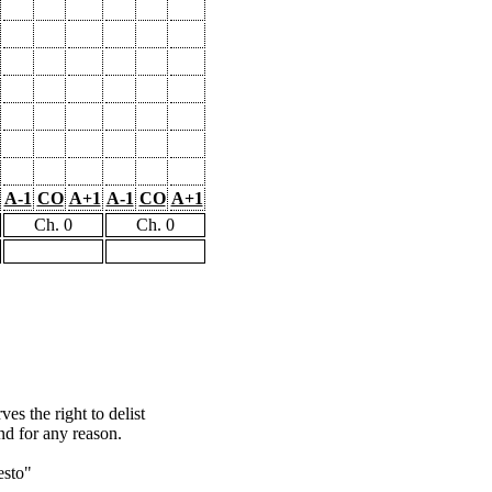
A-1
CO
A+1
A-1
CO
A+1
Ch. 0
Ch. 0
s the right to delist
nd for any reason.
esto"