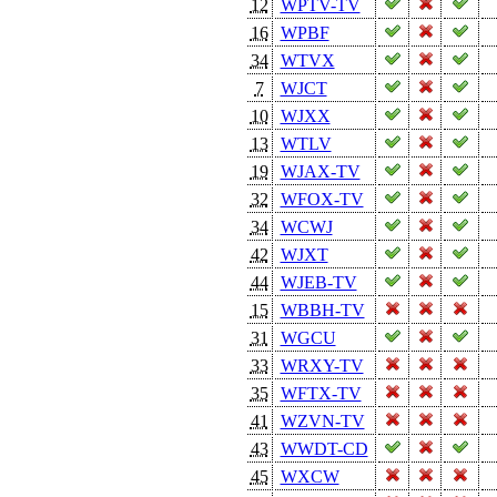
12
WPTV-TV
16
WPBF
34
WTVX
7
WJCT
10
WJXX
13
WTLV
19
WJAX-TV
32
WFOX-TV
34
WCWJ
42
WJXT
44
WJEB-TV
15
WBBH-TV
31
WGCU
33
WRXY-TV
35
WFTX-TV
41
WZVN-TV
43
WWDT-CD
45
WXCW