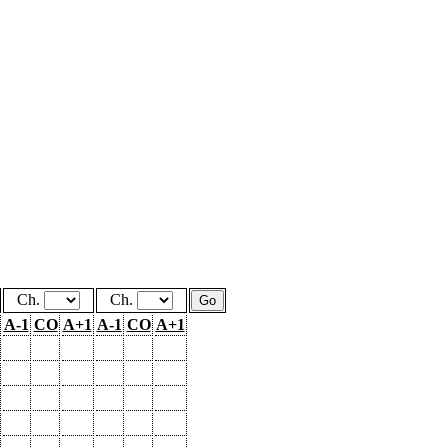
Ch.
Ch.
A-1
CO
A+1
A-1
CO
A+1