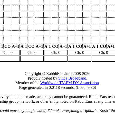
-1
CO
A+1
A-1
CO
A+1
A-1
CO
A+1
A-1
CO
A+1
A-1
CO
A+1
Ch. 0
Ch. 0
Ch. 0
Ch. 0
Ch. 0
Copyright © RabbitEars.info 2008-2026
Proudly hosted by
Silica Broadband
.
Member of the
Worldwide TV-FM DX Association
.
Page generated in 0.0118 seconds. (Load: 9.86)
very attempt is made, accuracy cannot be guaranteed. RabbitEars reserve
rship group, network, or other entity noted on RabbitEars at any time a
I could wave my magic wand, I'd make everything alright..."
- Rush "Pr