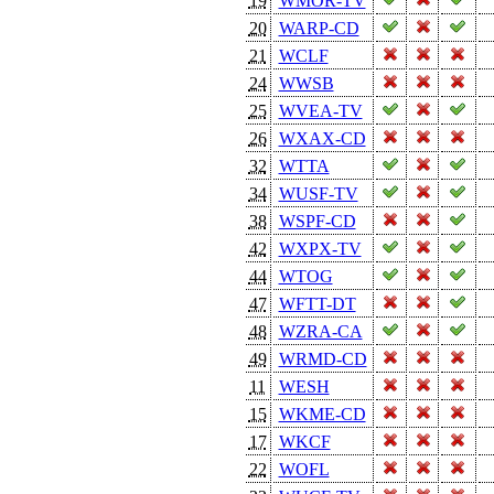
19
WMOR-TV
20
WARP-CD
21
WCLF
24
WWSB
25
WVEA-TV
26
WXAX-CD
32
WTTA
34
WUSF-TV
38
WSPF-CD
42
WXPX-TV
44
WTOG
47
WFTT-DT
48
WZRA-CA
49
WRMD-CD
11
WESH
15
WKME-CD
17
WKCF
22
WOFL