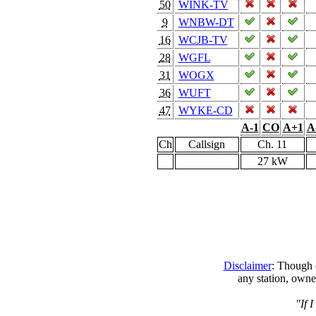
50
WINK-TV
9
WNBW-DT
16
WCJB-TV
28
WGFL
31
WOGX
36
WUFT
47
WYKE-CD
A-1
CO
A+1
A
Ch
Callsign
Ch. 11
27 kW
Disclaimer
: Though e
any station, owne
"If 