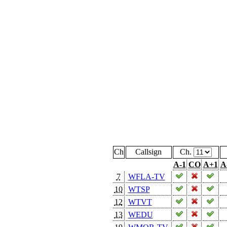
Ch
Callsign
Ch.
A-1
CO
A+1
A
7
WFLA-TV
10
WTSP
12
WTVT
13
WEDU