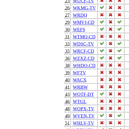
23
WUCF-TV
26
WKMG-TV
27
WRDQ
29
WMVJ-CD
30
WEFS
31
WTMO-CD
33
WDSC-TV
35
WRCF-CD
36
WZXZ-CD
38
WHDO-CD
39
WFTV
40
WACX
41
WRBW
43
WOTF-DT
46
WTGL
48
WOPX-TV
49
WVEN-TV
51
WHLV-TV