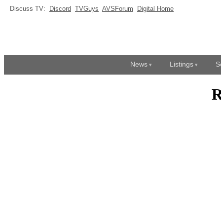
Discuss TV:
Discord
TVGuys
AVSForum
Digital Home
News
Listings
S
R