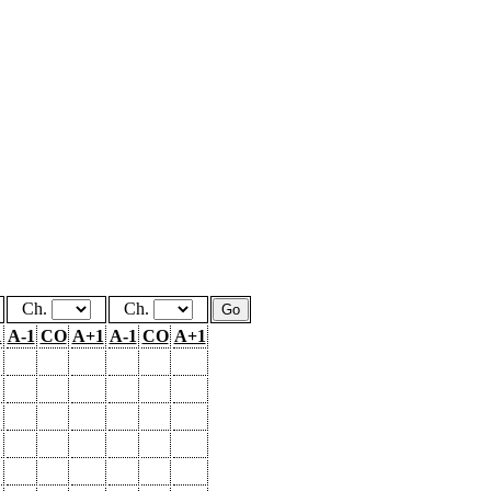
Ch.
Ch.
1
A-1
CO
A+1
A-1
CO
A+1