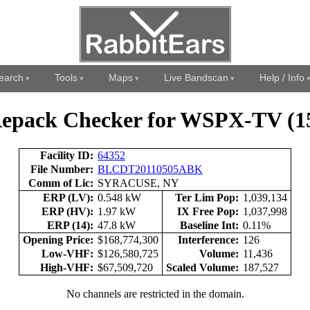
earch
Tools
Maps
Live Bandscan
Help / Info
epack Checker for WSPX-TV (1
Facility ID:
64352
File Number:
BLCDT20110505ABK
Comm of Lic:
SYRACUSE, NY
ERP (LV):
0.548 kW
Ter Lim Pop:
1,039,134
ERP (HV):
1.97 kW
IX Free Pop:
1,037,998
ERP (14):
47.8 kW
Baseline Int:
0.11%
Opening Price:
$168,774,300
Interference:
126
Low-VHF:
$126,580,725
Volume:
11,436
High-VHF:
$67,509,720
Scaled Volume:
187,527
No channels are restricted in the domain.