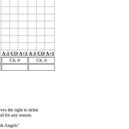
1
A-1
CO
A+1
A-1
CO
A+1
Ch. 0
Ch. 0
s the right to delist
nd for any reason.
rk Angels"