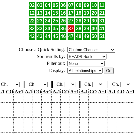
02
03
04
05
06
07
08
09
10
11
12
13
14
15
16
17
18
19
20
21
22
23
24
25
26
27
28
29
30
31
32
33
34
35
36
37
38
39
40
41
42
43
44
45
46
47
48
49
50
51
Choose a Quick Setting:
Sort results by:
Filter out:
Display:
Ch.
Ch.
Ch.
Ch.
Ch.
-1
CO
A+1
A-1
CO
A+1
A-1
CO
A+1
A-1
CO
A+1
A-1
CO
A+