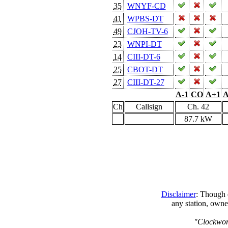
35
WNYF-CD
41
WPBS-DT
49
CJOH-TV-6
23
WNPI-DT
14
CIII-DT-6
25
CBOT-DT
27
CIII-DT-27
A-1
CO
A+1
A
Ch
Callsign
Ch. 42
87.7 kW
Disclaimer
: Though e
any station, owne
"Clockwork 