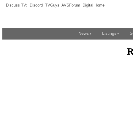
Discuss TV:
Discord
TVGuys
AVSForum
Digital Home
News
Listings
S
R