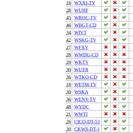
16
WXXI-TV
28
WUHF
45
WROC-TV
46
WBGT-CD
34
WIVT
42
WSKG-TV
27
WFXV
28
WWDG-CD
29
WKTV
30
WUTR
36
WTKO-CD
18
WETM-TV
30
WSKA
36
WENY-TV
48
WYDC
21
WWTI
26
CICO-DT-53
30
CKWS-DT-1