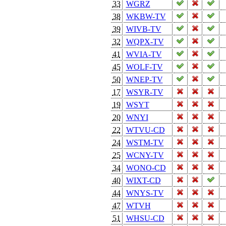
33
WGRZ
38
WKBW-TV
39
WIVB-TV
32
WQPX-TV
41
WVIA-TV
45
WOLF-TV
50
WNEP-TV
17
WSYR-TV
19
WSYT
20
WNYI
22
WTVU-CD
24
WSTM-TV
25
WCNY-TV
34
WONO-CD
40
WIXT-CD
44
WNYS-TV
47
WTVH
51
WHSU-CD