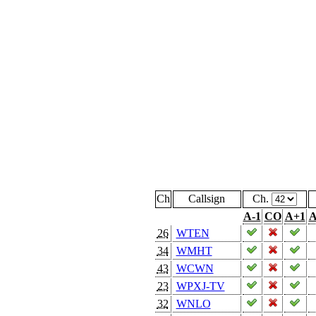
Ch
Callsign
Ch.
A-1
CO
A+1
A
26
WTEN
34
WMHT
43
WCWN
23
WPXJ-TV
32
WNLO