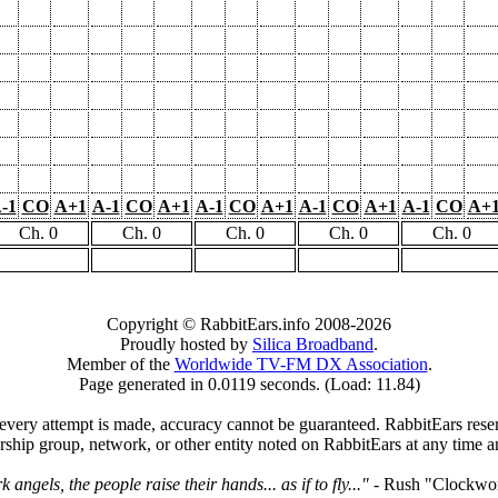
-1
CO
A+1
A-1
CO
A+1
A-1
CO
A+1
A-1
CO
A+1
A-1
CO
A+
Ch. 0
Ch. 0
Ch. 0
Ch. 0
Ch. 0
Copyright © RabbitEars.info 2008-2026
Proudly hosted by
Silica Broadband
.
Member of the
Worldwide TV-FM DX Association
.
Page generated in 0.0119 seconds. (Load: 11.84)
very attempt is made, accuracy cannot be guaranteed. RabbitEars reserve
rship group, network, or other entity noted on RabbitEars at any time a
angels, the people raise their hands... as if to fly..."
- Rush "Clockwo