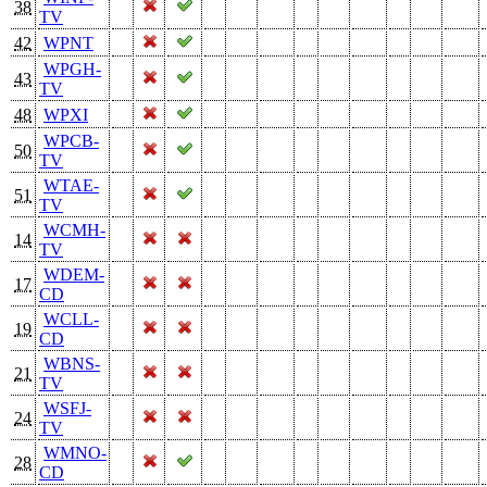
38
TV
42
WPNT
WPGH-
43
TV
48
WPXI
WPCB-
50
TV
WTAE-
51
TV
WCMH-
14
TV
WDEM-
17
CD
WCLL-
19
CD
WBNS-
21
TV
WSFJ-
24
TV
WMNO-
28
CD