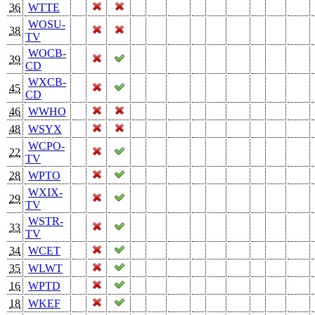
36
WTTE
WOSU-
38
TV
WOCB-
39
CD
WXCB-
45
CD
46
WWHO
48
WSYX
WCPO-
22
TV
28
WPTO
WXIX-
29
TV
WSTR-
33
TV
34
WCET
35
WLWT
16
WPTD
18
WKEF