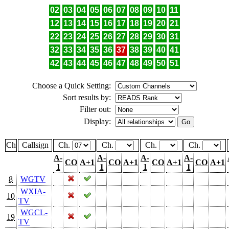
02
03
04
05
06
07
08
09
10
11
12
13
14
15
16
17
18
19
20
21
22
23
24
25
26
27
28
29
30
31
32
33
34
35
36
37
38
39
40
41
42
43
44
45
46
47
48
49
50
51
Choose a Quick Setting:
Sort results by:
Filter out:
Display:
Ch
Callsign
Ch.
Ch.
Ch.
Ch.
A-
A-
A-
A-
CO
A+1
CO
A+1
CO
A+1
CO
A+1
1
1
1
1
8
WGTV
WXIA-
10
TV
WGCL-
19
TV