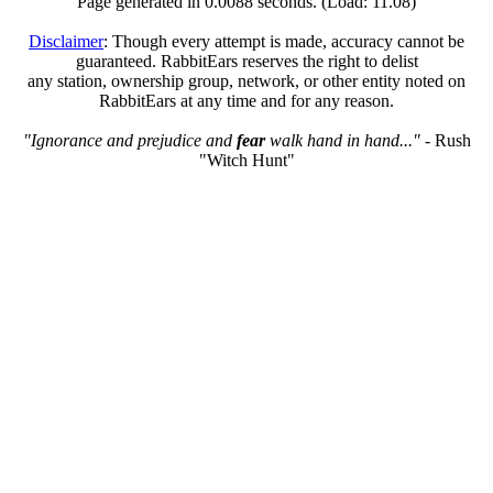
Page generated in 0.0088 seconds. (Load: 11.08)
Disclaimer
: Though every attempt is made, accuracy cannot be
guaranteed. RabbitEars reserves the right to delist
any station, ownership group, network, or other entity noted on
RabbitEars at any time and for any reason.
"Ignorance and prejudice and
fear
walk hand in hand..."
- Rush
"Witch Hunt"