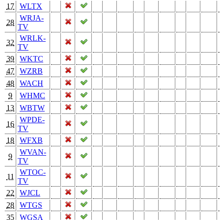
17
WLTX
WRJA-
28
TV
WRLK-
32
TV
39
WKTC
47
WZRB
48
WACH
9
WHMC
13
WBTW
WPDE-
16
TV
18
WFXB
WVAN-
9
TV
WTOC-
11
TV
22
WJCL
28
WTGS
35
WGSA