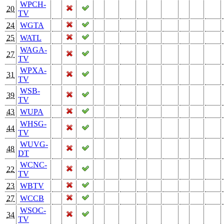
WPCH-
20
TV
24
WGTA
25
WATL
WAGA-
27
TV
WPXA-
31
TV
WSB-
39
TV
43
WUPA
WHSG-
44
TV
WUVG-
48
DT
WCNC-
22
TV
23
WBTV
27
WCCB
WSOC-
34
TV