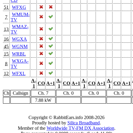
CD
51
WFXG
WMUM-
7
TV
WMAZ-
13
TV
16
WGXA
45
WGNM
15
WRBL
WXGA-
8
TV
12
WFXL
A-
A-
A-
A-
CO
A+1
CO
A+1
CO
A+1
CO
A+1
1
1
1
1
Ch
Callsign
Ch. 7
Ch. 0
Ch. 0
Ch. 0
7.88 kW
Copyright © RabbitEars.info 2008-2026
Proudly hosted by
Silica Broadband
.
Member of the
Worldwide TV-FM DX Association
.