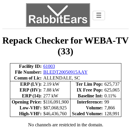
☰
Repack Checker for WEBA-TV
(33)
Facility ID:
61003
File Number:
BLEDT20050915AAY
Comm of Lic:
ALLENDALE, SC
ERP (LV):
2.19 kW
Ter Lim Pop:
625,737
ERP (HV):
7.88 kW
IX Free Pop:
625,065
ERP (14):
277 kW
Baseline Int:
0.11%
Opening Price:
$116,091,900
Interference:
99
Low-VHF:
$87,068,925
Volume:
7,866
High-VHF:
$46,436,760
Scaled Volume:
128,991
No channels are restricted in the domain.