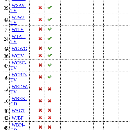
WSAV-
39
TV
WJWJ-
44
TV
7
WITV
WTAT-
24
TV
34
WGWG
36
WCIV
WCSC-
47
TV
WCBD-
50
TV
WRDW-
12
TV
WBEK-
16
CD
30
WAGT
42
WJBF
WBPI-
49