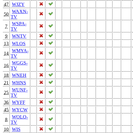
47
WJZY
WAXN-
50
TV
WSPA-
7
TV
9
WNTV
13
WLOS
WMYA-
14
TV
WGGS-
16
TV
18
WNEH
21
WHNS
WUNF-
25
TV
36
WYFF
45
WYCW
WOLO-
8
TV
10
WIS