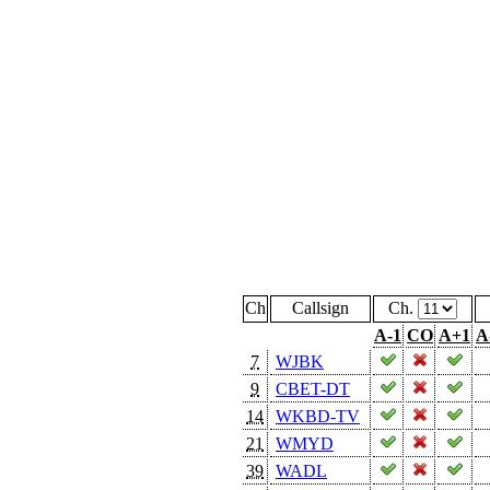
Ch
Callsign
Ch.
A-1
CO
A+1
A
7
WJBK
9
CBET-DT
14
WKBD-TV
21
WMYD
39
WADL