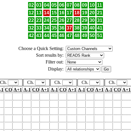
02
03
04
05
06
07
08
09
10
11
12
13
14
15
16
17
18
19
20
21
22
23
24
25
26
27
28
29
30
31
32
33
34
35
36
37
38
39
40
41
42
43
44
45
46
47
48
49
50
51
Choose a Quick Setting:
Sort results by:
Filter out:
Display:
Ch.
Ch.
Ch.
Ch.
Ch.
-1
CO
A+1
A-1
CO
A+1
A-1
CO
A+1
A-1
CO
A+1
A-1
CO
A+1