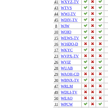
41
WXYZ-TV
43
WTVS
44
WWJ-TV
45
WDIV-TV
8
WJW
10
WOIO
15
WEWS-TV
16
W16DO-D
17
WKYC
23
WVPX-TV
26
WVIZ
28
WUAB
29
WAOH-CD
30
WBNX-TV
47
WRLM
49
WDLI-TV
50
WEAO
11
WPCW