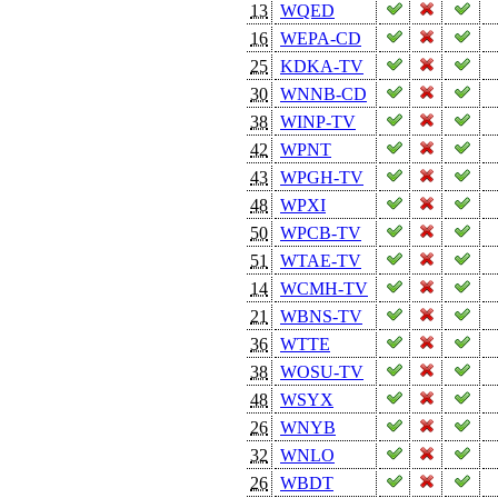
13
WQED
16
WEPA-CD
25
KDKA-TV
30
WNNB-CD
38
WINP-TV
42
WPNT
43
WPGH-TV
48
WPXI
50
WPCB-TV
51
WTAE-TV
14
WCMH-TV
21
WBNS-TV
36
WTTE
38
WOSU-TV
48
WSYX
26
WNYB
32
WNLO
26
WBDT