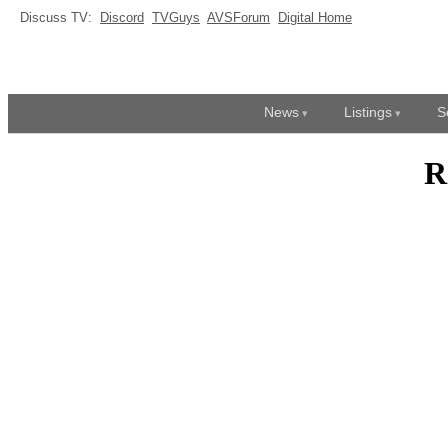
Discuss TV:
Discord
TVGuys
AVSForum
Digital Home
News
Listings
S
R