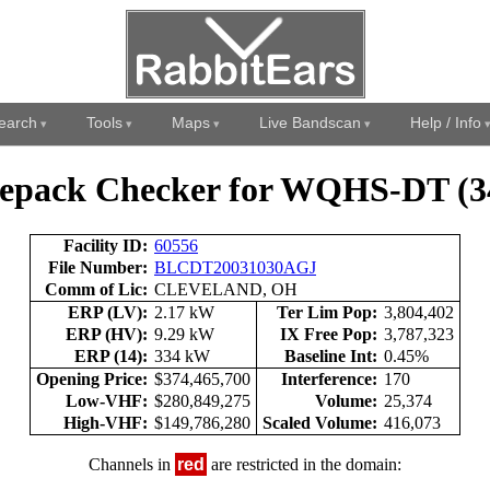
earch
Tools
Maps
Live Bandscan
Help / Info
epack Checker for WQHS-DT (3
Facility ID:
60556
File Number:
BLCDT20031030AGJ
Comm of Lic:
CLEVELAND, OH
ERP (LV):
2.17 kW
Ter Lim Pop:
3,804,402
ERP (HV):
9.29 kW
IX Free Pop:
3,787,323
ERP (14):
334 kW
Baseline Int:
0.45%
Opening Price:
$374,465,700
Interference:
170
Low-VHF:
$280,849,275
Volume:
25,374
High-VHF:
$149,786,280
Scaled Volume:
416,073
Channels in
red
are restricted in the domain: