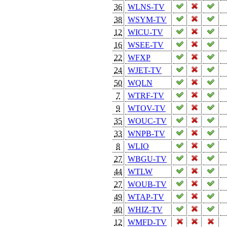
36
WLNS-TV
38
WSYM-TV
12
WICU-TV
16
WSEE-TV
22
WFXP
24
WJET-TV
50
WQLN
7
WTRF-TV
9
WTOV-TV
35
WOUC-TV
33
WNPB-TV
8
WLIO
27
WBGU-TV
44
WTLW
27
WOUB-TV
49
WTAP-TV
40
WHIZ-TV
12
WMFD-TV