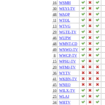
16
WSMH
30
WEYI-TV
48
WAQP
11
WTOL
13
WTVG
29
WGTE-TV
46
WUPW
48
WMNT-CD
49
WNWO-TV
8
WWCP-TV
15
WPSU-TV
20
WFMJ-TV
36
WYTV
41
WKBN-TV
45
WNEO
10
WILX-TV
25
WLAJ
34
WHTV