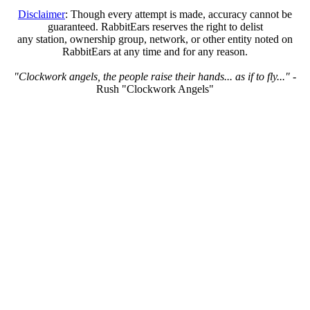
Disclaimer
: Though every attempt is made, accuracy cannot be
guaranteed. RabbitEars reserves the right to delist
any station, ownership group, network, or other entity noted on
RabbitEars at any time and for any reason.
"Clockwork angels, the people raise their hands... as if to fly..."
-
Rush "Clockwork Angels"