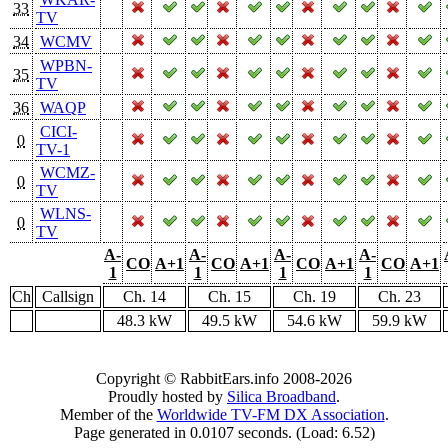
33
TV
34
WCMV
WPBN-
35
TV
36
WAQP
CICI-
0
TV-1
WCMZ-
0
TV
WLNS-
0
TV
A-
A-
A-
A-
CO
A+1
CO
A+1
CO
A+1
CO
A+1
1
1
1
1
Ch
Callsign
Ch. 14
Ch. 15
Ch. 19
Ch. 23
48.3 kW
49.5 kW
54.6 kW
59.9 kW
Copyright © RabbitEars.info 2008-2026
Proudly hosted by
Silica Broadband
.
Member of the
Worldwide TV-FM DX Association
.
Page generated in 0.0107 seconds. (Load: 6.52)