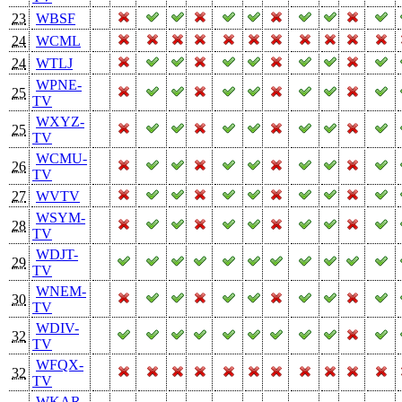
23
WBSF
24
WCML
24
WTLJ
WPNE-
25
TV
WXYZ-
25
TV
WCMU-
26
TV
27
WVTV
WSYM-
28
TV
WDJT-
29
TV
WNEM-
30
TV
WDIV-
32
TV
WFQX-
32
TV
WKAR-