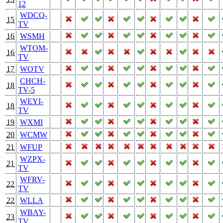
12
WDCQ-
15
TV
16
WSMH
WTOM-
16
TV
17
WOTV
CHCH-
18
TV-5
WEYI-
18
TV
19
WXMI
20
WCMW
21
WFUP
WZPX-
21
TV
WFRV-
22
TV
22
WLLA
WBAY-
23
TV