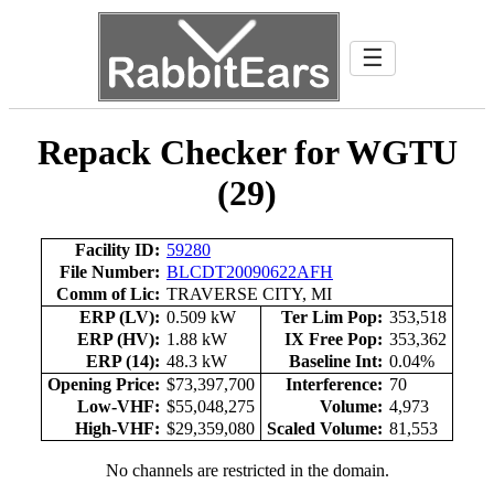
☰
Repack Checker for WGTU
(29)
Facility ID:
59280
File Number:
BLCDT20090622AFH
Comm of Lic:
TRAVERSE CITY, MI
ERP (LV):
0.509 kW
Ter Lim Pop:
353,518
ERP (HV):
1.88 kW
IX Free Pop:
353,362
ERP (14):
48.3 kW
Baseline Int:
0.04%
Opening Price:
$73,397,700
Interference:
70
Low-VHF:
$55,048,275
Volume:
4,973
High-VHF:
$29,359,080
Scaled Volume:
81,553
No channels are restricted in the domain.