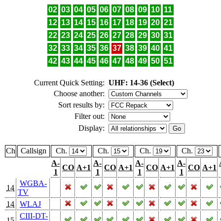
02
03
04
05
06
07
08
09
10
11
12
13
14
15
16
17
18
19
20
21
22
23
24
25
26
27
28
29
30
31
32
33
34
35
36
37
38
39
40
41
42
43
44
45
46
47
48
49
50
51
Current Quick Setting:
UHF: 14-36 (Select)
Choose another:
Sort results by:
Filter out:
Display:
Ch
Callsign
Ch.
Ch.
Ch.
Ch.
A-
A-
A-
A-
CO
A+1
CO
A+1
CO
A+1
CO
A+1
1
1
1
1
WGBA-
14
TV
14
WLAJ
CIII-DT-
15