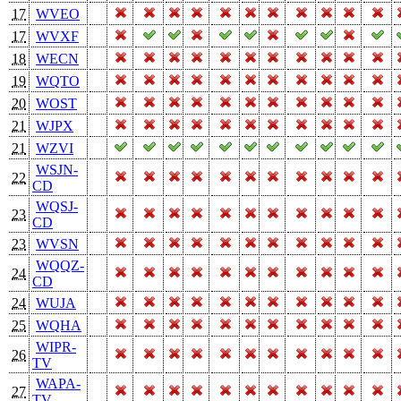
17
WVEO
17
WVXF
18
WECN
19
WQTO
20
WOST
21
WJPX
21
WZVI
WSJN-
22
CD
WQSJ-
23
CD
23
WVSN
WQQZ-
24
CD
24
WUJA
25
WQHA
WIPR-
26
TV
WAPA-
27
TV