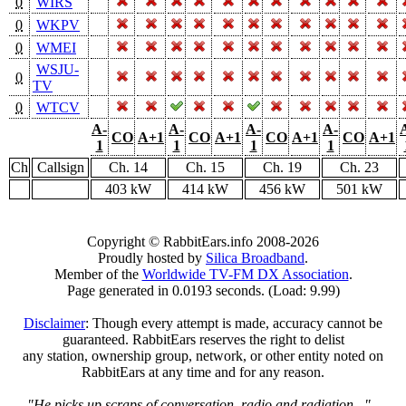
0
WIRS
0
WKPV
0
WMEI
WSJU-
0
TV
0
WTCV
A-
A-
A-
A-
CO
A+1
CO
A+1
CO
A+1
CO
A+1
1
1
1
1
Ch
Callsign
Ch. 14
Ch. 15
Ch. 19
Ch. 23
403 kW
414 kW
456 kW
501 kW
Copyright © RabbitEars.info 2008-2026
Proudly hosted by
Silica Broadband
.
Member of the
Worldwide TV-FM DX Association
.
Page generated in 0.0193 seconds. (Load: 9.99)
Disclaimer
: Though every attempt is made, accuracy cannot be
guaranteed. RabbitEars reserves the right to delist
any station, ownership group, network, or other entity noted on
RabbitEars at any time and for any reason.
"He picks up scraps of conversation, radio and radiation..."
-