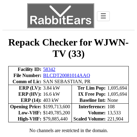
☰
Repack Checker for WJWN-
TV (33)
Facility ID:
58342
File Number:
BLCDT20081014AAQ
Comm of Lic:
SAN SEBASTIAN, PR
ERP (LV):
3.84 kW
Ter Lim Pop:
1,695,694
ERP (HV):
16.6 kW
IX Free Pop:
1,695,694
ERP (14):
403 kW
Baseline Int:
None
Opening Price:
$199,713,600
Interference:
108
Low-VHF:
$149,785,200
Volume:
13,533
High-VHF:
$79,885,440
Scaled Volume:
221,904
No channels are restricted in the domain.