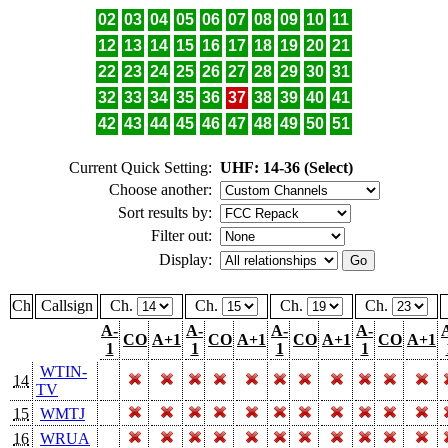
02
03
04
05
06
07
08
09
10
11
12
13
14
15
16
17
18
19
20
21
22
23
24
25
26
27
28
29
30
31
32
33
34
35
36
37
38
39
40
41
42
43
44
45
46
47
48
49
50
51
Current Quick Setting:
UHF: 14-36 (Select)
Choose another:
Sort results by:
Filter out:
Display:
Ch
Callsign
Ch.
Ch.
Ch.
Ch.
A-
A-
A-
A-
CO
A+1
CO
A+1
CO
A+1
CO
A+1
1
1
1
1
WTIN-
14
TV
15
WMTJ
16
WRUA