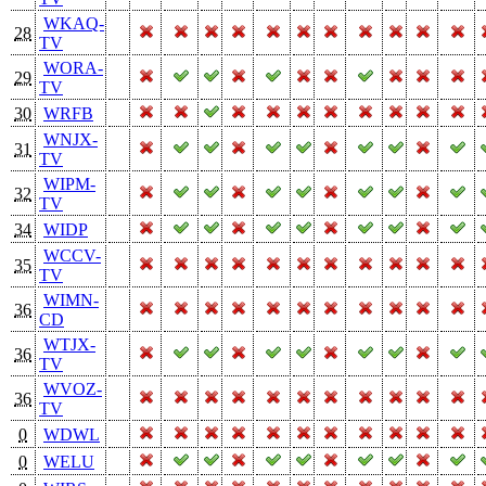
WKAQ-
28
TV
WORA-
29
TV
30
WRFB
WNJX-
31
TV
WIPM-
32
TV
34
WIDP
WCCV-
35
TV
WIMN-
36
CD
WTJX-
36
TV
WVOZ-
36
TV
0
WDWL
0
WELU