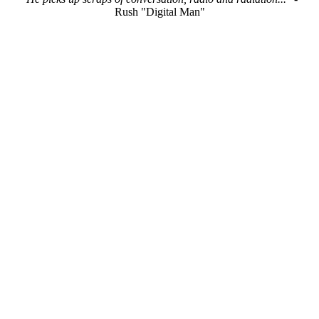
Rush "Digital Man"