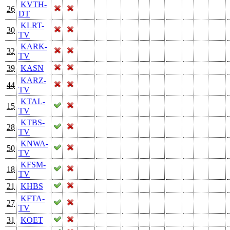
KVTH-
26
DT
KLRT-
30
TV
KARK-
32
TV
39
KASN
KARZ-
44
TV
KTAL-
15
TV
KTBS-
28
TV
KNWA-
50
TV
KFSM-
18
TV
21
KHBS
KFTA-
27
TV
31
KOET