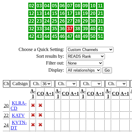
02
03
04
05
06
07
08
09
10
11
12
13
14
15
16
17
18
19
20
21
22
23
24
25
26
27
28
29
30
31
32
33
34
35
36
37
38
39
40
41
42
43
44
45
46
47
48
49
50
51
Choose a Quick Setting:
Sort results by:
Filter out:
Display:
Ch
Callsign
Ch.
Ch.
Ch.
Ch.
A-
A-
A-
A-
CO
A+1
CO
A+1
CO
A+1
CO
A+1
1
1
1
1
KLRA-
20
CD
22
KATV
KVTN-
24
DT