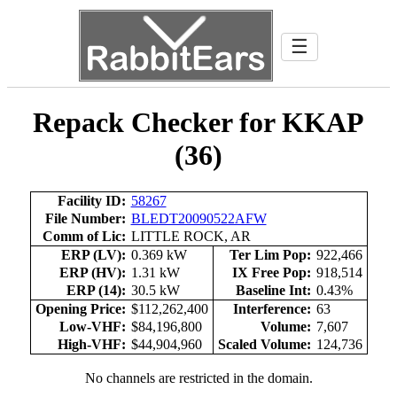
☰
Repack Checker for KKAP
(36)
Facility ID:
58267
File Number:
BLEDT20090522AFW
Comm of Lic:
LITTLE ROCK, AR
ERP (LV):
0.369 kW
Ter Lim Pop:
922,466
ERP (HV):
1.31 kW
IX Free Pop:
918,514
ERP (14):
30.5 kW
Baseline Int:
0.43%
Opening Price:
$112,262,400
Interference:
63
Low-VHF:
$84,196,800
Volume:
7,607
High-VHF:
$44,904,960
Scaled Volume:
124,736
No channels are restricted in the domain.