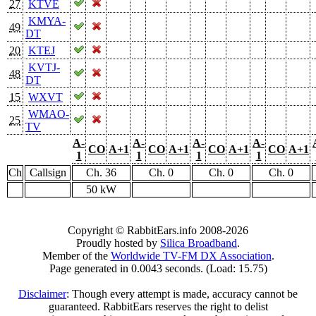
27
KTVE
KMYA-
49
DT
20
KTEJ
KVTJ-
48
DT
15
WXVT
WMAO-
25
TV
A-
A-
A-
A-
CO
A+1
CO
A+1
CO
A+1
CO
A+1
1
1
1
1
Ch
Callsign
Ch. 36
Ch. 0
Ch. 0
Ch. 0
50 kW
Copyright © RabbitEars.info 2008-2026
Proudly hosted by
Silica Broadband
.
Member of the
Worldwide TV-FM DX Association
.
Page generated in 0.0043 seconds. (Load: 15.75)
Disclaimer
: Though every attempt is made, accuracy cannot be
guaranteed. RabbitEars reserves the right to delist