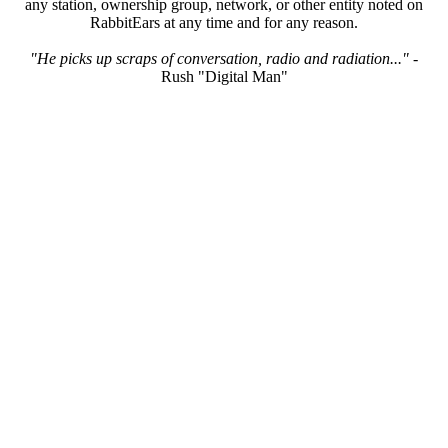
any station, ownership group, network, or other entity noted on
RabbitEars at any time and for any reason.
"He picks up scraps of conversation, radio and radiation..."
-
Rush "Digital Man"