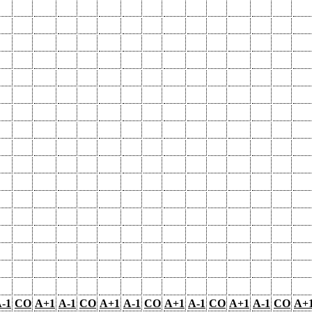
-1
CO
A+1
A-1
CO
A+1
A-1
CO
A+1
A-1
CO
A+1
A-1
CO
A+