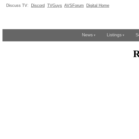
Discuss TV:
Discord
TVGuys
AVSForum
Digital Home
News
Listings
S
R