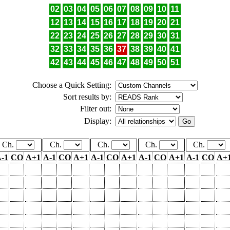
02
03
04
05
06
07
08
09
10
11
12
13
14
15
16
17
18
19
20
21
22
23
24
25
26
27
28
29
30
31
32
33
34
35
36
37
38
39
40
41
42
43
44
45
46
47
48
49
50
51
Choose a Quick Setting:
Sort results by:
Filter out:
Display:
Ch.
Ch.
Ch.
Ch.
Ch.
-1
CO
A+1
A-1
CO
A+1
A-1
CO
A+1
A-1
CO
A+1
A-1
CO
A+