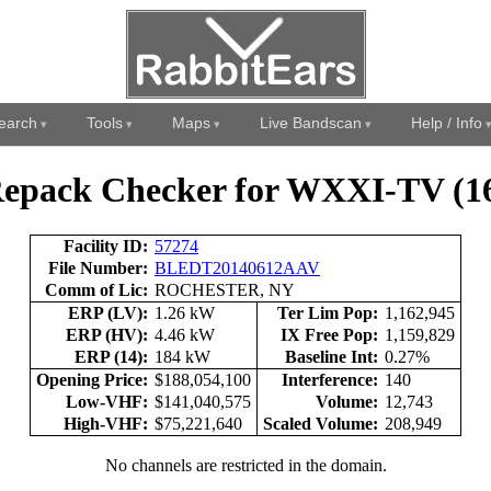
earch
Tools
Maps
Live Bandscan
Help / Info
epack Checker for WXXI-TV (1
Facility ID:
57274
File Number:
BLEDT20140612AAV
Comm of Lic:
ROCHESTER, NY
ERP (LV):
1.26 kW
Ter Lim Pop:
1,162,945
ERP (HV):
4.46 kW
IX Free Pop:
1,159,829
ERP (14):
184 kW
Baseline Int:
0.27%
Opening Price:
$188,054,100
Interference:
140
Low-VHF:
$141,040,575
Volume:
12,743
High-VHF:
$75,221,640
Scaled Volume:
208,949
No channels are restricted in the domain.