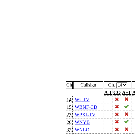
Ch
Callsign
Ch.
A-1
CO
A+1
A
14
WUTV
15
WBNF-CD
23
WPXJ-TV
26
WNYB
32
WNLO