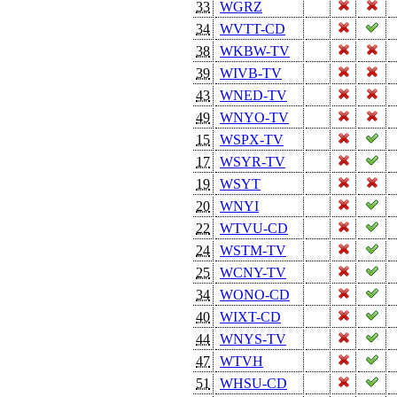
33
WGRZ
34
WVTT-CD
38
WKBW-TV
39
WIVB-TV
43
WNED-TV
49
WNYO-TV
15
WSPX-TV
17
WSYR-TV
19
WSYT
20
WNYI
22
WTVU-CD
24
WSTM-TV
25
WCNY-TV
34
WONO-CD
40
WIXT-CD
44
WNYS-TV
47
WTVH
51
WHSU-CD