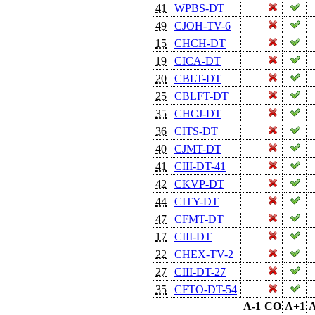
41
WPBS-DT
49
CJOH-TV-6
15
CHCH-DT
19
CICA-DT
20
CBLT-DT
25
CBLFT-DT
35
CHCJ-DT
36
CITS-DT
40
CJMT-DT
41
CIII-DT-41
42
CKVP-DT
44
CITY-DT
47
CFMT-DT
17
CIII-DT
22
CHEX-TV-2
27
CIII-DT-27
35
CFTO-DT-54
A-1
CO
A+1
A