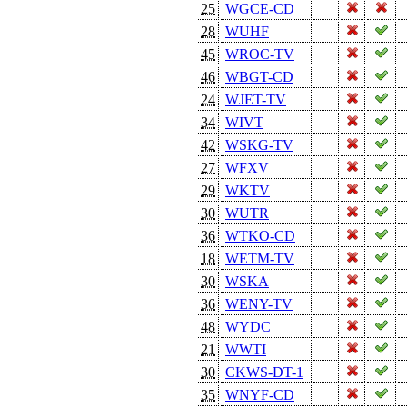
25
WGCE-CD
28
WUHF
45
WROC-TV
46
WBGT-CD
24
WJET-TV
34
WIVT
42
WSKG-TV
27
WFXV
29
WKTV
30
WUTR
36
WTKO-CD
18
WETM-TV
30
WSKA
36
WENY-TV
48
WYDC
21
WWTI
30
CKWS-DT-1
35
WNYF-CD