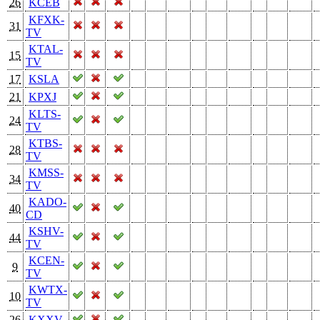
26
KCEB
KFXK-
31
TV
KTAL-
15
TV
17
KSLA
21
KPXJ
KLTS-
24
TV
KTBS-
28
TV
KMSS-
34
TV
KADO-
40
CD
KSHV-
44
TV
KCEN-
9
TV
KWTX-
10
TV
26
KXXV