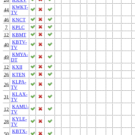
KWKT-
44
TV
46
KNCT
7
KPLC
12
KBMT
KBTV-
40
TV
KMYA-
49
DT
12
KXII
26
KTEN
KLPA-
26
TV
KLAX-
31
TV
KAMU-
12
TV
KYLE-
28
TV
KBTX-
50