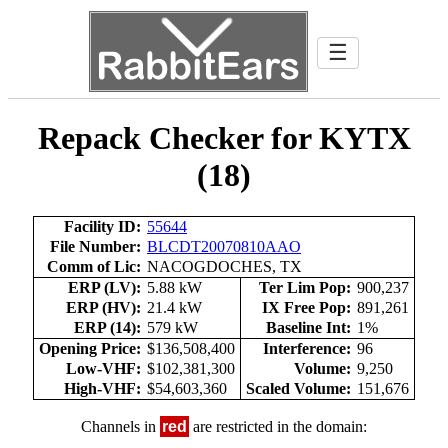
☰
Repack Checker for KYTX
(18)
Facility ID:
55644
File Number:
BLCDT20070810AAO
Comm of Lic:
NACOGDOCHES, TX
ERP (LV):
5.88 kW
Ter Lim Pop:
900,237
ERP (HV):
21.4 kW
IX Free Pop:
891,261
ERP (14):
579 kW
Baseline Int:
1%
Opening Price:
$136,508,400
Interference:
96
Low-VHF:
$102,381,300
Volume:
9,250
High-VHF:
$54,603,360
Scaled Volume:
151,676
Channels in
red
are restricted in the domain: