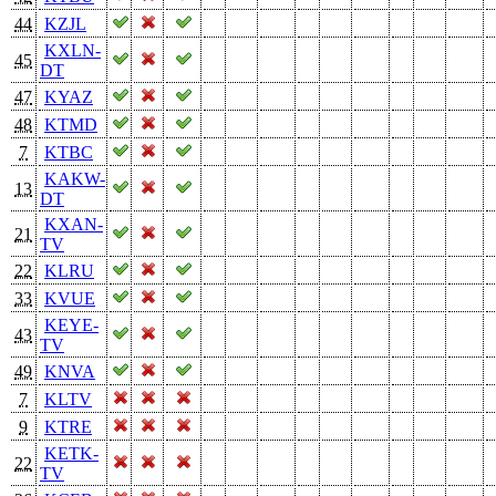
44
KZJL
KXLN-
45
DT
47
KYAZ
48
KTMD
7
KTBC
KAKW-
13
DT
KXAN-
21
TV
22
KLRU
33
KVUE
KEYE-
43
TV
49
KNVA
7
KLTV
9
KTRE
KETK-
22
TV