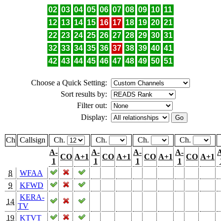
02
03
04
05
06
07
08
09
10
11
12
13
14
15
16
17
18
19
20
21
22
23
24
25
26
27
28
29
30
31
32
33
34
35
36
37
38
39
40
41
42
43
44
45
46
47
48
49
50
51
Choose a Quick Setting:
Sort results by:
Filter out:
Display:
Ch
Callsign
Ch.
Ch.
Ch.
Ch.
A-
A-
A-
A-
CO
A+1
CO
A+1
CO
A+1
CO
A+1
1
1
1
1
8
WFAA
9
KFWD
KERA-
14
TV
19
KTVT