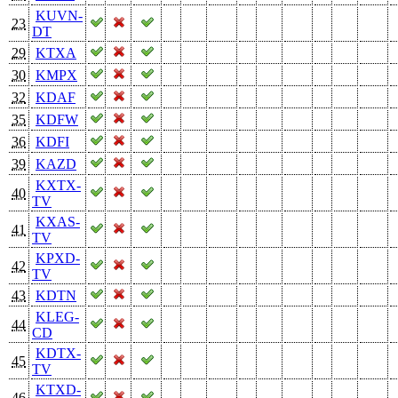
KUVN-
23
DT
29
KTXA
30
KMPX
32
KDAF
35
KDFW
36
KDFI
39
KAZD
KXTX-
40
TV
KXAS-
41
TV
KPXD-
42
TV
43
KDTN
KLEG-
44
CD
KDTX-
45
TV
KTXD-
46