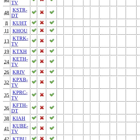
TV
KSTR-
48
DT
8
KUHT
11
KHOU
KTRK-
13
TV
19
KTXH
KETH-
24
TV
26
KRIV
KPXB-
32
TV
KPRC-
35
TV
KFTH-
36
DT
38
KIAH
KUBE-
41
TV
42
KTBU