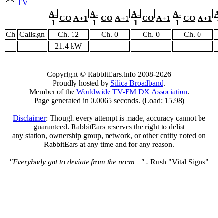
TV
A-
A-
A-
A-
CO
A+1
CO
A+1
CO
A+1
CO
A+1
1
1
1
1
Ch
Callsign
Ch. 12
Ch. 0
Ch. 0
Ch. 0
21.4 kW
Copyright © RabbitEars.info 2008-2026
Proudly hosted by
Silica Broadband
.
Member of the
Worldwide TV-FM DX Association
.
Page generated in 0.0065 seconds. (Load: 15.98)
Disclaimer
: Though every attempt is made, accuracy cannot be
guaranteed. RabbitEars reserves the right to delist
any station, ownership group, network, or other entity noted on
RabbitEars at any time and for any reason.
"Everybody got to deviate from the norm..."
- Rush "Vital Signs"