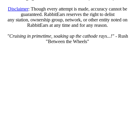
Disclaimer
: Though every attempt is made, accuracy cannot be
guaranteed. RabbitEars reserves the right to delist
any station, ownership group, network, or other entity noted on
RabbitEars at any time and for any reason.
"Cruising in primetime, soaking up the cathode rays...!"
- Rush
"Between the Wheels"