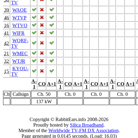
TV
39
WAOE
46
WTVP
16
WTVO
41
WIFR
WQRF-
42
TV
21
WMEC
32
WTJR
KYOU-
15
TV
A-
A-
A-
A-
CO
A+1
CO
A+1
CO
A+1
CO
A+1
1
1
1
1
Ch
Callsign
Ch. 50
Ch. 0
Ch. 0
Ch. 0
137 kW
Copyright © RabbitEars.info 2008-2026
Proudly hosted by
Silica Broadband
.
Member of the
Worldwide TV-FM DX Association
.
Page generated in 0.0145 seconds. (Load: 16.03)