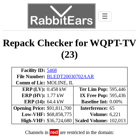
☰
Repack Checker for WQPT-TV
(23)
Facility ID:
5468
File Number:
BLEDT20030702AAR
Comm of Lic:
MOLINE, IL
ERP (LV):
0.458 kW
Ter Lim Pop:
595,446
ERP (HV):
1.77 kW
IX Free Pop:
595,436
ERP (14):
64.4 kW
Baseline Int:
0.00%
Opening Price:
$91,811,700
Interference:
65
Low-VHF:
$68,858,775
Volume:
6,221
High-VHF:
$36,724,680
Scaled Volume:
102,013
Channels in
red
are restricted in the domain: