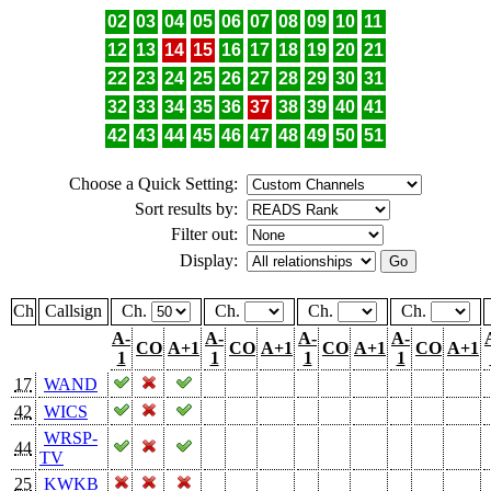
02
03
04
05
06
07
08
09
10
11
12
13
14
15
16
17
18
19
20
21
22
23
24
25
26
27
28
29
30
31
32
33
34
35
36
37
38
39
40
41
42
43
44
45
46
47
48
49
50
51
Choose a Quick Setting:
Sort results by:
Filter out:
Display:
Ch
Callsign
Ch.
Ch.
Ch.
Ch.
A-
A-
A-
A-
CO
A+1
CO
A+1
CO
A+1
CO
A+1
1
1
1
1
17
WAND
42
WICS
WRSP-
44
TV
25
KWKB