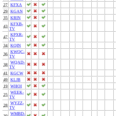
27
KFXA
29
KGAN
35
KRIN
KFXB-
43
TV
KPXR-
47
TV
34
KQIN
KWQC-
36
TV
WQAD-
38
TV
41
KGCW
49
KLJB
19
WHOI
WEEK-
25
TV
WYZZ-
28
TV
WMBD-
30