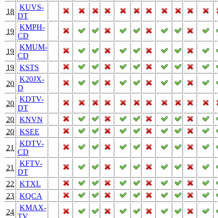
KUVS-
18
DT
KMPH-
19
CD
KMUM-
19
CD
19
KSTS
K20JX-
20
D
KDTV-
20
DT
20
KNVN
20
KSEE
KDTV-
21
CD
KFTV-
21
DT
22
KTXL
23
KQCA
KMAX-
24
TV