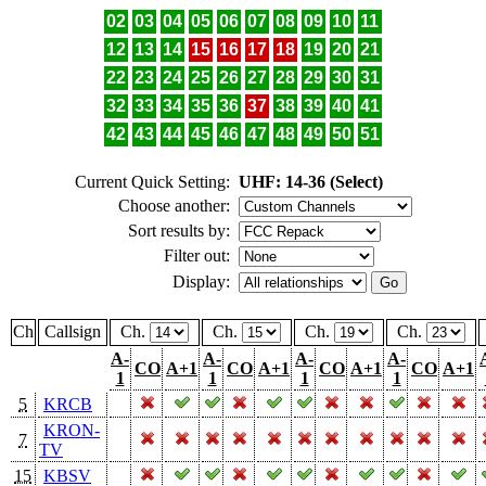
02
03
04
05
06
07
08
09
10
11
12
13
14
15
16
17
18
19
20
21
22
23
24
25
26
27
28
29
30
31
32
33
34
35
36
37
38
39
40
41
42
43
44
45
46
47
48
49
50
51
Current Quick Setting:
UHF: 14-36 (Select)
Choose another:
Sort results by:
Filter out:
Display:
Ch
Callsign
Ch.
Ch.
Ch.
Ch.
A-
A-
A-
A-
CO
A+1
CO
A+1
CO
A+1
CO
A+1
1
1
1
1
5
KRCB
KRON-
7
TV
15
KBSV