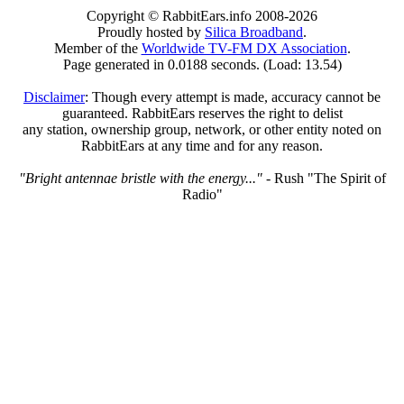
Copyright © RabbitEars.info 2008-2026
Proudly hosted by
Silica Broadband
.
Member of the
Worldwide TV-FM DX Association
.
Page generated in 0.0188 seconds. (Load: 13.54)
Disclaimer
: Though every attempt is made, accuracy cannot be
guaranteed. RabbitEars reserves the right to delist
any station, ownership group, network, or other entity noted on
RabbitEars at any time and for any reason.
"Bright antennae bristle with the energy..."
- Rush "The Spirit of
Radio"