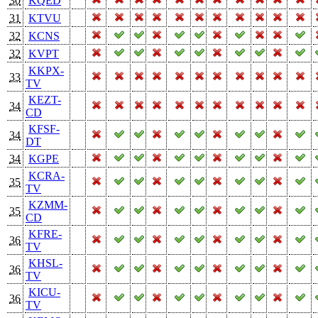
30
KQED
31
KTVU
32
KCNS
32
KVPT
KKPX-
33
TV
KEZT-
34
CD
KFSF-
34
DT
34
KGPE
KCRA-
35
TV
KZMM-
35
CD
KFRE-
36
TV
KHSL-
36
TV
KICU-
36
TV