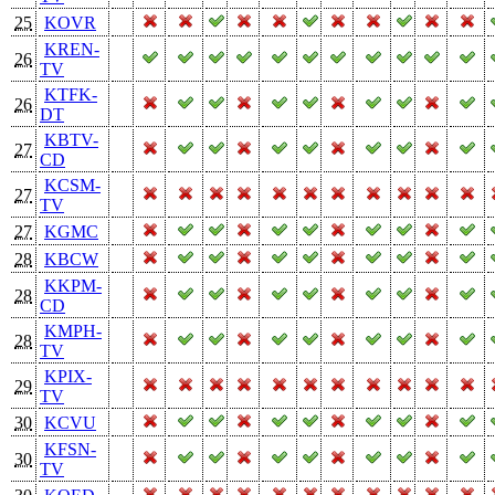
25
KOVR
KREN-
26
TV
KTFK-
26
DT
KBTV-
27
CD
KCSM-
27
TV
27
KGMC
28
KBCW
KKPM-
28
CD
KMPH-
28
TV
KPIX-
29
TV
30
KCVU
KFSN-
30
TV