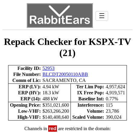
☰
Repack Checker for KSPX-TV
(21)
Facility ID:
52953
File Number:
BLCDT20050110ABB
Comm of Lic:
SACRAMENTO, CA
ERP (LV):
4.94 kW
Ter Lim Pop:
4,957,624
ERP (HV):
18.3 kW
IX Free Pop:
4,919,571
ERP (14):
488 kW
Baseline Int:
0.77%
Opening Price:
$351,021,600
Interference:
115
Low-VHF:
$263,266,200
Volume:
23,786
High-VHF:
$140,408,640
Scaled Volume:
390,024
Channels in
red
are restricted in the domain: