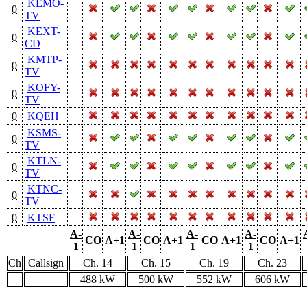
KEMO-
0
TV
KEXT-
0
CD
KMTP-
0
TV
KOFY-
0
TV
0
KQEH
KSMS-
0
TV
KTLN-
0
TV
KTNC-
0
TV
0
KTSF
A-
A-
A-
A-
CO
A+1
CO
A+1
CO
A+1
CO
A+1
1
1
1
1
Ch
Callsign
Ch. 14
Ch. 15
Ch. 19
Ch. 23
488 kW
500 kW
552 kW
606 kW