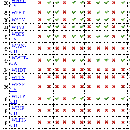
WHFT-
28
TV
29
WPBT
30
WSCV
31
WTVJ
WBFS-
32
TV
WJAN-
33
CD
WWHB-
33
CA
34
WHDT
35
WFLX
WPXP-
36
TV
WDLP-
0
CD
WIMP-
0
CD
WLPH-
0
CD