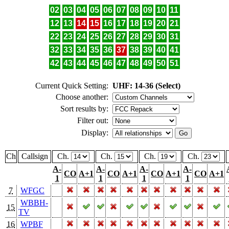
02
03
04
05
06
07
08
09
10
11
12
13
14
15
16
17
18
19
20
21
22
23
24
25
26
27
28
29
30
31
32
33
34
35
36
37
38
39
40
41
42
43
44
45
46
47
48
49
50
51
Current Quick Setting:
UHF: 14-36 (Select)
Choose another:
Sort results by:
Filter out:
Display:
Ch
Callsign
Ch.
Ch.
Ch.
Ch.
A-
A-
A-
A-
CO
A+1
CO
A+1
CO
A+1
CO
A+1
1
1
1
1
7
WFGC
WBBH-
15
TV
16
WPBF