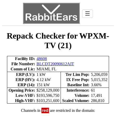
☰
Repack Checker for WPXM-
TV (21)
Facility ID:
48608
File Number:
BLCDT20090612AIT
Comm of Lic:
MIAMI, FL
ERP (LV):
1 kW
Ter Lim Pop:
5,206,059
ERP (HV):
4.12 kW
IX Free Pop:
5,015,352
ERP (14):
151 kW
Baseline Int:
3.66%
Opening Price:
$258,129,000
Interference:
61
Low-VHF:
$193,596,750
Volume:
17,491
High-VHF:
$103,251,600
Scaled Volume:
286,810
Channels in
red
are restricted in the domain: