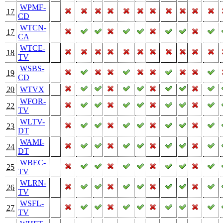
WPMF-
17
CD
WTCN-
17
CA
WTCE-
18
TV
WSBS-
19
CD
20
WTVX
WFOR-
22
TV
WLTV-
23
DT
WAMI-
24
DT
WBEC-
25
TV
WLRN-
26
TV
WSFL-
27
TV