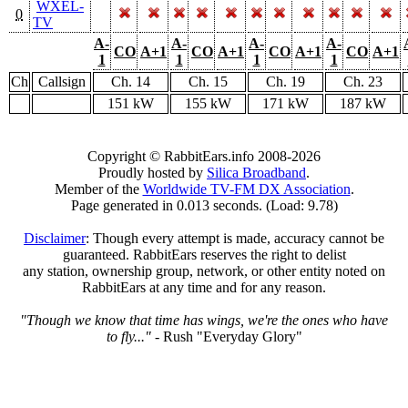
WXEL-
0
TV
A-
A-
A-
A-
CO
A+1
CO
A+1
CO
A+1
CO
A+1
1
1
1
1
Ch
Callsign
Ch. 14
Ch. 15
Ch. 19
Ch. 23
151 kW
155 kW
171 kW
187 kW
Copyright © RabbitEars.info 2008-2026
Proudly hosted by
Silica Broadband
.
Member of the
Worldwide TV-FM DX Association
.
Page generated in 0.013 seconds. (Load: 9.78)
Disclaimer
: Though every attempt is made, accuracy cannot be
guaranteed. RabbitEars reserves the right to delist
any station, ownership group, network, or other entity noted on
RabbitEars at any time and for any reason.
"Though we know that time has wings, we're the ones who have
to fly..."
- Rush "Everyday Glory"