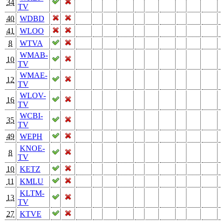
34
TV
40
WDBD
41
WLOO
8
WTVA
WMAB-
10
TV
WMAE-
12
TV
WLOV-
16
TV
WCBI-
35
TV
49
WEPH
KNOE-
8
TV
10
KETZ
11
KMLU
KLTM-
13
TV
27
KTVE