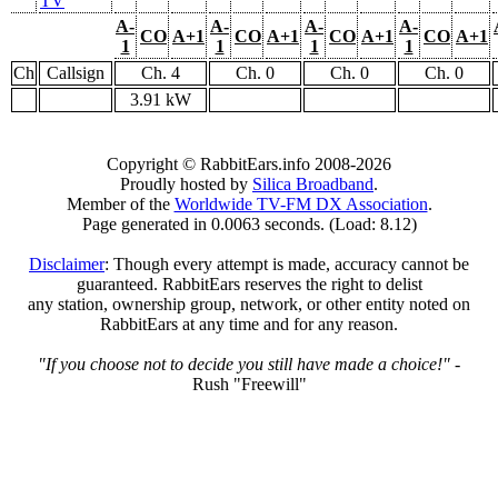
TV
A-
A-
A-
A-
CO
A+1
CO
A+1
CO
A+1
CO
A+1
1
1
1
1
Ch
Callsign
Ch. 4
Ch. 0
Ch. 0
Ch. 0
3.91 kW
Copyright © RabbitEars.info 2008-2026
Proudly hosted by
Silica Broadband
.
Member of the
Worldwide TV-FM DX Association
.
Page generated in 0.0063 seconds. (Load: 8.12)
Disclaimer
: Though every attempt is made, accuracy cannot be
guaranteed. RabbitEars reserves the right to delist
any station, ownership group, network, or other entity noted on
RabbitEars at any time and for any reason.
"If you choose not to decide you still have made a choice!"
-
Rush "Freewill"