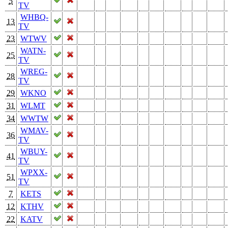
5
TV
WHBQ-
13
TV
23
WTWV
WATN-
25
TV
WREG-
28
TV
29
WKNO
31
WLMT
34
WWTW
WMAV-
36
TV
WBUY-
41
TV
WPXX-
51
TV
7
KETS
12
KTHV
22
KATV