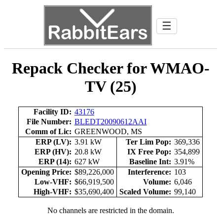
☰
Repack Checker for WMAO-
TV (25)
Facility ID:
43176
File Number:
BLEDT20090612AAI
Comm of Lic:
GREENWOOD, MS
ERP (LV):
3.91 kW
Ter Lim Pop:
369,336
ERP (HV):
20.8 kW
IX Free Pop:
354,899
ERP (14):
627 kW
Baseline Int:
3.91%
Opening Price:
$89,226,000
Interference:
103
Low-VHF:
$66,919,500
Volume:
6,046
High-VHF:
$35,690,400
Scaled Volume:
99,140
No channels are restricted in the domain.