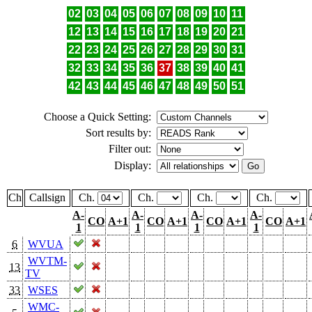
02
03
04
05
06
07
08
09
10
11
12
13
14
15
16
17
18
19
20
21
22
23
24
25
26
27
28
29
30
31
32
33
34
35
36
37
38
39
40
41
42
43
44
45
46
47
48
49
50
51
Choose a Quick Setting:
Sort results by:
Filter out:
Display:
Ch
Callsign
Ch.
Ch.
Ch.
Ch.
A-
A-
A-
A-
CO
A+1
CO
A+1
CO
A+1
CO
A+1
1
1
1
1
6
WVUA
WVTM-
13
TV
33
WSES
WMC-