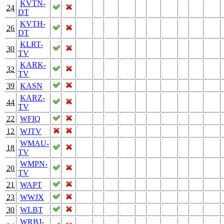
KVTN-
24
DT
KVTH-
26
DT
KLRT-
30
TV
KARK-
32
TV
39
KASN
KARZ-
44
TV
22
WFIQ
12
WJTV
WMAU-
18
TV
WMPN-
20
TV
21
WAPT
23
WWJX
30
WLBT
WRBJ-