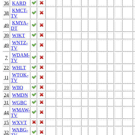
36
KARD
KMCT-
38
TV
KMYA-
49
DT
39
WJKT
WNTZ-
49
TV
WDAM-
7
TV
22
WHLT
WTOK-
11
TV
19
WIIQ
24
WMDN
31
WGBC
WMAW-
44
TV
15
WXVT
WABG-
32