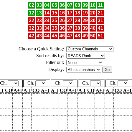
02
03
04
05
06
07
08
09
10
11
12
13
14
15
16
17
18
19
20
21
22
23
24
25
26
27
28
29
30
31
32
33
34
35
36
37
38
39
40
41
42
43
44
45
46
47
48
49
50
51
Choose a Quick Setting:
Sort results by:
Filter out:
Display:
Ch.
Ch.
Ch.
Ch.
Ch.
-1
CO
A+1
A-1
CO
A+1
A-1
CO
A+1
A-1
CO
A+1
A-1
CO
A+1