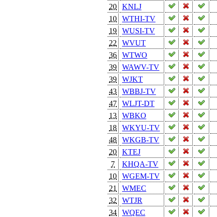
20
KNLJ
10
WTHI-TV
19
WUSI-TV
22
WVUT
36
WTWO
39
WAWV-TV
39
WJKT
43
WBBJ-TV
47
WLJT-DT
13
WBKO
18
WKYU-TV
48
WKGB-TV
20
KTEJ
7
KHQA-TV
10
WGEM-TV
21
WMEC
32
WTJR
34
WQEC