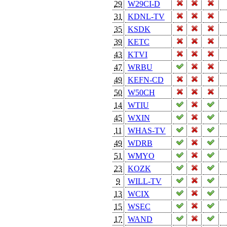
29
W29CI-D
31
KDNL-TV
35
KSDK
39
KETC
43
KTVI
47
WRBU
49
KEFN-CD
50
W50CH
14
WTIU
45
WXIN
11
WHAS-TV
49
WDRB
51
WMYO
23
KOZK
9
WILL-TV
13
WCIX
15
WSEC
17
WAND