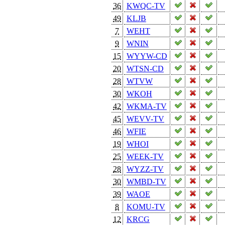
36
KWQC-TV
49
KLJB
7
WEHT
9
WNIN
15
WYYW-CD
20
WTSN-CD
28
WTVW
30
WKOH
42
WKMA-TV
45
WEVV-TV
46
WFIE
19
WHOI
25
WEEK-TV
28
WYZZ-TV
30
WMBD-TV
39
WAOE
8
KOMU-TV
12
KRCG