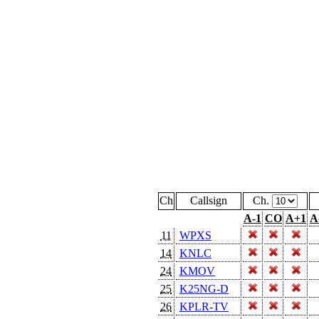
Ch
Callsign
Ch.
A-1
CO
A+1
A
11
WPXS
14
KNLC
24
KMOV
25
K25NG-D
26
KPLR-TV