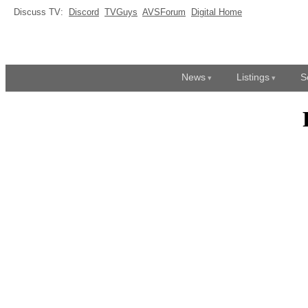
Discuss TV:
Discord
TVGuys
AVSForum
Digital Home
News
Listings
S