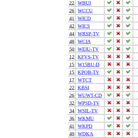
22
WBUI
26
WCCU
41
WICD
42
WICS
44
WRSP-TV
48
WCIA
50
WEIU-TV
12
KFVS-TV
15
W15BU-D
15
KPOB-TV
17
WTCT
22
KBSI
26
WUWT-CD
32
WPSD-TV
34
WSIL-TV
36
WKMU
41
WKPD
49
WDKA