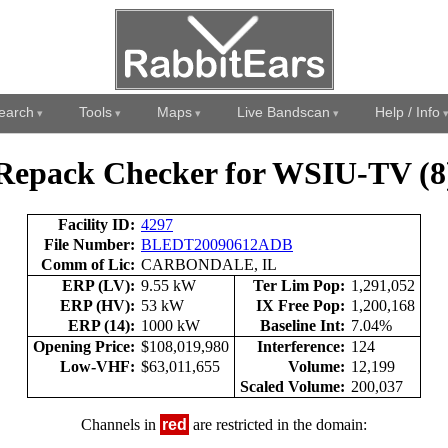
earch
Tools
Maps
Live Bandscan
Help / Info
Repack Checker for WSIU-TV (8
Facility ID:
4297
File Number:
BLEDT20090612ADB
Comm of Lic:
CARBONDALE, IL
ERP (LV):
9.55 kW
Ter Lim Pop:
1,291,052
ERP (HV):
53 kW
IX Free Pop:
1,200,168
ERP (14):
1000 kW
Baseline Int:
7.04%
Opening Price:
$108,019,980
Interference:
124
Low-VHF:
$63,011,655
Volume:
12,199
Scaled Volume:
200,037
Channels in
red
are restricted in the domain: