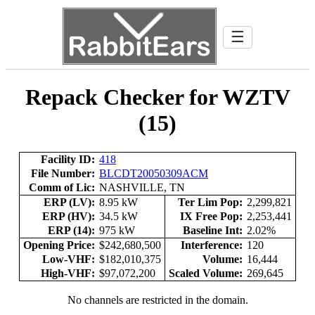
☰
Repack Checker for WZTV
(15)
Facility ID:
418
File Number:
BLCDT20050309ACM
Comm of Lic:
NASHVILLE, TN
ERP (LV):
8.95 kW
Ter Lim Pop:
2,299,821
ERP (HV):
34.5 kW
IX Free Pop:
2,253,441
ERP (14):
975 kW
Baseline Int:
2.02%
Opening Price:
$242,680,500
Interference:
120
Low-VHF:
$182,010,375
Volume:
16,444
High-VHF:
$97,072,200
Scaled Volume:
269,645
No channels are restricted in the domain.