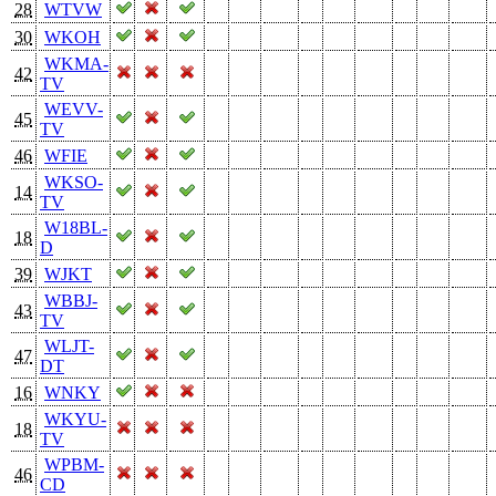
28
WTVW
30
WKOH
WKMA-
42
TV
WEVV-
45
TV
46
WFIE
WKSO-
14
TV
W18BL-
18
D
39
WJKT
WBBJ-
43
TV
WLJT-
47
DT
16
WNKY
WKYU-
18
TV
WPBM-
46
CD