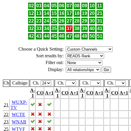
02
03
04
05
06
07
08
09
10
11
12
13
14
15
16
17
18
19
20
21
22
23
24
25
26
27
28
29
30
31
32
33
34
35
36
37
38
39
40
41
42
43
44
45
46
47
48
49
50
51
Choose a Quick Setting:
Sort results by:
Filter out:
Display:
Ch
Callsign
Ch.
Ch.
Ch.
Ch.
A-
A-
A-
A-
CO
A+1
CO
A+1
CO
A+1
CO
A+1
1
1
1
1
WUXP-
21
TV
22
WCTE
23
WNAB
25
WTVF