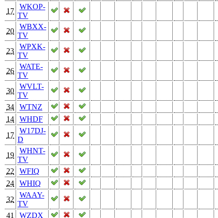
WKOP-
17
TV
WBXX-
20
TV
WPXK-
23
TV
WATE-
26
TV
WVLT-
30
TV
34
WTNZ
14
WHDF
W17DJ-
17
D
WHNT-
19
TV
22
WFIQ
24
WHIQ
WAAY-
32
TV
41
WZDX