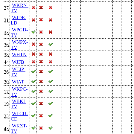
WKRN-
27
TV
WJDE-
31
LD
WPGD-
33
TV
WNPX-
36
TV
38
WHTN
44
WJFB
WTJP-
26
TV
30
WIAT
WKPC-
17
TV
WBKI-
19
TV
WLCU-
23
CD
WKZT-
43
TV