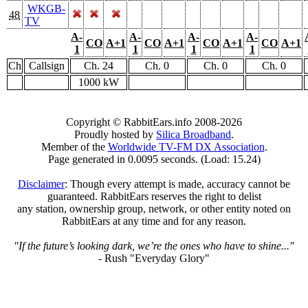
WKGB-
48
TV
A-
A-
A-
A-
CO
A+1
CO
A+1
CO
A+1
CO
A+1
1
1
1
1
Ch
Callsign
Ch. 24
Ch. 0
Ch. 0
Ch. 0
1000 kW
Copyright © RabbitEars.info 2008-2026
Proudly hosted by
Silica Broadband
.
Member of the
Worldwide TV-FM DX Association
.
Page generated in 0.0095 seconds. (Load: 15.24)
Disclaimer
: Though every attempt is made, accuracy cannot be
guaranteed. RabbitEars reserves the right to delist
any station, ownership group, network, or other entity noted on
RabbitEars at any time and for any reason.
"If the future’s looking dark, we’re the ones who have to shine..."
- Rush "Everyday Glory"