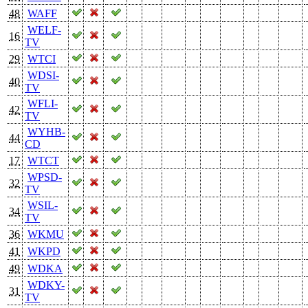
48
WAFF
WELF-
16
TV
29
WTCI
WDSI-
40
TV
WFLI-
42
TV
WYHB-
44
CD
17
WTCT
WPSD-
32
TV
WSIL-
34
TV
36
WKMU
41
WKPD
49
WDKA
WDKY-
31
TV