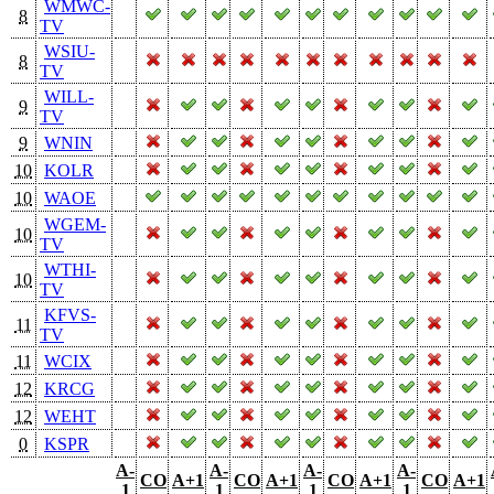
WMWC-
8
TV
WSIU-
8
TV
WILL-
9
TV
9
WNIN
10
KOLR
10
WAOE
WGEM-
10
TV
WTHI-
10
TV
KFVS-
11
TV
11
WCIX
12
KRCG
12
WEHT
0
KSPR
A-
A-
A-
A-
CO
A+1
CO
A+1
CO
A+1
CO
A+1
1
1
1
1