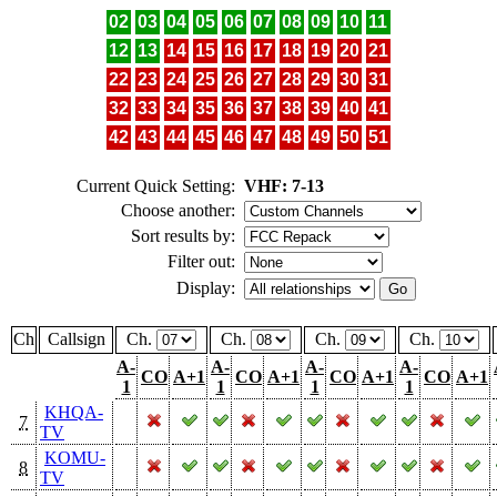
02
03
04
05
06
07
08
09
10
11
12
13
14
15
16
17
18
19
20
21
22
23
24
25
26
27
28
29
30
31
32
33
34
35
36
37
38
39
40
41
42
43
44
45
46
47
48
49
50
51
Current Quick Setting:
VHF: 7-13
Choose another:
Sort results by:
Filter out:
Display:
Ch
Callsign
Ch.
Ch.
Ch.
Ch.
A-
A-
A-
A-
CO
A+1
CO
A+1
CO
A+1
CO
A+1
1
1
1
1
KHQA-
7
TV
KOMU-
8
TV