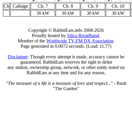
Ch
Callsign
Ch. 7
Ch. 8
Ch. 9
Ch. 10
30 kW
30 kW
30 kW
30 kW
Copyright © RabbitEars.info 2008-2026
Proudly hosted by
Silica Broadband
.
Member of the
Worldwide TV-FM DX Association
.
Page generated in 0.0072 seconds. (Load: 11.77)
Disclaimer
: Though every attempt is made, accuracy cannot be
guaranteed. RabbitEars reserves the right to delist
any station, ownership group, network, or other entity noted on
RabbitEars at any time and for any reason.
"The measure of a life is a measure of love and respect..."
- Rush
"The Garden"