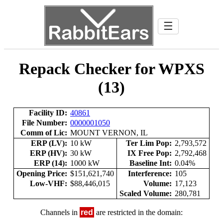
☰
Repack Checker for WPXS
(13)
Facility ID:
40861
File Number:
0000001050
Comm of Lic:
MOUNT VERNON, IL
ERP (LV):
10 kW
Ter Lim Pop:
2,793,572
ERP (HV):
30 kW
IX Free Pop:
2,792,468
ERP (14):
1000 kW
Baseline Int:
0.04%
Opening Price:
$151,621,740
Interference:
105
Low-VHF:
$88,446,015
Volume:
17,123
Scaled Volume:
280,781
Channels in
red
are restricted in the domain: