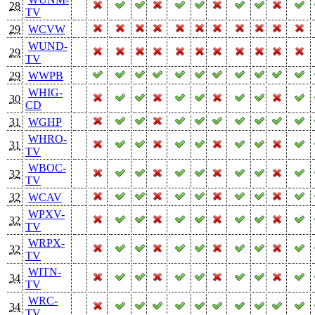
28
TV
29
WCVW
WUND-
29
TV
29
WWPB
WHIG-
30
CD
31
WGHP
WHRO-
31
TV
WBOC-
32
TV
32
WCAV
WPXV-
32
TV
WRPX-
32
TV
WITN-
34
TV
WRC-
34
TV