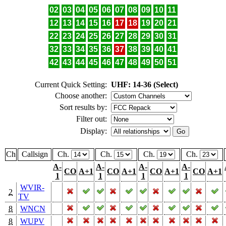
02
03
04
05
06
07
08
09
10
11
12
13
14
15
16
17
18
19
20
21
22
23
24
25
26
27
28
29
30
31
32
33
34
35
36
37
38
39
40
41
42
43
44
45
46
47
48
49
50
51
Current Quick Setting:
UHF: 14-36 (Select)
Choose another:
Sort results by:
Filter out:
Display:
Ch
Callsign
Ch.
Ch.
Ch.
Ch.
A-
A-
A-
A-
CO
A+1
CO
A+1
CO
A+1
CO
A+1
1
1
1
1
WVIR-
2
TV
8
WNCN
8
WUPV