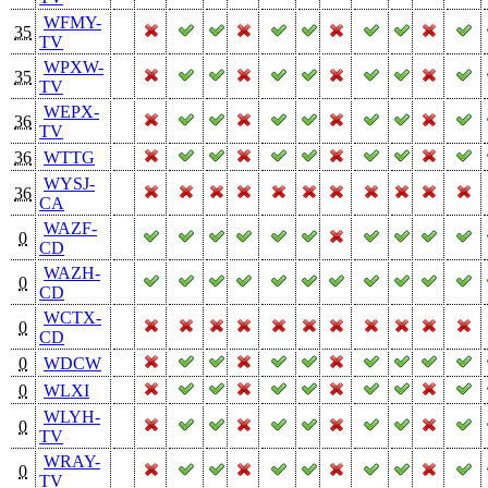
WFMY-
35
TV
WPXW-
35
TV
WEPX-
36
TV
36
WTTG
WYSJ-
36
CA
WAZF-
0
CD
WAZH-
0
CD
WCTX-
0
CD
0
WDCW
0
WLXI
WLYH-
0
TV
WRAY-
0
TV