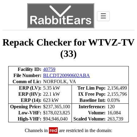
☰
Repack Checker for WTVZ-TV
(33)
Facility ID:
40759
File Number:
BLCDT20090602ABA
Comm of Lic:
NORFOLK, VA
ERP (LV):
5.35 kW
Ter Lim Pop:
2,156,499
ERP (HV):
22.1 kW
IX Free Pop:
2,155,796
ERP (14):
623 kW
Baseline Int:
0.03%
Opening Price:
$237,365,100
Interference:
120
Low-VHF:
$178,023,825
Volume:
16,084
High-VHF:
$94,946,040
Scaled Volume:
263,739
Channels in
red
are restricted in the domain: