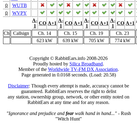
0
WUTB
0
WVPY
A-
A-
A-
A-
CO
A+1
CO
A+1
CO
A+1
CO
A+1
1
1
1
1
Ch
Callsign
Ch. 14
Ch. 15
Ch. 19
Ch. 23
623 kW
639 kW
705 kW
774 kW
Copyright © RabbitEars.info 2008-2026
Proudly hosted by
Silica Broadband
.
Member of the
Worldwide TV-FM DX Association
.
Page generated in 0.0168 seconds. (Load: 20.58)
Disclaimer
: Though every attempt is made, accuracy cannot be
guaranteed. RabbitEars reserves the right to delist
any station, ownership group, network, or other entity noted on
RabbitEars at any time and for any reason.
"Ignorance and prejudice and
fear
walk hand in hand..."
- Rush
"Witch Hunt"