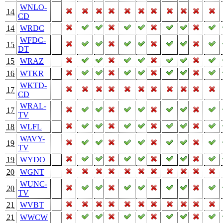
WNLO-
14
CD
14
WRDC
WFDC-
15
DT
15
WRAZ
16
WTKR
WKTD-
17
CD
WRAL-
17
TV
18
WLFL
WAVY-
19
TV
19
WYDO
20
WGNT
WUNC-
20
TV
21
WVBT
21
WWCW