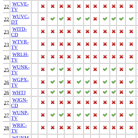
WCVE-
22
TV
WUVC-
22
DT
WITD-
23
CD
WTVR-
23
TV
WRLH-
24
TV
WUNK-
25
TV
WGPX-
26
TV
26
WHTJ
WJGN-
27
CD
WUNP-
27
TV
WRIC-
28
TV
WUNM-