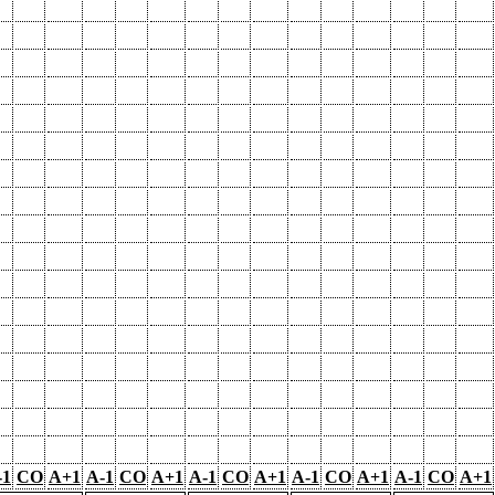
-1
CO
A+1
A-1
CO
A+1
A-1
CO
A+1
A-1
CO
A+1
A-1
CO
A+1