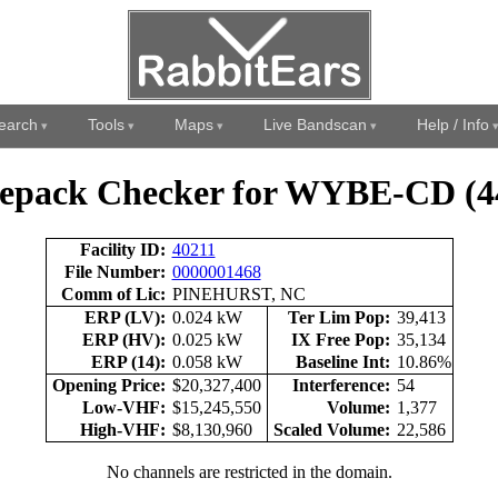
earch
Tools
Maps
Live Bandscan
Help / Info
epack Checker for WYBE-CD (4
Facility ID:
40211
File Number:
0000001468
Comm of Lic:
PINEHURST, NC
ERP (LV):
0.024 kW
Ter Lim Pop:
39,413
ERP (HV):
0.025 kW
IX Free Pop:
35,134
ERP (14):
0.058 kW
Baseline Int:
10.86%
Opening Price:
$20,327,400
Interference:
54
Low-VHF:
$15,245,550
Volume:
1,377
High-VHF:
$8,130,960
Scaled Volume:
22,586
No channels are restricted in the domain.