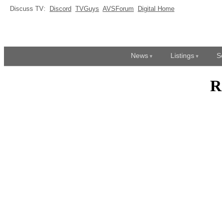
Discuss TV:
Discord
TVGuys
AVSForum
Digital Home
News
Listings
S
R