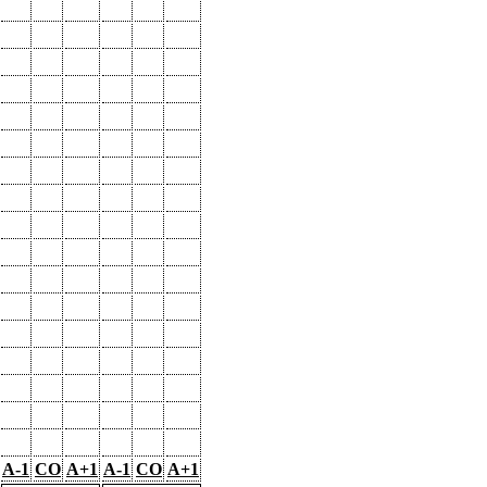
A-1
CO
A+1
A-1
CO
A+1