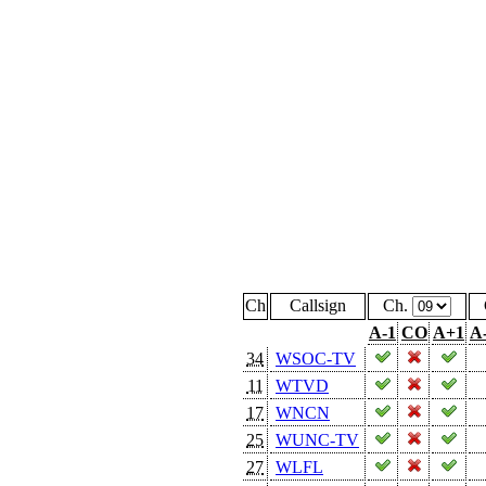
Ch
Callsign
Ch.
A-1
CO
A+1
A
34
WSOC-TV
11
WTVD
17
WNCN
25
WUNC-TV
27
WLFL