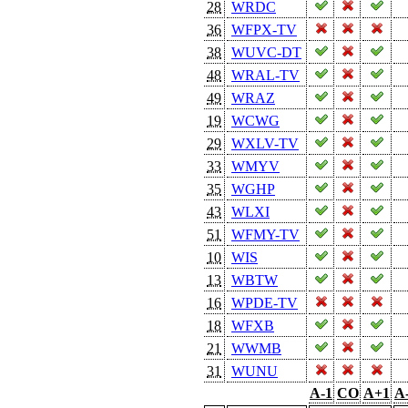
28
WRDC
36
WFPX-TV
38
WUVC-DT
48
WRAL-TV
49
WRAZ
19
WCWG
29
WXLV-TV
33
WMYV
35
WGHP
43
WLXI
51
WFMY-TV
10
WIS
13
WBTW
16
WPDE-TV
18
WFXB
21
WWMB
31
WUNU
A-1
CO
A+1
A