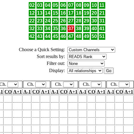
02
03
04
05
06
07
08
09
10
11
12
13
14
15
16
17
18
19
20
21
22
23
24
25
26
27
28
29
30
31
32
33
34
35
36
37
38
39
40
41
42
43
44
45
46
47
48
49
50
51
Choose a Quick Setting:
Sort results by:
Filter out:
Display:
Ch.
Ch.
Ch.
Ch.
Ch.
-1
CO
A+1
A-1
CO
A+1
A-1
CO
A+1
A-1
CO
A+1
A-1
CO
A+1