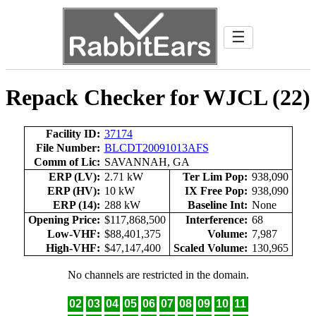
☰
Repack Checker for WJCL (22)
Facility ID:
37174
File Number:
BLCDT20091013AFS
Comm of Lic:
SAVANNAH, GA
ERP (LV):
2.71 kW
Ter Lim Pop:
938,090
ERP (HV):
10 kW
IX Free Pop:
938,090
ERP (14):
288 kW
Baseline Int:
None
Opening Price:
$117,868,500
Interference:
68
Low-VHF:
$88,401,375
Volume:
7,987
High-VHF:
$47,147,400
Scaled Volume:
130,965
No channels are restricted in the domain.
02
03
04
05
06
07
08
09
10
11