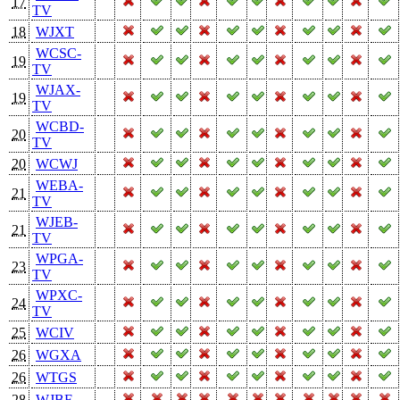
17
TV
18
WJXT
WCSC-
19
TV
WJAX-
19
TV
WCBD-
20
TV
20
WCWJ
WEBA-
21
TV
WJEB-
21
TV
WPGA-
23
TV
WPXC-
24
TV
25
WCIV
26
WGXA
26
WTGS
28
WJBF