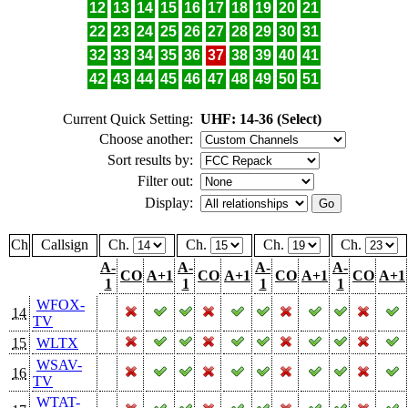
12
13
14
15
16
17
18
19
20
21
22
23
24
25
26
27
28
29
30
31
32
33
34
35
36
37
38
39
40
41
42
43
44
45
46
47
48
49
50
51
Current Quick Setting:
UHF: 14-36 (Select)
Choose another:
Sort results by:
Filter out:
Display:
Ch
Callsign
Ch.
Ch.
Ch.
Ch.
A-
A-
A-
A-
CO
A+1
CO
A+1
CO
A+1
CO
A+1
1
1
1
1
WFOX-
14
TV
15
WLTX
WSAV-
16
TV
WTAT-