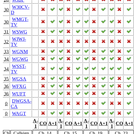
W30CV-
30
D
WMGT-
30
TV
31
WSWG
WJWJ-
32
TV
33
WGNM
34
WGWG
WSST-
34
TV
35
WGSA
36
WFXG
36
WUFT
DWGSA-
0
CA
0
WAGT
A-
A-
A-
A-
CO
A+1
CO
A+1
CO
A+1
CO
A+1
1
1
1
1
Ch
Callsign
Ch. 14
Ch. 15
Ch. 19
Ch. 23