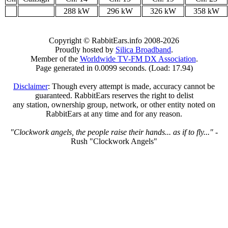
288 kW
296 kW
326 kW
358 kW
Copyright © RabbitEars.info 2008-2026
Proudly hosted by
Silica Broadband
.
Member of the
Worldwide TV-FM DX Association
.
Page generated in 0.0099 seconds. (Load: 17.94)
Disclaimer
: Though every attempt is made, accuracy cannot be
guaranteed. RabbitEars reserves the right to delist
any station, ownership group, network, or other entity noted on
RabbitEars at any time and for any reason.
"Clockwork angels, the people raise their hands... as if to fly..."
-
Rush "Clockwork Angels"