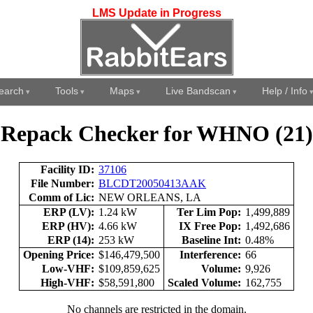
LMS Update in Progress
earch
Tools
Maps
Live Bandscan
Help / Info
Repack Checker for WHNO (21)
Facility ID:
37106
File Number:
BLCDT20050413AAK
Comm of Lic:
NEW ORLEANS, LA
ERP (LV):
1.24 kW
Ter Lim Pop:
1,499,889
ERP (HV):
4.66 kW
IX Free Pop:
1,492,686
ERP (14):
253 kW
Baseline Int:
0.48%
Opening Price:
$146,479,500
Interference:
66
Low-VHF:
$109,859,625
Volume:
9,926
High-VHF:
$58,591,800
Scaled Volume:
162,755
No channels are restricted in the domain.