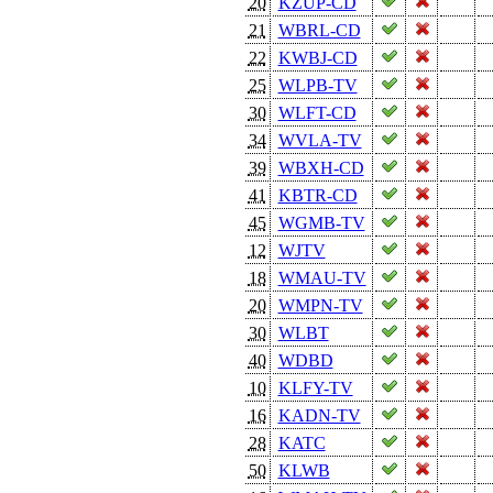
20
KZUP-CD
21
WBRL-CD
22
KWBJ-CD
25
WLPB-TV
30
WLFT-CD
34
WVLA-TV
39
WBXH-CD
41
KBTR-CD
45
WGMB-TV
12
WJTV
18
WMAU-TV
20
WMPN-TV
30
WLBT
40
WDBD
10
KLFY-TV
16
KADN-TV
28
KATC
50
KLWB