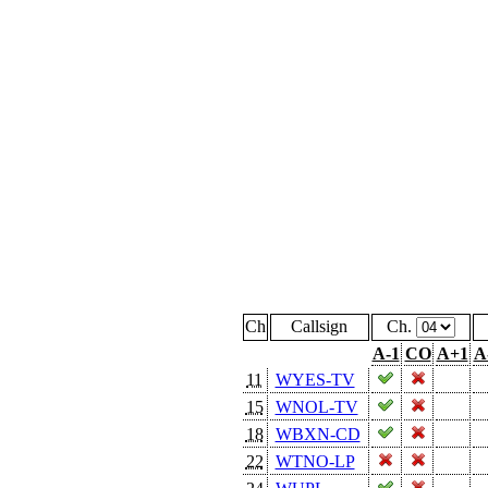
Ch
Callsign
Ch.
A-1
CO
A+1
A
11
WYES-TV
15
WNOL-TV
18
WBXN-CD
22
WTNO-LP