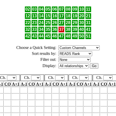
02
03
04
05
06
07
08
09
10
11
12
13
14
15
16
17
18
19
20
21
22
23
24
25
26
27
28
29
30
31
32
33
34
35
36
37
38
39
40
41
42
43
44
45
46
47
48
49
50
51
Choose a Quick Setting:
Sort results by:
Filter out:
Display:
Ch.
Ch.
Ch.
Ch.
Ch.
-1
CO
A+1
A-1
CO
A+1
A-1
CO
A+1
A-1
CO
A+1
A-1
CO
A+1