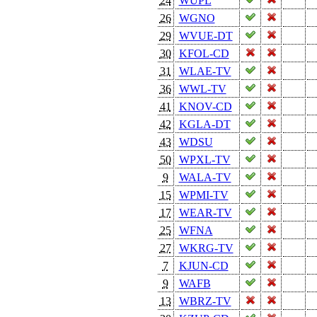
24
WUPL
26
WGNO
29
WVUE-DT
30
KFOL-CD
31
WLAE-TV
36
WWL-TV
41
KNOV-CD
42
KGLA-DT
43
WDSU
50
WPXL-TV
9
WALA-TV
15
WPMI-TV
17
WEAR-TV
25
WFNA
27
WKRG-TV
7
KJUN-CD
9
WAFB
13
WBRZ-TV