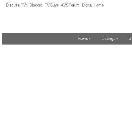
Discuss TV:
Discord
TVGuys
AVSForum
Digital Home
News
Listings
S