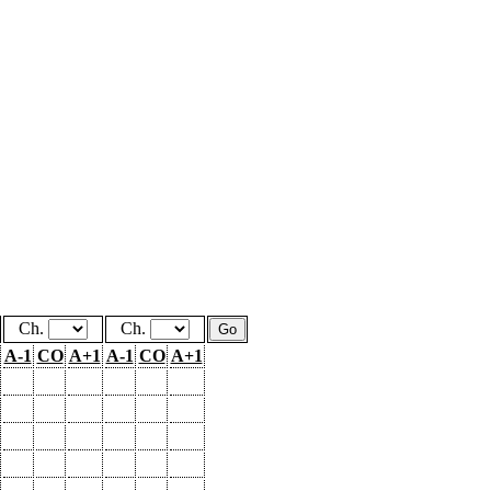
Ch.
Ch.
A-1
CO
A+1
A-1
CO
A+1