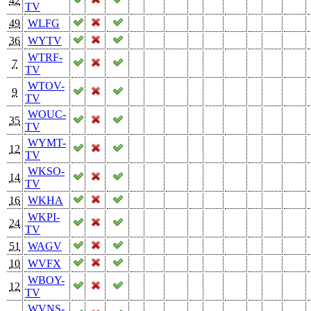
42
TV
49
WLFG
36
WYTV
WTRF-
7
TV
WTOV-
9
TV
WOUC-
35
TV
WYMT-
12
TV
WKSO-
14
TV
16
WKHA
WKPI-
24
TV
51
WAGV
10
WVFX
WBOY-
12
TV
WVNS-