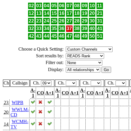
02
03
04
05
06
07
08
09
10
11
12
13
14
15
16
17
18
19
20
21
22
23
24
25
26
27
28
29
30
31
32
33
34
35
36
37
38
39
40
41
42
43
44
45
46
47
48
49
50
51
Choose a Quick Setting:
Sort results by:
Filter out:
Display:
Ch
Callsign
Ch.
Ch.
Ch.
Ch.
A-
A-
A-
A-
CO
A+1
CO
A+1
CO
A+1
CO
A+1
1
1
1
1
23
WIPB
WWLM-
20
CD
WCMH-
14
TV