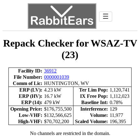
☰
Repack Checker for WSAZ-TV
(23)
Facility ID:
36912
File Number:
0000001039
Comm of Lic:
HUNTINGTON, WV
ERP (LV):
4.23 kW
Ter Lim Pop:
1,120,741
ERP (HV):
16.7 kW
IX Free Pop:
1,112,023
ERP (14):
479 kW
Baseline Int:
0.78%
Opening Price:
$176,755,500
Interference:
129
Low-VHF:
$132,566,625
Volume:
11,977
High-VHF:
$70,702,200
Scaled Volume:
196,395
No channels are restricted in the domain.