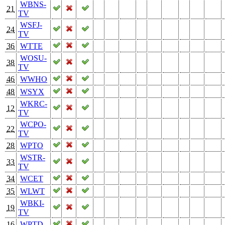
WBNS-
21
TV
WSFJ-
24
TV
36
WTTE
WOSU-
38
TV
46
WWHO
48
WSYX
WKRC-
12
TV
WCPO-
22
TV
28
WPTO
WSTR-
33
TV
34
WCET
35
WLWT
WBKI-
19
TV
16
WPTD