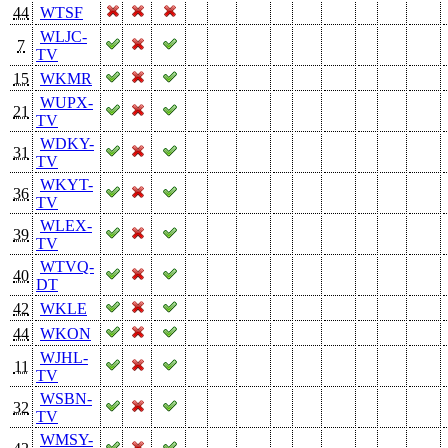
44
WTSF
WLJC-
7
TV
15
WKMR
WUPX-
21
TV
WDKY-
31
TV
WKYT-
36
TV
WLEX-
39
TV
WTVQ-
40
DT
42
WKLE
44
WKON
WJHL-
11
TV
WSBN-
32
TV
WMSY-