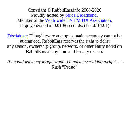
Copyright © RabbitEars.info 2008-2026
Proudly hosted by
Silica Broadband
.
Member of the
Worldwide TV-FM DX Association
.
Page generated in 0.0108 seconds. (Load: 14.91)
Disclaimer
: Though every attempt is made, accuracy cannot be
guaranteed. RabbitEars reserves the right to delist
any station, ownership group, network, or other entity noted on
RabbitEars at any time and for any reason.
"If I could wave my magic wand, I'd make everything alright..."
-
Rush "Presto"