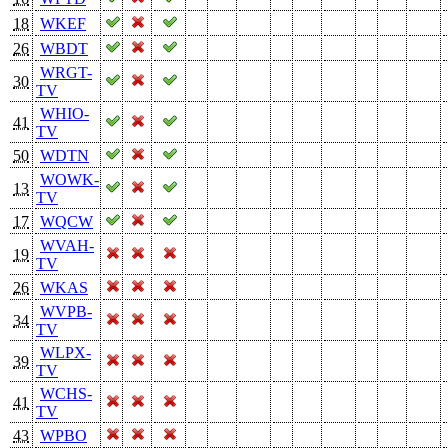
18
WKEF
26
WBDT
WRGT-
30
TV
WHIO-
41
TV
50
WDTN
WOWK-
13
TV
17
WQCW
WVAH-
19
TV
26
WKAS
WVPB-
34
TV
WLPX-
39
TV
WCHS-
41
TV
43
WPBO