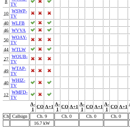
8
TV
WSWP-
10
TV
40
WLFB
46
WVVA
WOAY-
50
TV
44
WTLW
WOUB-
27
TV
WTAP-
49
TV
WHIZ-
40
TV
WMFD-
12
TV
A-
A-
A-
A-
CO
A+1
CO
A+1
CO
A+1
CO
A+1
1
1
1
1
Ch
Callsign
Ch. 9
Ch. 0
Ch. 0
Ch. 0
16.7 kW