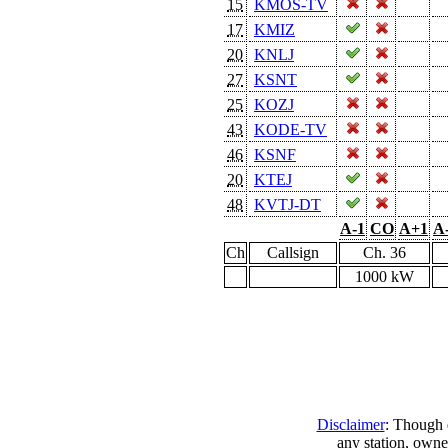
15
KMOS-TV
17
KMIZ
20
KNLJ
27
KSNT
25
KOZJ
43
KODE-TV
46
KSNF
20
KTEJ
48
KVTJ-DT
A-1
CO
A+1
A
Ch
Callsign
Ch. 36
1000 kW
Disclaimer
: Though e
any station, owne