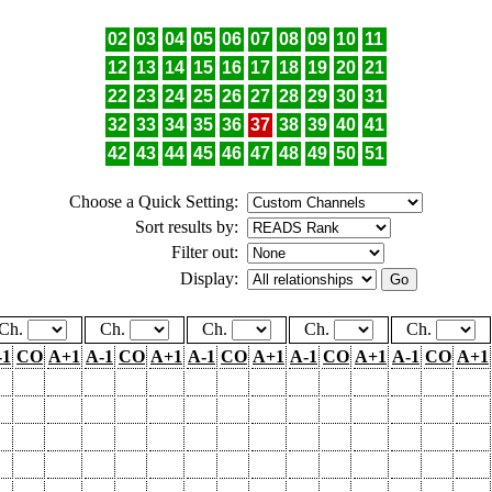
02
03
04
05
06
07
08
09
10
11
12
13
14
15
16
17
18
19
20
21
22
23
24
25
26
27
28
29
30
31
32
33
34
35
36
37
38
39
40
41
42
43
44
45
46
47
48
49
50
51
Choose a Quick Setting:
Sort results by:
Filter out:
Display:
Ch.
Ch.
Ch.
Ch.
Ch.
-1
CO
A+1
A-1
CO
A+1
A-1
CO
A+1
A-1
CO
A+1
A-1
CO
A+1