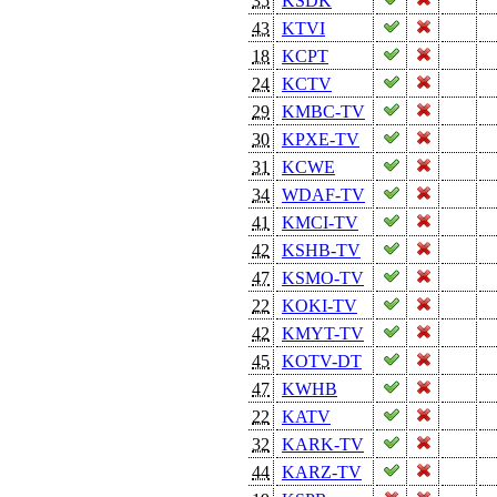
35
KSDK
43
KTVI
18
KCPT
24
KCTV
29
KMBC-TV
30
KPXE-TV
31
KCWE
34
WDAF-TV
41
KMCI-TV
42
KSHB-TV
47
KSMO-TV
22
KOKI-TV
42
KMYT-TV
45
KOTV-DT
47
KWHB
22
KATV
32
KARK-TV
44
KARZ-TV