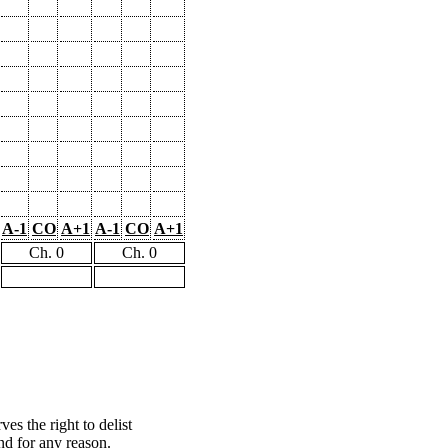
A-1
CO
A+1
A-1
CO
A+1
Ch. 0
Ch. 0
s the right to delist
nd for any reason.