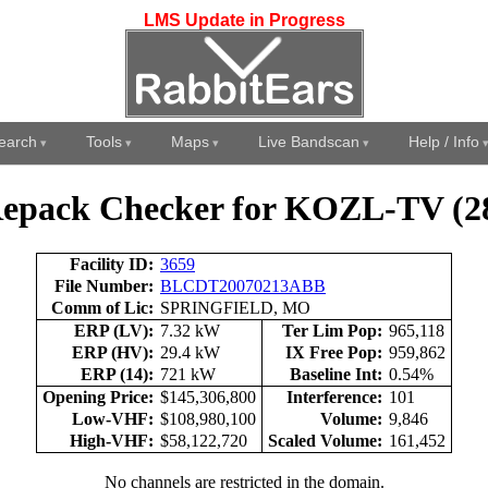
LMS Update in Progress
earch
Tools
Maps
Live Bandscan
Help / Info
epack Checker for KOZL-TV (2
Facility ID:
3659
File Number:
BLCDT20070213ABB
Comm of Lic:
SPRINGFIELD, MO
ERP (LV):
7.32 kW
Ter Lim Pop:
965,118
ERP (HV):
29.4 kW
IX Free Pop:
959,862
ERP (14):
721 kW
Baseline Int:
0.54%
Opening Price:
$145,306,800
Interference:
101
Low-VHF:
$108,980,100
Volume:
9,846
High-VHF:
$58,122,720
Scaled Volume:
161,452
No channels are restricted in the domain.