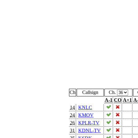
Ch
Callsign
Ch.
A-1
CO
A+1
A
14
KNLC
24
KMOV
26
KPLR-TV
31
KDNL-TV