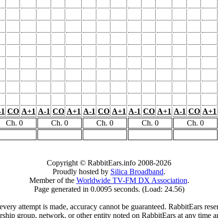
-1
CO
A+1
A-1
CO
A+1
A-1
CO
A+1
A-1
CO
A+1
A-1
CO
A+1
Ch. 0
Ch. 0
Ch. 0
Ch. 0
Ch. 0
Copyright © RabbitEars.info 2008-2026
Proudly hosted by
Silica Broadband
.
Member of the
Worldwide TV-FM DX Association
.
Page generated in 0.0095 seconds. (Load: 24.56)
very attempt is made, accuracy cannot be guaranteed. RabbitEars reserve
rship group, network, or other entity noted on RabbitEars at any time a