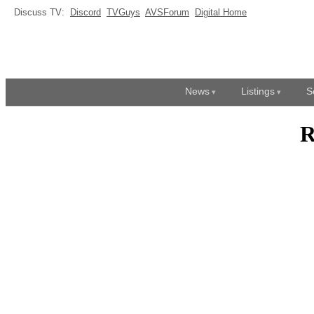
Discuss TV:
Discord
TVGuys
AVSForum
Digital Home
News
Listings
S
R