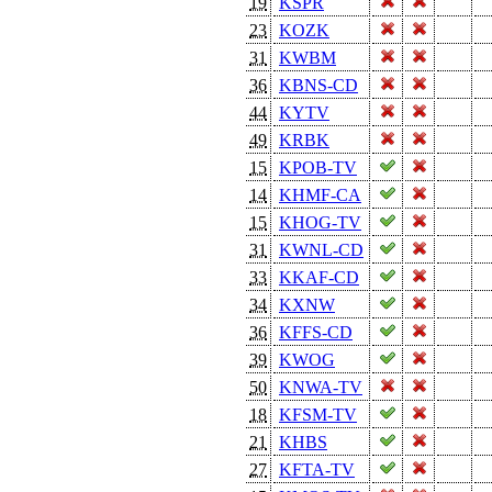
19
KSPR
23
KOZK
31
KWBM
36
KBNS-CD
44
KYTV
49
KRBK
15
KPOB-TV
14
KHMF-CA
15
KHOG-TV
31
KWNL-CD
33
KKAF-CD
34
KXNW
36
KFFS-CD
39
KWOG
50
KNWA-TV
18
KFSM-TV
21
KHBS
27
KFTA-TV