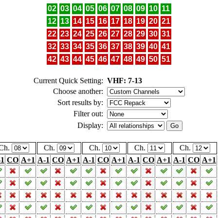
02
03
04
05
06
07
08
09
10
11
12
13
14
15
16
17
18
19
20
21
22
23
24
25
26
27
28
29
30
31
32
33
34
35
36
37
38
39
40
41
42
43
44
45
46
47
48
49
50
51
Current Quick Setting:
VHF: 7-13
Choose another:
Sort results by:
Filter out:
Display:
Ch.
Ch.
Ch.
Ch.
Ch.
-1
CO
A+1
A-1
CO
A+1
A-1
CO
A+1
A-1
CO
A+1
A-1
CO
A+1