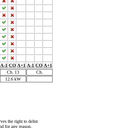
A-1
CO
A+1
A-1
CO
A+1
Ch. 13
Ch.
12.6 kW
s the right to delist
nd for any reason.