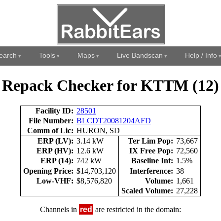
earch
Tools
Maps
Live Bandscan
Help / Info
Repack Checker for KTTM (12)
Facility ID:
28501
File Number:
BLCDT20081204AFD
Comm of Lic:
HURON, SD
ERP (LV):
3.14 kW
Ter Lim Pop:
73,667
ERP (HV):
12.6 kW
IX Free Pop:
72,560
ERP (14):
742 kW
Baseline Int:
1.5%
Opening Price:
$14,703,120
Interference:
38
Low-VHF:
$8,576,820
Volume:
1,661
Scaled Volume:
27,228
Channels in
red
are restricted in the domain: