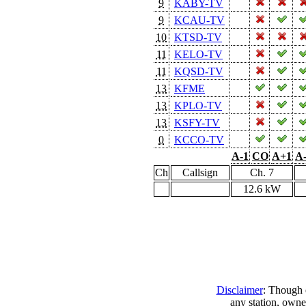
9
KABY-TV
9
KCAU-TV
10
KTSD-TV
11
KELO-TV
11
KQSD-TV
13
KFME
13
KPLO-TV
13
KSFY-TV
0
KCCO-TV
A-1
CO
A+1
A
Ch
Callsign
Ch. 7
12.6 kW
Disclaimer
: Though e
any station, owne