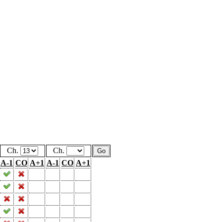
Ch.
Ch.
A-1
CO
A+1
A-1
CO
A+1