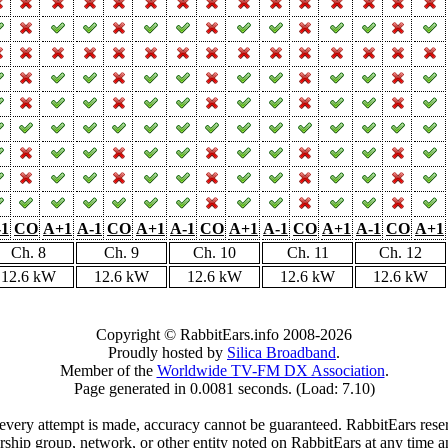
-1
CO
A+1
A-1
CO
A+1
A-1
CO
A+1
A-1
CO
A+1
A-1
CO
A+1
Ch. 8
Ch. 9
Ch. 10
Ch. 11
Ch. 12
12.6 kW
12.6 kW
12.6 kW
12.6 kW
12.6 kW
Copyright © RabbitEars.info 2008-2026
Proudly hosted by
Silica Broadband
.
Member of the
Worldwide TV-FM DX Association
.
Page generated in 0.0081 seconds. (Load: 7.10)
very attempt is made, accuracy cannot be guaranteed. RabbitEars reserve
rship group, network, or other entity noted on RabbitEars at any time a