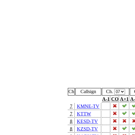
Ch
Callsign
Ch.
A-1
CO
A+1
A
7
KMNE-TV
7
KTTW
8
KESD-TV
8
KZSD-TV