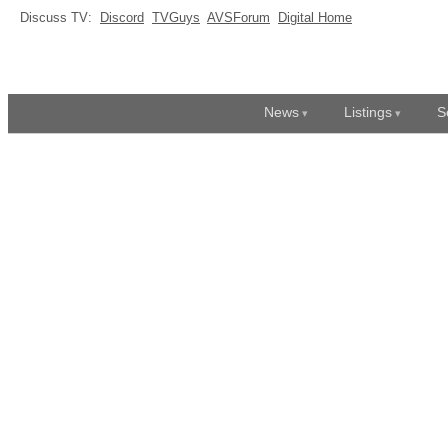
Discuss TV:
Discord
TVGuys
AVSForum
Digital Home
News
Listings
S