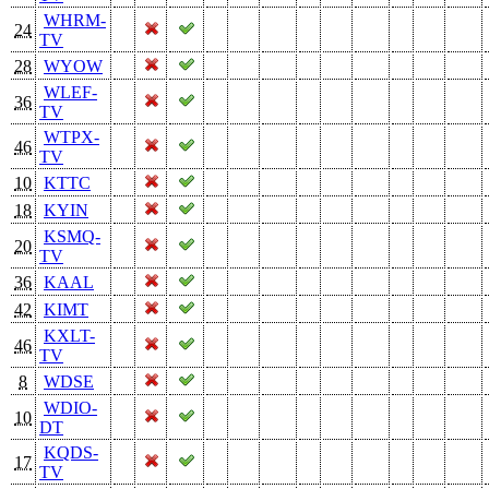
WHRM-
24
TV
28
WYOW
WLEF-
36
TV
WTPX-
46
TV
10
KTTC
18
KYIN
KSMQ-
20
TV
36
KAAL
42
KIMT
KXLT-
46
TV
8
WDSE
WDIO-
10
DT
KQDS-
17
TV