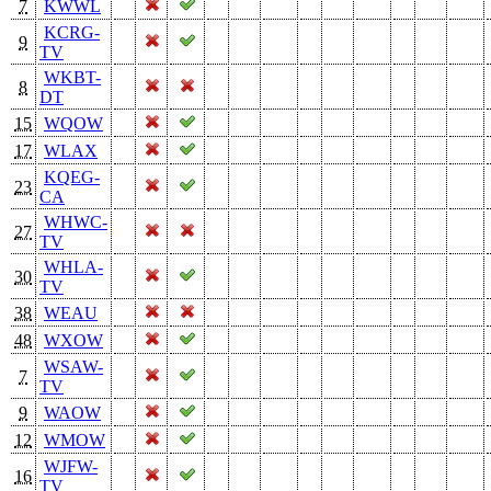
7
KWWL
KCRG-
9
TV
WKBT-
8
DT
15
WQOW
17
WLAX
KQEG-
23
CA
WHWC-
27
TV
WHLA-
30
TV
38
WEAU
48
WXOW
WSAW-
7
TV
9
WAOW
12
WMOW
WJFW-
16
TV