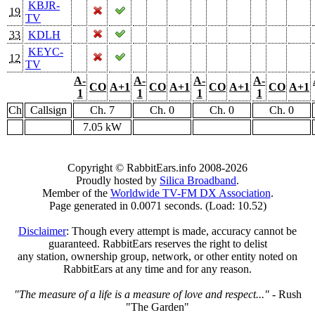
KBJR-
19
TV
33
KDLH
KEYC-
12
TV
A-
A-
A-
A-
CO
A+1
CO
A+1
CO
A+1
CO
A+1
1
1
1
1
Ch
Callsign
Ch. 7
Ch. 0
Ch. 0
Ch. 0
7.05 kW
Copyright © RabbitEars.info 2008-2026
Proudly hosted by
Silica Broadband
.
Member of the
Worldwide TV-FM DX Association
.
Page generated in 0.0071 seconds. (Load: 10.52)
Disclaimer
: Though every attempt is made, accuracy cannot be
guaranteed. RabbitEars reserves the right to delist
any station, ownership group, network, or other entity noted on
RabbitEars at any time and for any reason.
"The measure of a life is a measure of love and respect..."
- Rush
"The Garden"