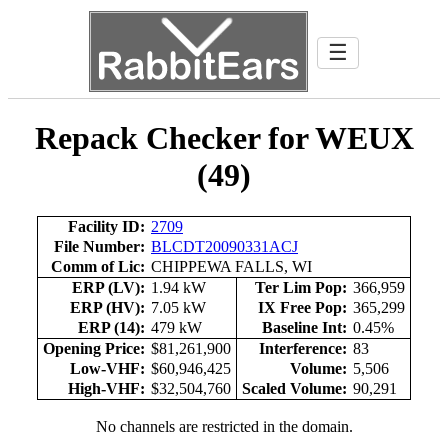
☰
Repack Checker for WEUX
(49)
Facility ID:
2709
File Number:
BLCDT20090331ACJ
Comm of Lic:
CHIPPEWA FALLS, WI
ERP (LV):
1.94 kW
Ter Lim Pop:
366,959
ERP (HV):
7.05 kW
IX Free Pop:
365,299
ERP (14):
479 kW
Baseline Int:
0.45%
Opening Price:
$81,261,900
Interference:
83
Low-VHF:
$60,946,425
Volume:
5,506
High-VHF:
$32,504,760
Scaled Volume:
90,291
No channels are restricted in the domain.