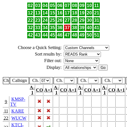
02
03
04
05
06
07
08
09
10
11
12
13
14
15
16
17
18
19
20
21
22
23
24
25
26
27
28
29
30
31
32
33
34
35
36
37
38
39
40
41
42
43
44
45
46
47
48
49
50
51
Choose a Quick Setting:
Sort results by:
Filter out:
Display:
Ch
Callsign
Ch.
Ch.
Ch.
Ch.
A-
A-
A-
A-
CO
A+1
CO
A+1
CO
A+1
CO
A+1
1
1
1
1
KMSP-
9
TV
11
KARE
22
WUCW
KTCI-