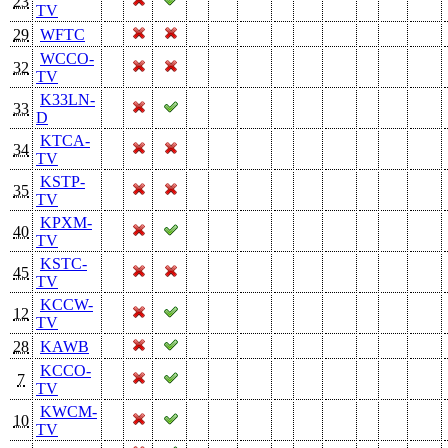
23
TV
29
WFTC
WCCO-
32
TV
K33LN-
33
D
KTCA-
34
TV
KSTP-
35
TV
KPXM-
40
TV
KSTC-
45
TV
KCCW-
12
TV
28
KAWB
KCCO-
7
TV
KWCM-
10
TV