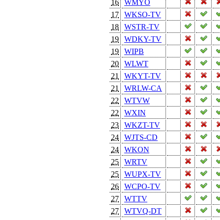
16
WMYO
17
WKSO-TV
18
WSTR-TV
19
WDKY-TV
19
WIPB
20
WLWT
21
WKYT-TV
21
WRLW-CA
22
WTVW
22
WXIN
23
WKZT-TV
24
WJTS-CD
24
WKON
25
WRTV
25
WUPX-TV
26
WCPO-TV
27
WTTV
27
WTVQ-DT