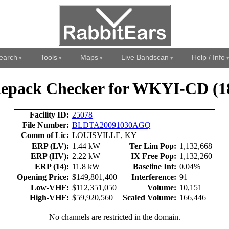
earch
Tools
Maps
Live Bandscan
Help / Info
epack Checker for WKYI-CD (1
Facility ID:
25078
File Number:
BLDTA20091030AGQ
Comm of Lic:
LOUISVILLE, KY
ERP (LV):
1.44 kW
Ter Lim Pop:
1,132,668
ERP (HV):
2.22 kW
IX Free Pop:
1,132,260
ERP (14):
11.8 kW
Baseline Int:
0.04%
Opening Price:
$149,801,400
Interference:
91
Low-VHF:
$112,351,050
Volume:
10,151
High-VHF:
$59,920,560
Scaled Volume:
166,446
No channels are restricted in the domain.