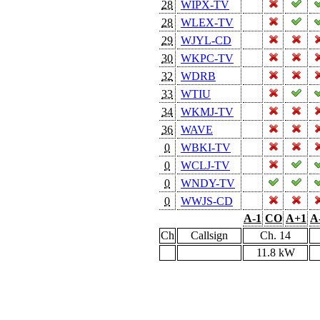
28
WIPX-TV
28
WLEX-TV
29
WJYL-CD
30
WKPC-TV
32
WDRB
33
WTIU
34
WKMJ-TV
36
WAVE
0
WBKI-TV
0
WCLJ-TV
0
WNDY-TV
0
WWJS-CD
A-1
CO
A+1
A
Ch
Callsign
Ch. 14
11.8 kW