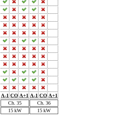
A-1
CO
A+1
A-1
CO
A+1
Ch. 35
Ch. 36
15 kW
15 kW