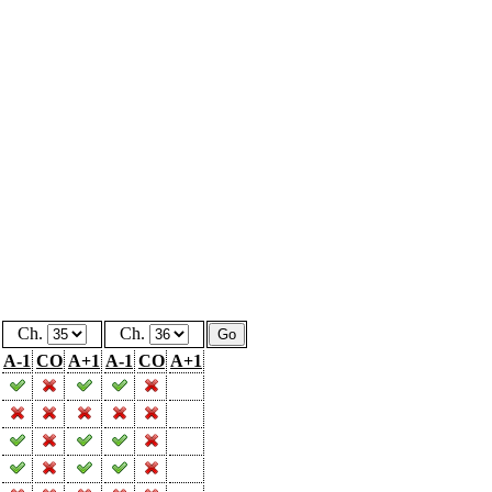
Ch.
Ch.
A-1
CO
A+1
A-1
CO
A+1