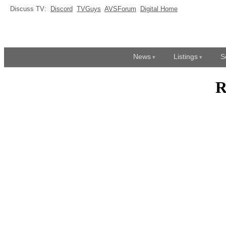
Discuss TV:
Discord
TVGuys
AVSForum
Digital Home
News
Listings
S
R