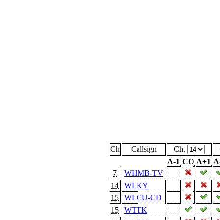
Ch
Callsign
Ch.
A-1
CO
A+1
A
7
WHMB-TV
14
WLKY
15
WLCU-CD
15
WTTK