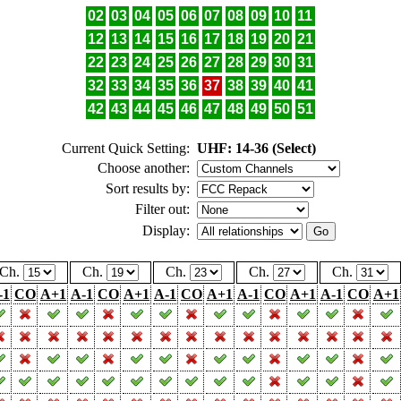
02
03
04
05
06
07
08
09
10
11
12
13
14
15
16
17
18
19
20
21
22
23
24
25
26
27
28
29
30
31
32
33
34
35
36
37
38
39
40
41
42
43
44
45
46
47
48
49
50
51
Current Quick Setting:
UHF: 14-36 (Select)
Choose another:
Sort results by:
Filter out:
Display:
Ch.
Ch.
Ch.
Ch.
Ch.
-1
CO
A+1
A-1
CO
A+1
A-1
CO
A+1
A-1
CO
A+1
A-1
CO
A+1