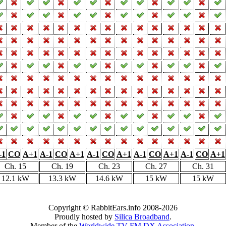
-1
CO
A+1
A-1
CO
A+1
A-1
CO
A+1
A-1
CO
A+1
A-1
CO
A+1
Ch. 15
Ch. 19
Ch. 23
Ch. 27
Ch. 31
12.1 kW
13.3 kW
14.6 kW
15 kW
15 kW
Copyright © RabbitEars.info 2008-2026
Proudly hosted by
Silica Broadband
.
Member of the
Worldwide TV-FM DX Association
.