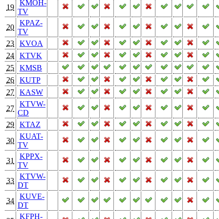
KMOH-
19
TV
KPAZ-
20
TV
23
KVOA
24
KTVK
25
KMSB
26
KUTP
27
KASW
KTVW-
27
CD
29
KTAZ
KUAT-
30
TV
KPPX-
31
TV
KTVW-
33
DT
KUVE-
34
DT
KFPH-