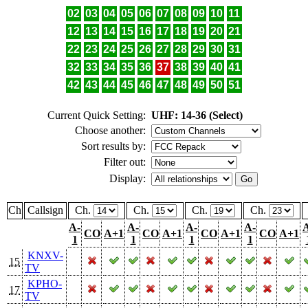
02
03
04
05
06
07
08
09
10
11
12
13
14
15
16
17
18
19
20
21
22
23
24
25
26
27
28
29
30
31
32
33
34
35
36
37
38
39
40
41
42
43
44
45
46
47
48
49
50
51
Current Quick Setting:
UHF: 14-36 (Select)
Choose another:
Sort results by:
Filter out:
Display:
Ch
Callsign
Ch.
Ch.
Ch.
Ch.
A-
A-
A-
A-
CO
A+1
CO
A+1
CO
A+1
CO
A+1
1
1
1
1
KNXV-
15
TV
KPHO-
17
TV