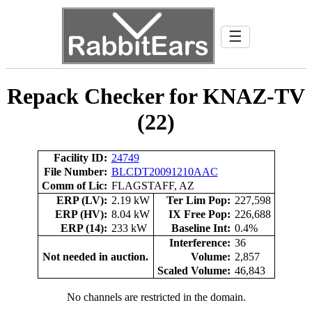
☰
Repack Checker for KNAZ-TV
(22)
Facility ID:
24749
File Number:
BLCDT20091210AAC
Comm of Lic:
FLAGSTAFF, AZ
ERP (LV):
2.19 kW
Ter Lim Pop:
227,598
ERP (HV):
8.04 kW
IX Free Pop:
226,688
ERP (14):
233 kW
Baseline Int:
0.4%
Interference:
36
Not needed in auction.
Volume:
2,857
Scaled Volume:
46,843
No channels are restricted in the domain.