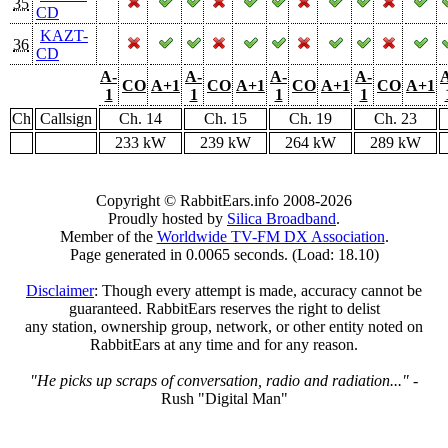
35
CD
KAZT-
36
CD
A-
A-
A-
A-
CO
A+1
CO
A+1
CO
A+1
CO
A+1
1
1
1
1
Ch
Callsign
Ch. 14
Ch. 15
Ch. 19
Ch. 23
233 kW
239 kW
264 kW
289 kW
Copyright © RabbitEars.info 2008-2026
Proudly hosted by
Silica Broadband
.
Member of the
Worldwide TV-FM DX Association
.
Page generated in 0.0065 seconds. (Load: 18.10)
Disclaimer
: Though every attempt is made, accuracy cannot be
guaranteed. RabbitEars reserves the right to delist
any station, ownership group, network, or other entity noted on
RabbitEars at any time and for any reason.
"He picks up scraps of conversation, radio and radiation..."
-
Rush "Digital Man"