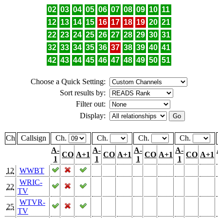
02
03
04
05
06
07
08
09
10
11
12
13
14
15
16
17
18
19
20
21
22
23
24
25
26
27
28
29
30
31
32
33
34
35
36
37
38
39
40
41
42
43
44
45
46
47
48
49
50
51
Choose a Quick Setting:
Sort results by:
Filter out:
Display:
Ch
Callsign
Ch.
Ch.
Ch.
Ch.
A-
A-
A-
A-
CO
A+1
CO
A+1
CO
A+1
CO
A+1
1
1
1
1
12
WWBT
WRIC-
22
TV
WTVR-
25
TV