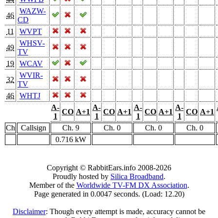
WAZW-
46
CD
11
WVPT
WHSV-
49
TV
19
WCAV
WVIR-
32
TV
46
WHTJ
A-
A-
A-
A-
CO
A+1
CO
A+1
CO
A+1
CO
A+1
1
1
1
1
Ch
Callsign
Ch. 9
Ch. 0
Ch. 0
Ch. 0
0.716 kW
Copyright © RabbitEars.info 2008-2026
Proudly hosted by
Silica Broadband
.
Member of the
Worldwide TV-FM DX Association
.
Page generated in 0.0047 seconds. (Load: 12.20)
Disclaimer
: Though every attempt is made, accuracy cannot be