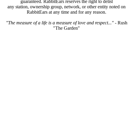
guaranteed. RabbitEars reserves the right to delist
any station, ownership group, network, or other entity noted on
RabbitEars at any time and for any reason.
"The measure of a life is a measure of love and respect..."
- Rush
"The Garden"