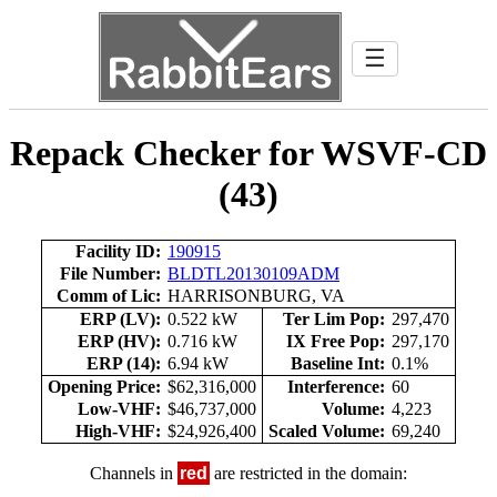
☰
Repack Checker for WSVF-CD
(43)
Facility ID:
190915
File Number:
BLDTL20130109ADM
Comm of Lic:
HARRISONBURG, VA
ERP (LV):
0.522 kW
Ter Lim Pop:
297,470
ERP (HV):
0.716 kW
IX Free Pop:
297,170
ERP (14):
6.94 kW
Baseline Int:
0.1%
Opening Price:
$62,316,000
Interference:
60
Low-VHF:
$46,737,000
Volume:
4,223
High-VHF:
$24,926,400
Scaled Volume:
69,240
Channels in
red
are restricted in the domain: