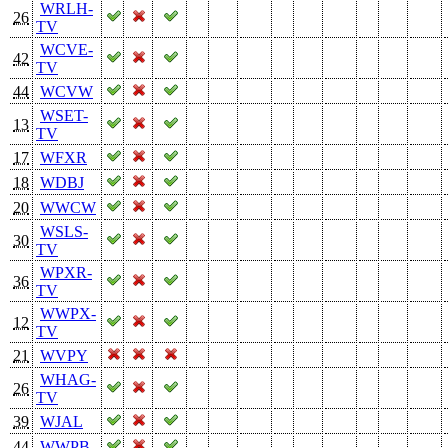
WRLH-
26
TV
WCVE-
42
TV
44
WCVW
WSET-
13
TV
17
WFXR
18
WDBJ
20
WWCW
WSLS-
30
TV
WPXR-
36
TV
WWPX-
12
TV
21
WVPY
WHAG-
26
TV
39
WJAL
44
WWPB