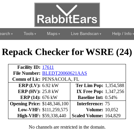
earch
Tools
Maps
Live Bandscan
Help / Info
Repack Checker for WSRE (24)
Facility ID:
17611
File Number:
BLEDT20060621AAS
Comm of Lic:
PENSACOLA, FL
ERP (LV):
6.92 kW
Ter Lim Pop:
1,354,588
ERP (HV):
25.8 kW
IX Free Pop:
1,347,256
ERP (14):
676 kW
Baseline Int:
0.54%
Opening Price:
$148,346,100
Interference:
75
Low-VHF:
$111,259,575
Volume:
10,052
High-VHF:
$59,338,440
Scaled Volume:
164,829
No channels are restricted in the domain.