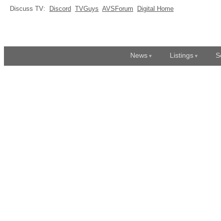
Discuss TV:
Discord
TVGuys
AVSForum
Digital Home
News
Listings
S