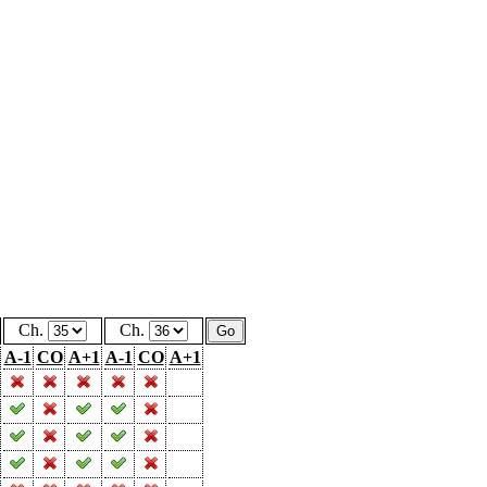
Ch.
Ch.
A-1
CO
A+1
A-1
CO
A+1