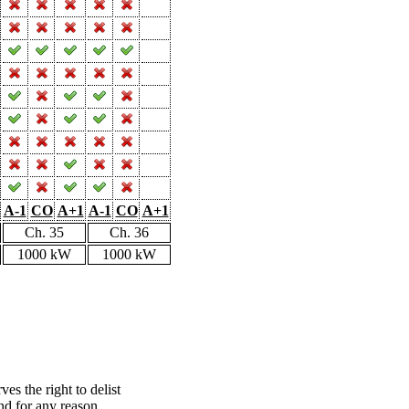
A-1
CO
A+1
A-1
CO
A+1
Ch. 35
Ch. 36
1000 kW
1000 kW
s the right to delist
nd for any reason.