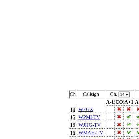
Ch
Callsign
Ch.
A-1
CO
A+1
A
14
WFGX
15
WPMI-TV
16
WJHG-TV
16
WMAH-TV