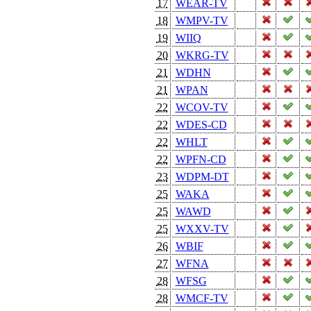
17
WEAR-TV
18
WMPV-TV
19
WIIQ
20
WKRG-TV
21
WDHN
21
WPAN
22
WCOV-TV
22
WDES-CD
22
WHLT
22
WPFN-CD
23
WDPM-DT
25
WAKA
25
WAWD
25
WXXV-TV
26
WBIF
27
WFNA
28
WFSG
28
WMCF-TV