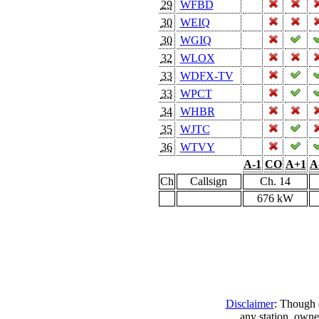
29
WFBD
30
WEIQ
30
WGIQ
32
WLOX
33
WDFX-TV
33
WPCT
34
WHBR
35
WJTC
36
WTVY
A-1
CO
A+1
A
Ch
Callsign
Ch. 14
676 kW
Disclaimer
: Though e
any station, owne