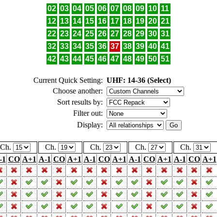
02
03
04
05
06
07
08
09
10
11
12
13
14
15
16
17
18
19
20
21
22
23
24
25
26
27
28
29
30
31
32
33
34
35
36
37
38
39
40
41
42
43
44
45
46
47
48
49
50
51
Current Quick Setting:
UHF: 14-36 (Select)
Choose another:
Sort results by:
Filter out:
Display:
Ch.
Ch.
Ch.
Ch.
Ch.
-1
CO
A+1
A-1
CO
A+1
A-1
CO
A+1
A-1
CO
A+1
A-1
CO
A+1