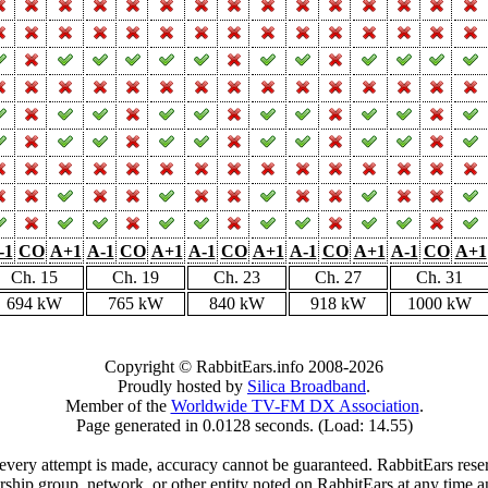
-1
CO
A+1
A-1
CO
A+1
A-1
CO
A+1
A-1
CO
A+1
A-1
CO
A+1
Ch. 15
Ch. 19
Ch. 23
Ch. 27
Ch. 31
694 kW
765 kW
840 kW
918 kW
1000 kW
Copyright © RabbitEars.info 2008-2026
Proudly hosted by
Silica Broadband
.
Member of the
Worldwide TV-FM DX Association
.
Page generated in 0.0128 seconds. (Load: 14.55)
very attempt is made, accuracy cannot be guaranteed. RabbitEars reserve
rship group, network, or other entity noted on RabbitEars at any time a