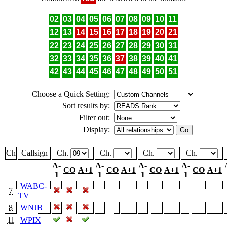
02
03
04
05
06
07
08
09
10
11
12
13
14
15
16
17
18
19
20
21
22
23
24
25
26
27
28
29
30
31
32
33
34
35
36
37
38
39
40
41
42
43
44
45
46
47
48
49
50
51
Choose a Quick Setting:
Sort results by:
Filter out:
Display:
Ch
Callsign
Ch.
Ch.
Ch.
Ch.
A-
A-
A-
A-
CO
A+1
CO
A+1
CO
A+1
CO
A+1
1
1
1
1
WABC-
7
TV
8
WNJB
11
WPIX