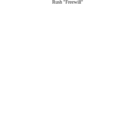
Rush "Freewill"