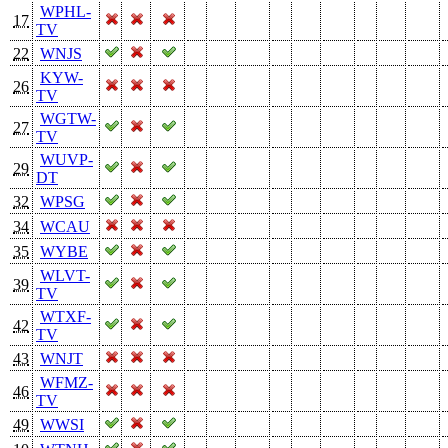
WPHL-
17
TV
22
WNJS
KYW-
26
TV
WGTW-
27
TV
WUVP-
29
DT
32
WPSG
34
WCAU
35
WYBE
WLVT-
39
TV
WTXF-
42
TV
43
WNJT
WFMZ-
46
TV
49
WWSI