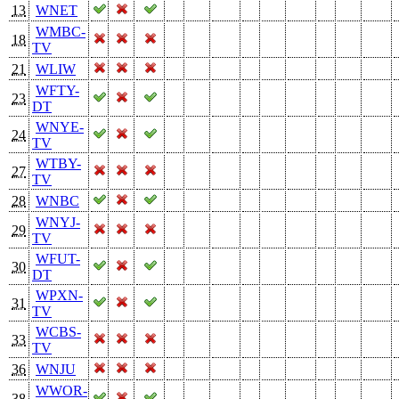
13
WNET
WMBC-
18
TV
21
WLIW
WFTY-
23
DT
WNYE-
24
TV
WTBY-
27
TV
28
WNBC
WNYJ-
29
TV
WFUT-
30
DT
WPXN-
31
TV
WCBS-
33
TV
36
WNJU
WWOR-
38