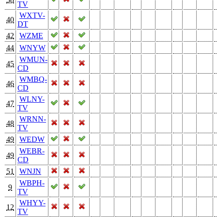
TV
WXTV-
40
DT
42
WZME
44
WNYW
WMUN-
45
CD
WMBQ-
46
CD
WLNY-
47
TV
WRNN-
48
TV
49
WEDW
WEBR-
49
CD
51
WNJN
WBPH-
9
TV
WHYY-
12
TV