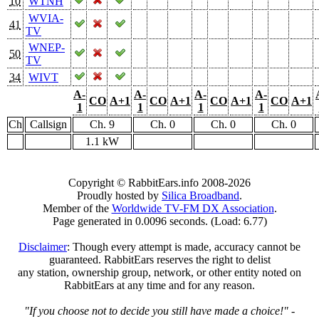
10
WTNH
WVIA-
41
TV
WNEP-
50
TV
34
WIVT
A-
A-
A-
A-
CO
A+1
CO
A+1
CO
A+1
CO
A+1
1
1
1
1
Ch
Callsign
Ch. 9
Ch. 0
Ch. 0
Ch. 0
1.1 kW
Copyright © RabbitEars.info 2008-2026
Proudly hosted by
Silica Broadband
.
Member of the
Worldwide TV-FM DX Association
.
Page generated in 0.0096 seconds. (Load: 6.77)
Disclaimer
: Though every attempt is made, accuracy cannot be
guaranteed. RabbitEars reserves the right to delist
any station, ownership group, network, or other entity noted on
RabbitEars at any time and for any reason.
"If you choose not to decide you still have made a choice!"
-