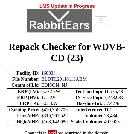
LMS Update in Progress
☰
Repack Checker for WDVB-
CD (23)
Facility ID:
168834
File Number:
BLDTL20110113ABM
Comm of Lic:
EDISON, NJ
ERP (LV):
0.732 kW
Ter Lim Pop:
11,575,481
ERP (HV):
1.1 kW
IX Free Pop:
7,243,939
ERP (14):
5.63 kW
Baseline Int:
37.42%
Opening Price:
$420,356,700
Interference:
112
Low-VHF:
$315,267,525
Volume:
28,484
High-VHF:
$168,142,680
Scaled Volume:
467,063
Channels in
red
are restricted in the domain: