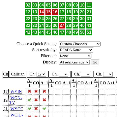
02
03
04
05
06
07
08
09
10
11
12
13
14
15
16
17
18
19
20
21
22
23
24
25
26
27
28
29
30
31
32
33
34
35
36
37
38
39
40
41
42
43
44
45
46
47
48
49
50
51
Choose a Quick Setting:
Sort results by:
Filter out:
Display:
Ch
Callsign
Ch.
Ch.
Ch.
Ch.
A-
A-
A-
A-
CO
A+1
CO
A+1
CO
A+1
CO
A+1
1
1
1
1
17
WYIN
WGN-
19
TV
21
WYCC
WCIU-