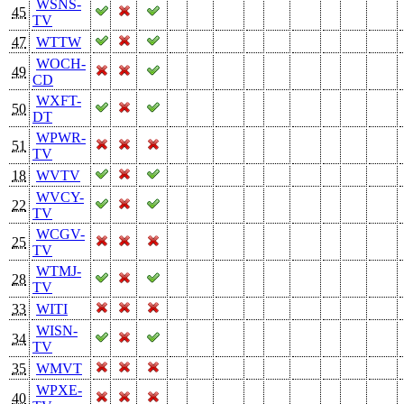
WSNS-
45
TV
47
WTTW
WOCH-
49
CD
WXFT-
50
DT
WPWR-
51
TV
18
WVTV
WVCY-
22
TV
WCGV-
25
TV
WTMJ-
28
TV
33
WITI
WISN-
34
TV
35
WMVT
WPXE-
40