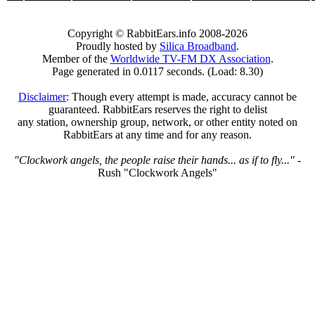
Copyright © RabbitEars.info 2008-2026
Proudly hosted by
Silica Broadband
.
Member of the
Worldwide TV-FM DX Association
.
Page generated in 0.0117 seconds. (Load: 8.30)
Disclaimer
: Though every attempt is made, accuracy cannot be
guaranteed. RabbitEars reserves the right to delist
any station, ownership group, network, or other entity noted on
RabbitEars at any time and for any reason.
"Clockwork angels, the people raise their hands... as if to fly..."
-
Rush "Clockwork Angels"