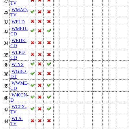
27
TV
WMAQ-
29
TV
31
WFLD
WMEU-
32
CD
WEDE-
34
CD
WLPD-
35
CD
36
WJYS
WGBO-
38
DT
WWME-
39
CD
W40CN-
40
D
WCPX-
43
TV
WLS-
44
TV