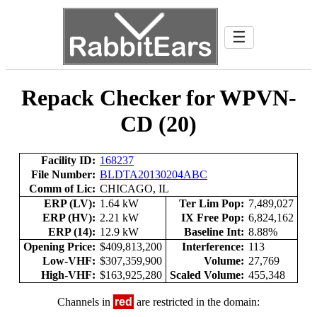
☰
Repack Checker for WPVN-
CD (20)
Facility ID:
168237
File Number:
BLDTA20130204ABC
Comm of Lic:
CHICAGO, IL
ERP (LV):
1.64 kW
Ter Lim Pop:
7,489,027
ERP (HV):
2.21 kW
IX Free Pop:
6,824,162
ERP (14):
12.9 kW
Baseline Int:
8.88%
Opening Price:
$409,813,200
Interference:
113
Low-VHF:
$307,359,900
Volume:
27,769
High-VHF:
$163,925,280
Scaled Volume:
455,348
Channels in
red
are restricted in the domain: