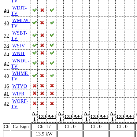
TV
WDJT-
46
TV
WMLW-
48
TV
WSBT-
22
TV
28
WSJV
35
WNIT
WNDU-
42
TV
WHME-
48
TV
16
WTVO
41
WIFR
WQRF-
42
TV
A-
A-
A-
A-
CO
A+1
CO
A+1
CO
A+1
CO
A+1
1
1
1
1
Ch
Callsign
Ch. 17
Ch. 0
Ch. 0
Ch. 0
13.9 kW