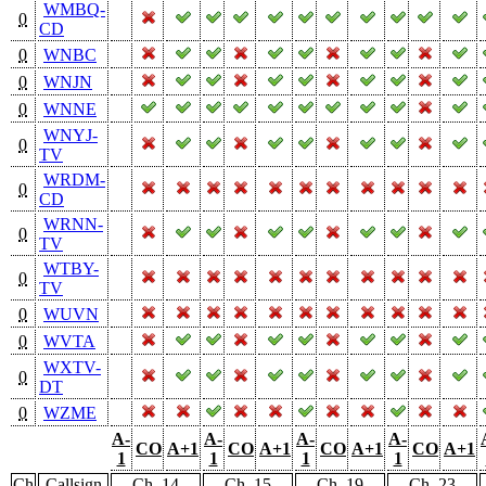
WMBQ-
0
CD
0
WNBC
0
WNJN
0
WNNE
WNYJ-
0
TV
WRDM-
0
CD
WRNN-
0
TV
WTBY-
0
TV
0
WUVN
0
WVTA
WXTV-
0
DT
0
WZME
A-
A-
A-
A-
CO
A+1
CO
A+1
CO
A+1
CO
A+1
1
1
1
1
Ch
Callsign
Ch. 14
Ch. 15
Ch. 19
Ch. 23