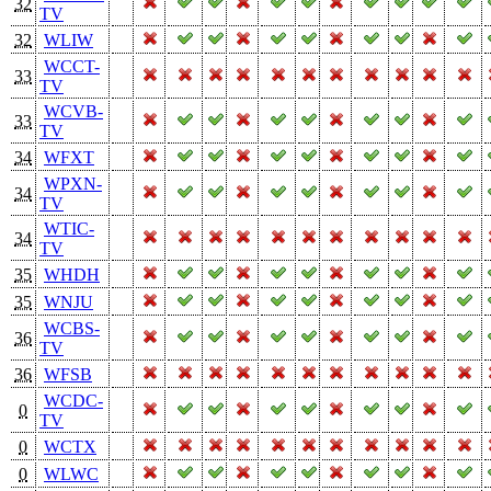
32
TV
32
WLIW
WCCT-
33
TV
WCVB-
33
TV
34
WFXT
WPXN-
34
TV
WTIC-
34
TV
35
WHDH
35
WNJU
WCBS-
36
TV
36
WFSB
WCDC-
0
TV
0
WCTX
0
WLWC