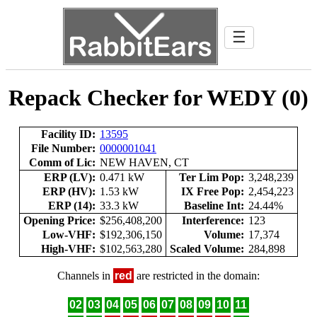
☰
Repack Checker for WEDY (0)
Facility ID:
13595
File Number:
0000001041
Comm of Lic:
NEW HAVEN, CT
ERP (LV):
0.471 kW
Ter Lim Pop:
3,248,239
ERP (HV):
1.53 kW
IX Free Pop:
2,454,223
ERP (14):
33.3 kW
Baseline Int:
24.44%
Opening Price:
$256,408,200
Interference:
123
Low-VHF:
$192,306,150
Volume:
17,374
High-VHF:
$102,563,280
Scaled Volume:
284,898
Channels in
red
are restricted in the domain:
02
03
04
05
06
07
08
09
10
11