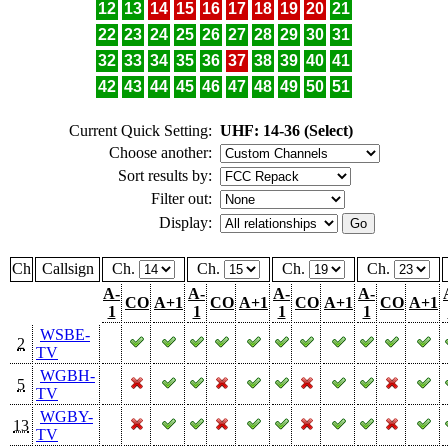
12
13
14
15
16
17
18
19
20
21
22
23
24
25
26
27
28
29
30
31
32
33
34
35
36
37
38
39
40
41
42
43
44
45
46
47
48
49
50
51
Current Quick Setting:
UHF: 14-36 (Select)
Choose another:
Sort results by:
Filter out:
Display:
Ch
Callsign
Ch.
Ch.
Ch.
Ch.
A-
A-
A-
A-
CO
A+1
CO
A+1
CO
A+1
CO
A+1
1
1
1
1
WSBE-
2
TV
WGBH-
5
TV
WGBY-
13
TV