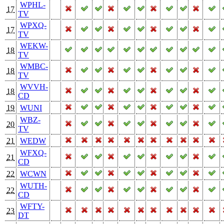
WPHL-
17
TV
WPXQ-
17
TV
WEKW-
18
TV
WMBC-
18
TV
WVVH-
18
CD
19
WUNI
WBZ-
20
TV
21
WEDW
WFXQ-
21
CD
22
WCWN
WUTH-
22
CD
WFTY-
23
DT