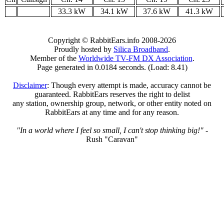
33.3 kW
34.1 kW
37.6 kW
41.3 kW
Copyright © RabbitEars.info 2008-2026
Proudly hosted by
Silica Broadband
.
Member of the
Worldwide TV-FM DX Association
.
Page generated in 0.0184 seconds. (Load: 8.41)
Disclaimer
: Though every attempt is made, accuracy cannot be
guaranteed. RabbitEars reserves the right to delist
any station, ownership group, network, or other entity noted on
RabbitEars at any time and for any reason.
"In a world where I feel so small, I can't stop thinking big!"
-
Rush "Caravan"