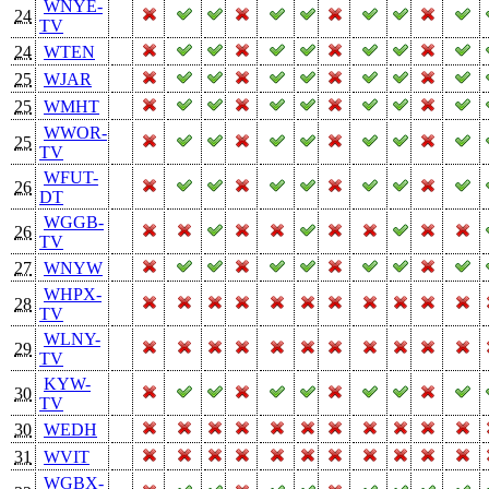
WNYE-
24
TV
24
WTEN
25
WJAR
25
WMHT
WWOR-
25
TV
WFUT-
26
DT
WGGB-
26
TV
27
WNYW
WHPX-
28
TV
WLNY-
29
TV
KYW-
30
TV
30
WEDH
31
WVIT
WGBX-