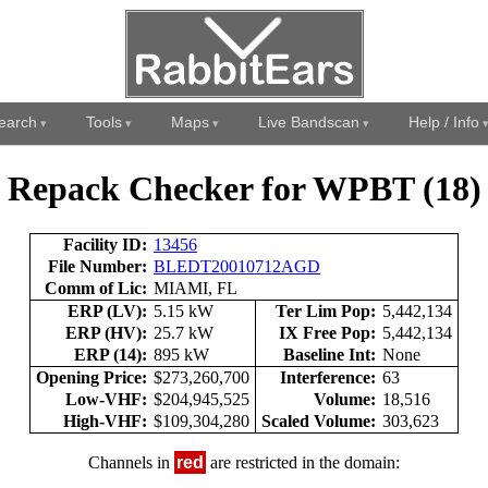
earch
Tools
Maps
Live Bandscan
Help / Info
Repack Checker for WPBT (18)
Facility ID:
13456
File Number:
BLEDT20010712AGD
Comm of Lic:
MIAMI, FL
ERP (LV):
5.15 kW
Ter Lim Pop:
5,442,134
ERP (HV):
25.7 kW
IX Free Pop:
5,442,134
ERP (14):
895 kW
Baseline Int:
None
Opening Price:
$273,260,700
Interference:
63
Low-VHF:
$204,945,525
Volume:
18,516
High-VHF:
$109,304,280
Scaled Volume:
303,623
Channels in
red
are restricted in the domain: