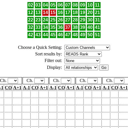
02
03
04
05
06
07
08
09
10
11
12
13
14
15
16
17
18
19
20
21
22
23
24
25
26
27
28
29
30
31
32
33
34
35
36
37
38
39
40
41
42
43
44
45
46
47
48
49
50
51
Choose a Quick Setting:
Sort results by:
Filter out:
Display:
Ch.
Ch.
Ch.
Ch.
Ch.
-1
CO
A+1
A-1
CO
A+1
A-1
CO
A+1
A-1
CO
A+1
A-1
CO
A+1