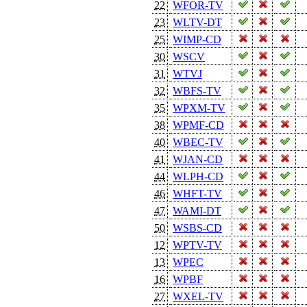
22
WFOR-TV
23
WLTV-DT
25
WIMP-CD
30
WSCV
31
WTVJ
32
WBFS-TV
35
WPXM-TV
38
WPMF-CD
40
WBEC-TV
41
WJAN-CD
44
WLPH-CD
46
WHFT-TV
47
WAMI-DT
50
WSBS-CD
12
WPTV-TV
13
WPEC
16
WPBF
27
WXEL-TV