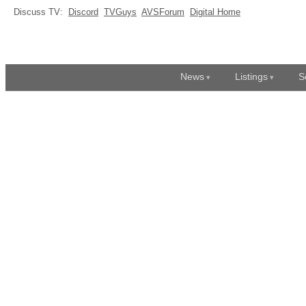
Discuss TV:
Discord
TVGuys
AVSForum
Digital Home
News
Listings
S