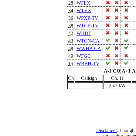
28
WFLX
34
WTVX
36
WPXP-TV
38
WTCE-TV
42
WHDT
43
WTCN-CA
48
WWHB-CA
49
WFGC
15
WBBH-TV
A-1
CO
A+1
A
Ch
Callsign
Ch. 11
25.7 kW
Disclaimer
: Though e
any station, owne