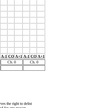
A-1
CO
A+1
A-1
CO
A+1
Ch. 0
Ch. 0
s the right to delist
nd for any reason.