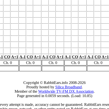
-1
CO
A+1
A-1
CO
A+1
A-1
CO
A+1
A-1
CO
A+1
A-1
CO
A+1
Ch. 0
Ch. 0
Ch. 0
Ch. 0
Ch. 0
Copyright © RabbitEars.info 2008-2026
Proudly hosted by
Silica Broadband
.
Member of the
Worldwide TV-FM DX Association
.
Page generated in 0.0059 seconds. (Load: 10.85)
very attempt is made, accuracy cannot be guaranteed. RabbitEars reserve
rship group, network, or other entity noted on RabbitEars at any time a