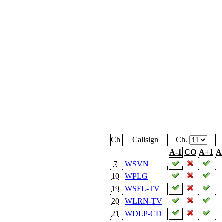
Ch
Callsign
Ch.
A-1
CO
A+1
A
7
WSVN
10
WPLG
19
WSFL-TV
20
WLRN-TV
21
WDLP-CD