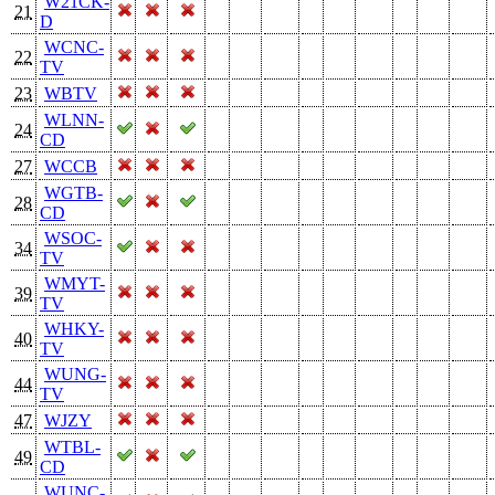
W21CK-
21
D
WCNC-
22
TV
23
WBTV
WLNN-
24
CD
27
WCCB
WGTB-
28
CD
WSOC-
34
TV
WMYT-
39
TV
WHKY-
40
TV
WUNG-
44
TV
47
WJZY
WTBL-
49
CD
WUNC-