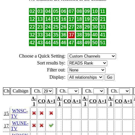
02
03
04
05
06
07
08
09
10
11
12
13
14
15
16
17
18
19
20
21
22
23
24
25
26
27
28
29
30
31
32
33
34
35
36
37
38
39
40
41
42
43
44
45
46
47
48
49
50
51
Choose a Quick Setting:
Sort results by:
Filter out:
Display:
Ch
Callsign
Ch.
Ch.
Ch.
Ch.
A-
A-
A-
A-
CO
A+1
CO
A+1
CO
A+1
CO
A+1
1
1
1
1
WNSC-
15
TV
WUNE-
17
TV