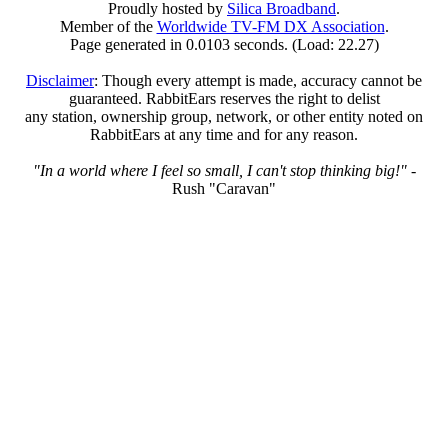
Proudly hosted by
Silica Broadband
.
Member of the
Worldwide TV-FM DX Association
.
Page generated in 0.0103 seconds. (Load: 22.27)
Disclaimer
: Though every attempt is made, accuracy cannot be
guaranteed. RabbitEars reserves the right to delist
any station, ownership group, network, or other entity noted on
RabbitEars at any time and for any reason.
"In a world where I feel so small, I can't stop thinking big!"
-
Rush "Caravan"