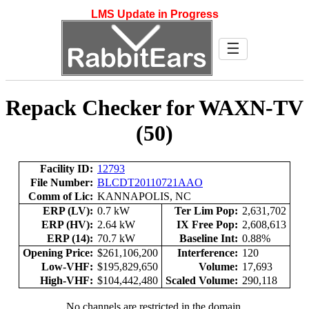
LMS Update in Progress
☰
Repack Checker for WAXN-TV
(50)
Facility ID:
12793
File Number:
BLCDT20110721AAO
Comm of Lic:
KANNAPOLIS, NC
ERP (LV):
0.7 kW
Ter Lim Pop:
2,631,702
ERP (HV):
2.64 kW
IX Free Pop:
2,608,613
ERP (14):
70.7 kW
Baseline Int:
0.88%
Opening Price:
$261,106,200
Interference:
120
Low-VHF:
$195,829,650
Volume:
17,693
High-VHF:
$104,442,480
Scaled Volume:
290,118
No channels are restricted in the domain.