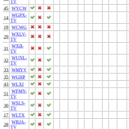
TV
45
WYCW
WGPX-
14
TV
19
WCWG
WXLV-
29
TV
WXII-
31
TV
WUNL-
32
TV
33
WMYV
35
WGHP
43
WLXI
WFMY-
51
TV
WSLS-
30
TV
17
WLTX
WRJA-
28
TV