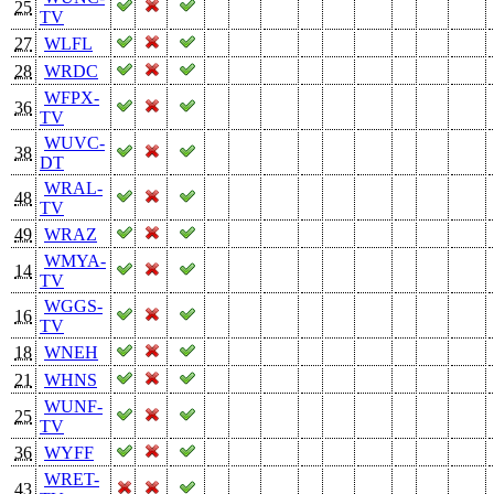
25
TV
27
WLFL
28
WRDC
WFPX-
36
TV
WUVC-
38
DT
WRAL-
48
TV
49
WRAZ
WMYA-
14
TV
WGGS-
16
TV
18
WNEH
21
WHNS
WUNF-
25
TV
36
WYFF
WRET-
43