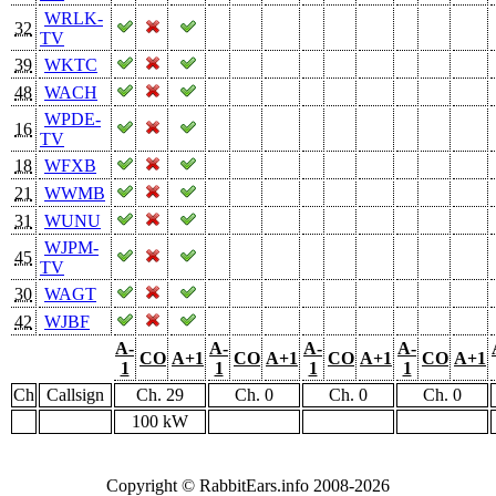
WRLK-
32
TV
39
WKTC
48
WACH
WPDE-
16
TV
18
WFXB
21
WWMB
31
WUNU
WJPM-
45
TV
30
WAGT
42
WJBF
A-
A-
A-
A-
CO
A+1
CO
A+1
CO
A+1
CO
A+1
1
1
1
1
Ch
Callsign
Ch. 29
Ch. 0
Ch. 0
Ch. 0
100 kW
Copyright © RabbitEars.info 2008-2026