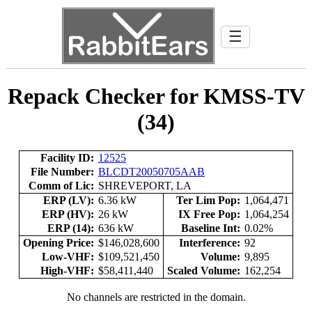
☰
Repack Checker for KMSS-TV
(34)
Facility ID:
12525
File Number:
BLCDT20050705AAB
Comm of Lic:
SHREVEPORT, LA
ERP (LV):
6.36 kW
Ter Lim Pop:
1,064,471
ERP (HV):
26 kW
IX Free Pop:
1,064,254
ERP (14):
636 kW
Baseline Int:
0.02%
Opening Price:
$146,028,600
Interference:
92
Low-VHF:
$109,521,450
Volume:
9,895
High-VHF:
$58,411,440
Scaled Volume:
162,254
No channels are restricted in the domain.