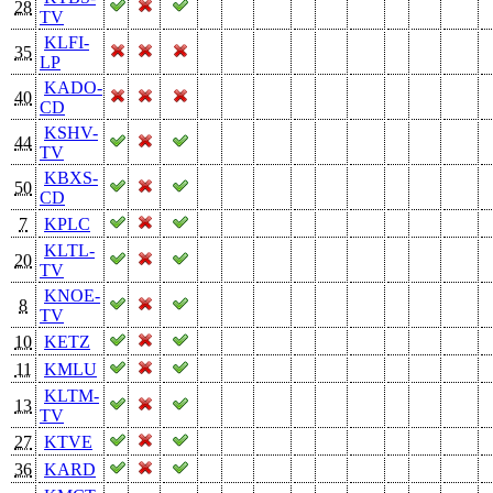
28
TV
KLFI-
35
LP
KADO-
40
CD
KSHV-
44
TV
KBXS-
50
CD
7
KPLC
KLTL-
20
TV
KNOE-
8
TV
10
KETZ
11
KMLU
KLTM-
13
TV
27
KTVE
36
KARD