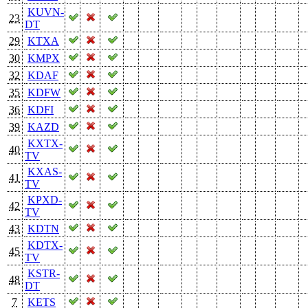
KUVN-
23
DT
29
KTXA
30
KMPX
32
KDAF
35
KDFW
36
KDFI
39
KAZD
KXTX-
40
TV
KXAS-
41
TV
KPXD-
42
TV
43
KDTN
KDTX-
45
TV
KSTR-
48
DT
7
KETS