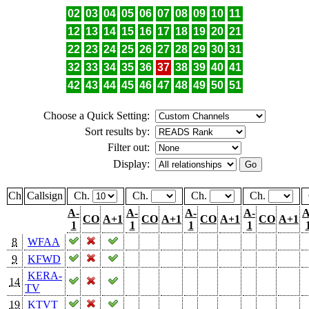
02
03
04
05
06
07
08
09
10
11
12
13
14
15
16
17
18
19
20
21
22
23
24
25
26
27
28
29
30
31
32
33
34
35
36
37
38
39
40
41
42
43
44
45
46
47
48
49
50
51
Choose a Quick Setting:
Sort results by:
Filter out:
Display:
Ch
Callsign
Ch.
Ch.
Ch.
Ch.
A-
A-
A-
A-
A
CO
A+1
CO
A+1
CO
A+1
CO
A+1
1
1
1
1
8
WFAA
9
KFWD
KERA-
14
TV
19
KTVT