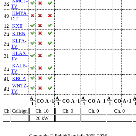
KMCT-
38
TV
KMYA-
49
DT
12
KXII
26
KTEN
KLPA-
26
TV
KLAX-
31
TV
KALB-
35
TV
41
KBCA
WNTZ-
49
TV
A-
A-
A-
A-
A
CO
A+1
CO
A+1
CO
A+1
CO
A+1
1
1
1
1
Ch
Callsign
Ch. 10
Ch. 0
Ch. 0
Ch. 0
26 kW
Copyright © RabbitEars.info 2008-2026