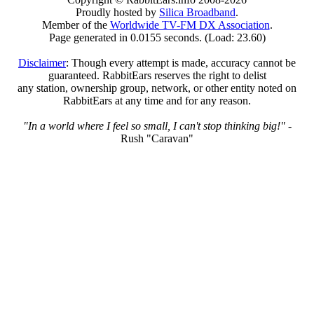
Proudly hosted by
Silica Broadband
.
Member of the
Worldwide TV-FM DX Association
.
Page generated in 0.0155 seconds. (Load: 23.60)
Disclaimer
: Though every attempt is made, accuracy cannot be
guaranteed. RabbitEars reserves the right to delist
any station, ownership group, network, or other entity noted on
RabbitEars at any time and for any reason.
"In a world where I feel so small, I can't stop thinking big!"
-
Rush "Caravan"