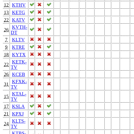
12
KTHV
13
KETG
22
KATV
KVTH-
26
DT
7
KLTV
9
KTRE
18
KYTX
KETK-
22
TV
26
KCEB
KFXK-
31
TV
KTAL-
15
TV
17
KSLA
21
KPXJ
KLTS-
24
TV
KTBS-