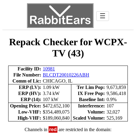
☰
Repack Checker for WCPX-
TV (43)
Facility ID:
10981
File Number:
BLCDT20010226ABH
Comm of Lic:
CHICAGO, IL
ERP (LV):
1.09 kW
Ter Lim Pop:
9,673,859
ERP (HV):
3.74 kW
IX Free Pop:
9,586,418
ERP (14):
107 kW
Baseline Int:
0.9%
Opening Price:
$472,652,100
Interference:
107
Low-VHF:
$354,489,075
Volume:
32,027
High-VHF:
$189,060,840
Scaled Volume:
525,169
Channels in
red
are restricted in the domain: