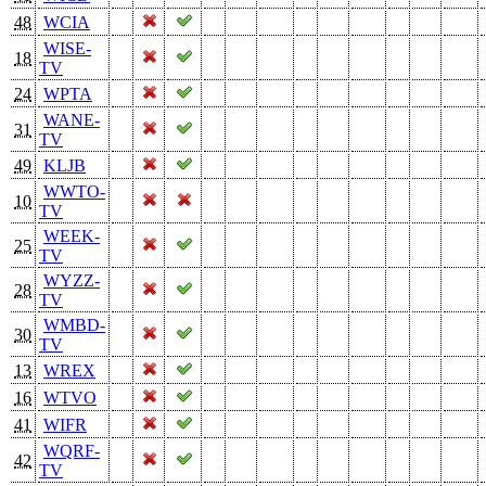
48
WCIA
WISE-
18
TV
24
WPTA
WANE-
31
TV
49
KLJB
WWTO-
10
TV
WEEK-
25
TV
WYZZ-
28
TV
WMBD-
30
TV
13
WREX
16
WTVO
41
WIFR
WQRF-
42
TV