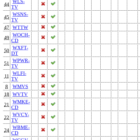
WLS-
44
TV
WSNS-
45
TV
47
WTTW
WOCH-
49
CD
WXFT-
50
DT
WPWR-
51
TV
WLFI-
11
TV
8
WMVS
18
WVTV
WMKE-
21
CD
WVCY-
22
TV
WBME-
24
CD