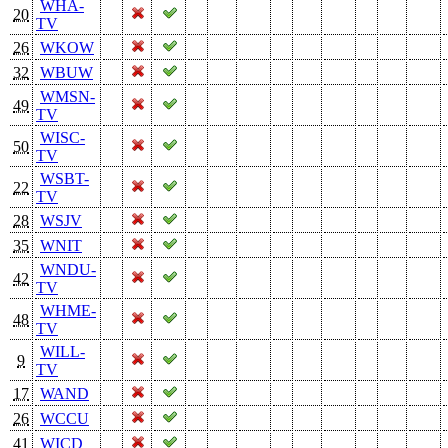
WHA-
20
TV
26
WKOW
32
WBUW
WMSN-
49
TV
WISC-
50
TV
WSBT-
22
TV
28
WSJV
35
WNIT
WNDU-
42
TV
WHME-
48
TV
WILL-
9
TV
17
WAND
26
WCCU
41
WICD