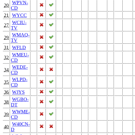
WPVN-
20
CD
21
WYCC
WCIU-
27
TV
WMAQ-
29
TV
31
WFLD
WMEU-
32
CD
WEDE-
34
CD
WLPD-
35
CD
36
WJYS
WGBO-
38
DT
WWME-
39
CD
W40CN-
40
D