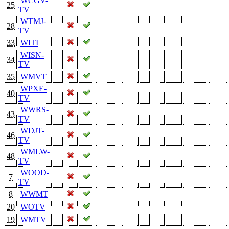
WCGV-
25
TV
WTMJ-
28
TV
33
WITI
WISN-
34
TV
35
WMVT
WPXE-
40
TV
WWRS-
43
TV
WDJT-
46
TV
WMLW-
48
TV
WOOD-
7
TV
8
WWMT
20
WOTV
19
WMTV