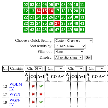
02
03
04
05
06
07
08
09
10
11
12
13
14
15
16
17
18
19
20
21
22
23
24
25
26
27
28
29
30
31
32
33
34
35
36
37
38
39
40
41
42
43
44
45
46
47
48
49
50
51
Choose a Quick Setting:
Sort results by:
Filter out:
Display:
Ch
Callsign
Ch.
Ch.
Ch.
Ch.
A-
A-
A-
A-
CO
A+1
CO
A+1
CO
A+1
CO
A+1
1
1
1
1
WBBM-
12
TV
17
WYIN
WGN-
19
TV