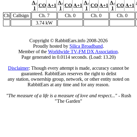
A-
A-
A-
A-
CO
A+1
CO
A+1
CO
A+1
CO
A+1
1
1
1
1
Ch
Callsign
Ch. 7
Ch. 0
Ch. 0
Ch. 0
3.74 kW
Copyright © RabbitEars.info 2008-2026
Proudly hosted by
Silica Broadband
.
Member of the
Worldwide TV-FM DX Association
.
Page generated in 0.0114 seconds. (Load: 13.20)
Disclaimer
: Though every attempt is made, accuracy cannot be
guaranteed. RabbitEars reserves the right to delist
any station, ownership group, network, or other entity noted on
RabbitEars at any time and for any reason.
"The measure of a life is a measure of love and respect..."
- Rush
"The Garden"