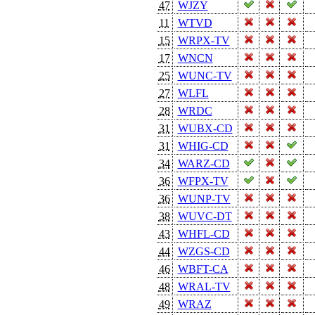
47
WJZY
11
WTVD
15
WRPX-TV
17
WNCN
25
WUNC-TV
27
WLFL
28
WRDC
31
WUBX-CD
31
WHIG-CD
34
WARZ-CD
36
WFPX-TV
36
WUNP-TV
38
WUVC-DT
43
WHFL-CD
44
WZGS-CD
46
WBFT-CA
48
WRAL-TV
49
WRAZ