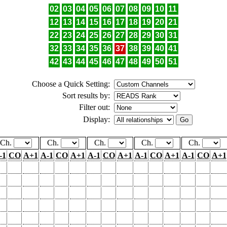
02
03
04
05
06
07
08
09
10
11
12
13
14
15
16
17
18
19
20
21
22
23
24
25
26
27
28
29
30
31
32
33
34
35
36
37
38
39
40
41
42
43
44
45
46
47
48
49
50
51
Choose a Quick Setting:
Sort results by:
Filter out:
Display:
Ch.
Ch.
Ch.
Ch.
Ch.
-1
CO
A+1
A-1
CO
A+1
A-1
CO
A+1
A-1
CO
A+1
A-1
CO
A+1