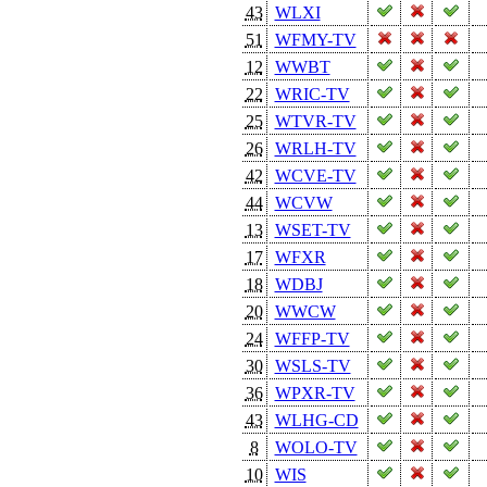
43
WLXI
51
WFMY-TV
12
WWBT
22
WRIC-TV
25
WTVR-TV
26
WRLH-TV
42
WCVE-TV
44
WCVW
13
WSET-TV
17
WFXR
18
WDBJ
20
WWCW
24
WFFP-TV
30
WSLS-TV
36
WPXR-TV
43
WLHG-CD
8
WOLO-TV
10
WIS