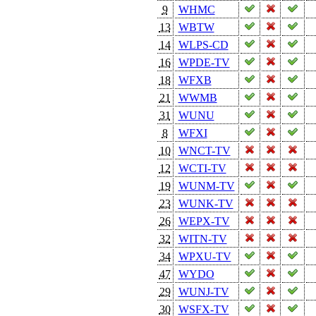
9
WHMC
13
WBTW
14
WLPS-CD
16
WPDE-TV
18
WFXB
21
WWMB
31
WUNU
8
WFXI
10
WNCT-TV
12
WCTI-TV
19
WUNM-TV
23
WUNK-TV
26
WEPX-TV
32
WITN-TV
34
WPXU-TV
47
WYDO
29
WUNJ-TV
30
WSFX-TV