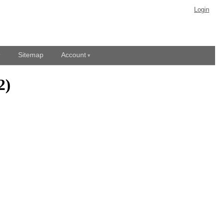
Login
Sitemap
Account
2)