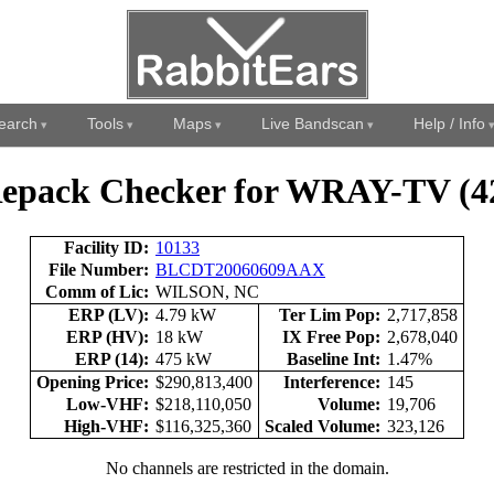
earch
Tools
Maps
Live Bandscan
Help / Info
epack Checker for WRAY-TV (4
Facility ID:
10133
File Number:
BLCDT20060609AAX
Comm of Lic:
WILSON, NC
ERP (LV):
4.79 kW
Ter Lim Pop:
2,717,858
ERP (HV):
18 kW
IX Free Pop:
2,678,040
ERP (14):
475 kW
Baseline Int:
1.47%
Opening Price:
$290,813,400
Interference:
145
Low-VHF:
$218,110,050
Volume:
19,706
High-VHF:
$116,325,360
Scaled Volume:
323,126
No channels are restricted in the domain.