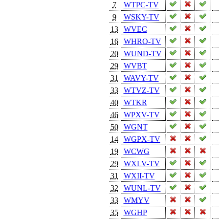
7
WTPC-TV
9
WSKY-TV
13
WVEC
16
WHRO-TV
20
WUND-TV
29
WVBT
31
WAVY-TV
33
WTVZ-TV
40
WTKR
46
WPXV-TV
50
WGNT
14
WGPX-TV
19
WCWG
29
WXLV-TV
31
WXII-TV
32
WUNL-TV
33
WMYV
35
WGHP