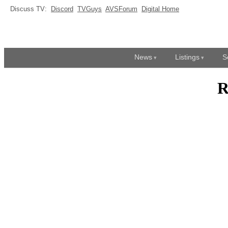
Discuss TV:
Discord
TVGuys
AVSForum
Digital Home
News
Listings
S
R