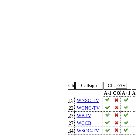
Ch
Callsign
Ch.
A-1
CO
A+1
A
15
WNSC-TV
22
WCNC-TV
23
WBTV
27
WCCB
34
WSOC-TV