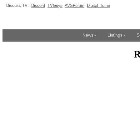
Discuss TV:
Discord
TVGuys
AVSForum
Digital Home
News
Listings
S
R