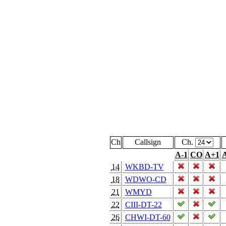
Ch
Callsign
Ch.
A-1
CO
A+1
A
14
WKBD-TV
18
WDWO-CD
21
WMYD
22
CIII-DT-22
26
CHWI-DT-60