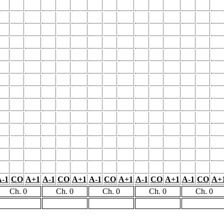
-1
CO
A+1
A-1
CO
A+1
A-1
CO
A+1
A-1
CO
A+1
A-1
CO
A+
Ch. 0
Ch. 0
Ch. 0
Ch. 0
Ch. 0