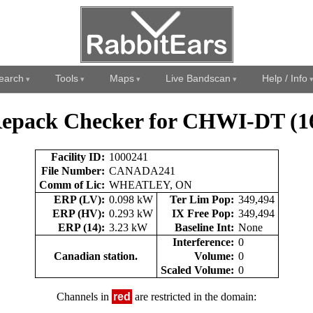
earch
Tools
Maps
Live Bandscan
Help / Info
epack Checker for CHWI-DT (1
Facility ID:
1000241
File Number:
CANADA241
Comm of Lic:
WHEATLEY, ON
ERP (LV):
0.098 kW
Ter Lim Pop:
349,494
ERP (HV):
0.293 kW
IX Free Pop:
349,494
ERP (14):
3.23 kW
Baseline Int:
None
Interference:
0
Canadian station.
Volume:
0
Scaled Volume:
0
Channels in
red
are restricted in the domain: