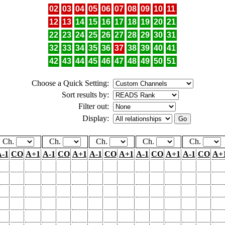
02
03
04
05
06
07
08
09
10
11
12
13
14
15
16
17
18
19
20
21
22
23
24
25
26
27
28
29
30
31
32
33
34
35
36
37
38
39
40
41
42
43
44
45
46
47
48
49
50
51
Choose a Quick Setting:
Sort results by:
Filter out:
Display:
Ch.
Ch.
Ch.
Ch.
Ch.
-1
CO
A+1
A-1
CO
A+1
A-1
CO
A+1
A-1
CO
A+1
A-1
CO
A+