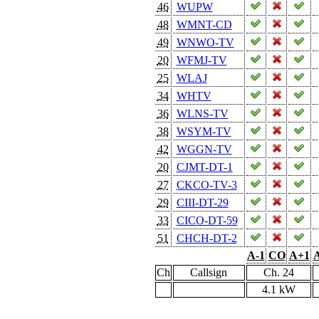
46
WUPW
48
WMNT-CD
49
WNWO-TV
20
WFMJ-TV
25
WLAJ
34
WHTV
36
WLNS-TV
38
WSYM-TV
42
WGGN-TV
20
CJMT-DT-1
27
CKCO-TV-3
29
CIII-DT-29
33
CICO-DT-59
51
CHCH-DT-2
A-1
CO
A+1
A
Ch
Callsign
Ch. 24
4.1 kW