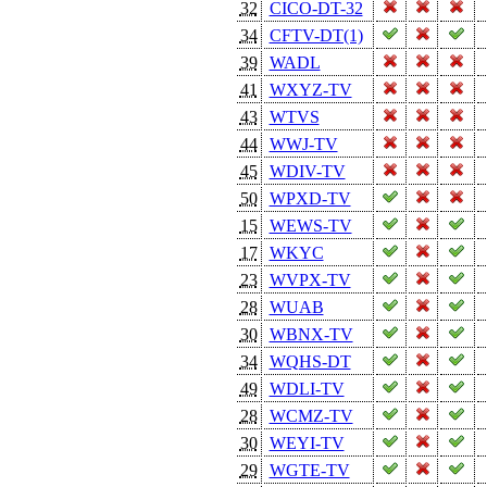
32
CICO-DT-32
34
CFTV-DT(1)
39
WADL
41
WXYZ-TV
43
WTVS
44
WWJ-TV
45
WDIV-TV
50
WPXD-TV
15
WEWS-TV
17
WKYC
23
WVPX-TV
28
WUAB
30
WBNX-TV
34
WQHS-DT
49
WDLI-TV
28
WCMZ-TV
30
WEYI-TV
29
WGTE-TV