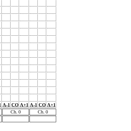
1
A-1
CO
A+1
A-1
CO
A+1
Ch. 0
Ch. 0