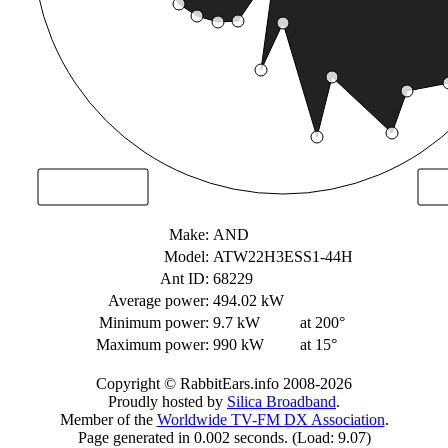
Make:
AND
Model:
ATW22H3ESS1-44H
Ant ID:
68229
Average power:
494.02 kW
Minimum power:
9.7 kW
at 200°
Maximum power:
990 kW
at 15°
Copyright © RabbitEars.info 2008-2026
Proudly hosted by
Silica Broadband
.
Member of the
Worldwide TV-FM DX Association
.
Page generated in 0.002 seconds. (Load: 9.07)