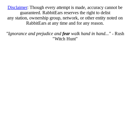
Disclaimer
: Though every attempt is made, accuracy cannot be
guaranteed. RabbitEars reserves the right to delist
any station, ownership group, network, or other entity noted on
RabbitEars at any time and for any reason.
"Ignorance and prejudice and
fear
walk hand in hand..."
- Rush
"Witch Hunt"