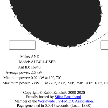
Make:
AND
Model:
ALP4L1-HSER
Ant ID:
16940
Average power:
2.6 kW
Minimum power:
0.02 kW
at 10°, 70°
Maximum power:
5 kW
at 220°, 230°, 240°, 250°, 260°, 180°, 19
Copyright © RabbitEars.info 2008-2026
Proudly hosted by
Silica Broadband
.
Member of the
Worldwide TV-FM DX Association
.
Page generated in 0.0017 seconds. (Load: 13.60)