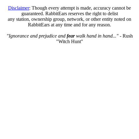
Disclaimer
: Though every attempt is made, accuracy cannot be
guaranteed. RabbitEars reserves the right to delist
any station, ownership group, network, or other entity noted on
RabbitEars at any time and for any reason.
"Ignorance and prejudice and
fear
walk hand in hand..."
- Rush
"Witch Hunt"