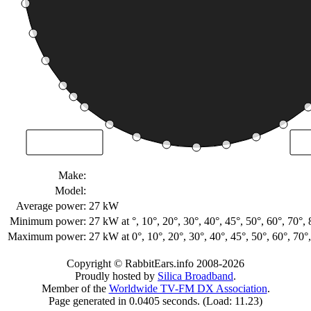
Make:
Model:
Average power:
27 kW
Minimum power:
27 kW
at °, 10°, 20°, 30°, 40°, 45°, 50°, 60°, 70
Maximum power:
27 kW
at 0°, 10°, 20°, 30°, 40°, 45°, 50°, 60°, 7
Copyright © RabbitEars.info 2008-2026
Proudly hosted by
Silica Broadband
.
Member of the
Worldwide TV-FM DX Association
.
Page generated in 0.0405 seconds. (Load: 11.23)