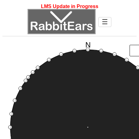
LMS Update in Progress
☰