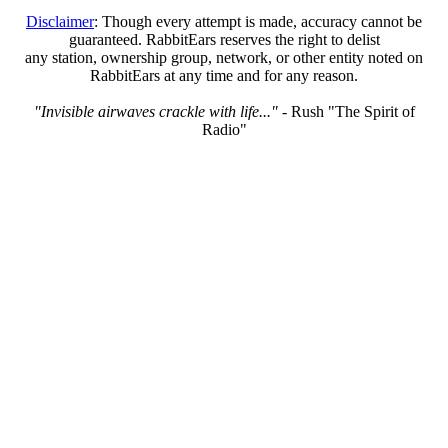
Disclaimer
: Though every attempt is made, accuracy cannot be
guaranteed. RabbitEars reserves the right to delist
any station, ownership group, network, or other entity noted on
RabbitEars at any time and for any reason.
"Invisible airwaves crackle with life..."
- Rush "The Spirit of
Radio"