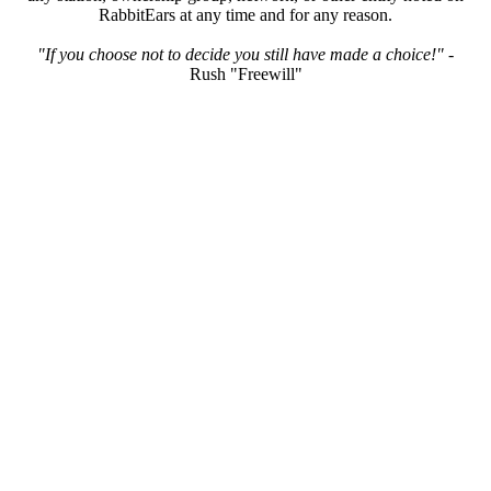
RabbitEars at any time and for any reason.
"If you choose not to decide you still have made a choice!"
-
Rush "Freewill"