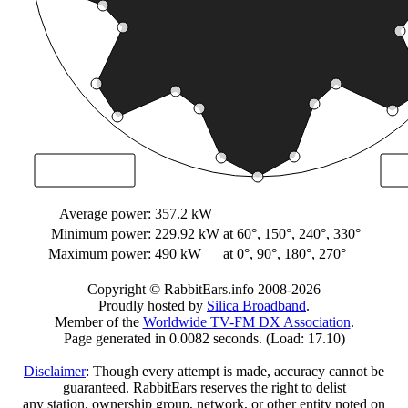
Average power:
357.2 kW
Minimum power:
229.92 kW
at 60°, 150°, 240°, 330°
Maximum power:
490 kW
at 0°, 90°, 180°, 270°
Copyright © RabbitEars.info 2008-2026
Proudly hosted by
Silica Broadband
.
Member of the
Worldwide TV-FM DX Association
.
Page generated in 0.0082 seconds. (Load: 17.10)
Disclaimer
: Though every attempt is made, accuracy cannot be
guaranteed. RabbitEars reserves the right to delist
any station, ownership group, network, or other entity noted on