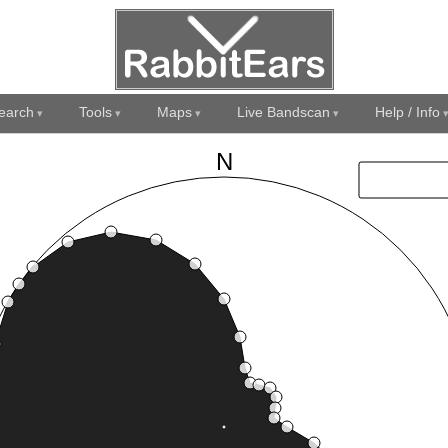
earch
Tools
Maps
Live Bandscan
Help / Info