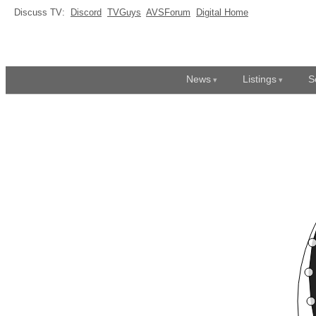
Discuss TV:
Discord
TVGuys
AVSForum
Digital Home
News
Listings
S