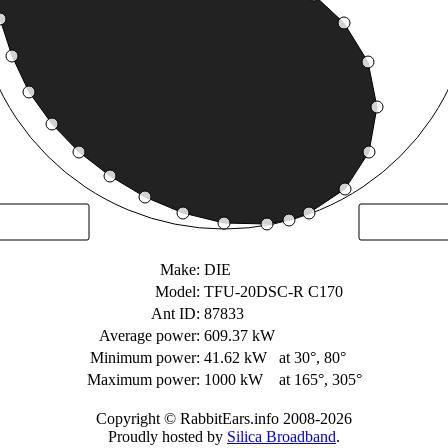
Make:
DIE
Model:
TFU-20DSC-R C170
Ant ID:
87833
Average power:
609.37 kW
Minimum power:
41.62 kW
at 30°, 80°
Maximum power:
1000 kW
at 165°, 305°
Copyright © RabbitEars.info 2008-2026
Proudly hosted by
Silica Broadband
.