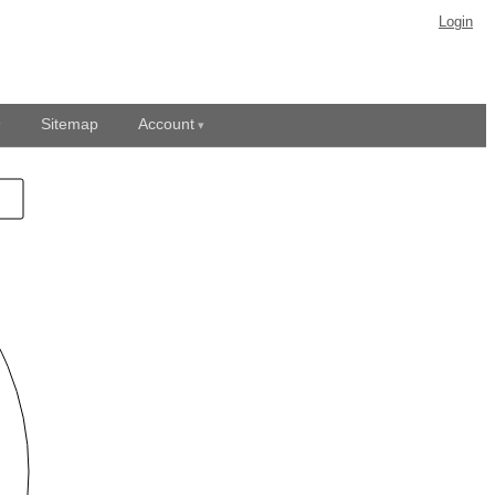
Login
Sitemap
Account