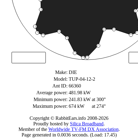
Make:
DIE
Model:
TUP-04-12-2
Ant ID:
66360
Average power:
481.98 kW
Minimum power:
241.83 kW
at 300°
Maximum power:
674 kW
at 274°
Copyright © RabbitEars.info 2008-2026
Proudly hosted by
Silica Broadband
.
Member of the
Worldwide TV-FM DX Association
.
Page generated in 0.0036 seconds. (Load: 17.45)