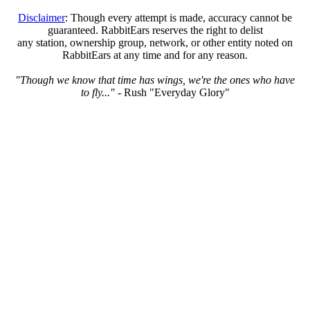
Disclaimer
: Though every attempt is made, accuracy cannot be
guaranteed. RabbitEars reserves the right to delist
any station, ownership group, network, or other entity noted on
RabbitEars at any time and for any reason.
"Though we know that time has wings, we're the ones who have
to fly..."
- Rush "Everyday Glory"