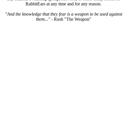
RabbitEars at any time and for any reason.
"And the knowledge that they fear is a weapon to be used against
them..."
- Rush "The Weapon"