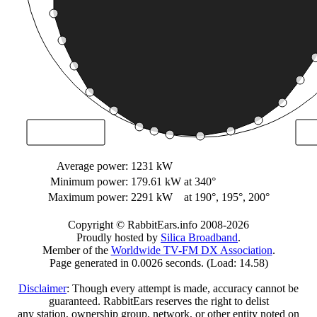
Average power:
1231 kW
Minimum power:
179.61 kW
at 340°
Maximum power:
2291 kW
at 190°, 195°, 200°
Copyright © RabbitEars.info 2008-2026
Proudly hosted by
Silica Broadband
.
Member of the
Worldwide TV-FM DX Association
.
Page generated in 0.0026 seconds. (Load: 14.58)
Disclaimer
: Though every attempt is made, accuracy cannot be
guaranteed. RabbitEars reserves the right to delist
any station, ownership group, network, or other entity noted on