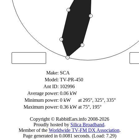
Make:
SCA
Model:
TV-PR-450
Ant ID:
102996
Average power:
0.06 kW
Minimum power:
0 kW
at 295°, 325°, 335°
Maximum power:
0.36 kW
at 75°, 195°
Copyright © RabbitEars.info 2008-2026
Proudly hosted by
Silica Broadband
.
Member of the
Worldwide TV-FM DX Association
.
Page generated in 0.0081 seconds. (Load: 7.29)