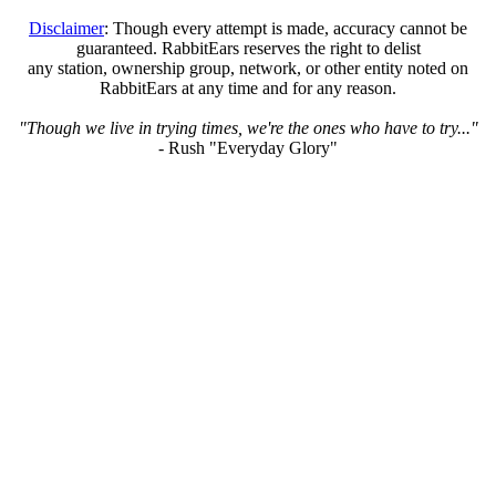
Disclaimer
: Though every attempt is made, accuracy cannot be
guaranteed. RabbitEars reserves the right to delist
any station, ownership group, network, or other entity noted on
RabbitEars at any time and for any reason.
"Though we live in trying times, we're the ones who have to try..."
- Rush "Everyday Glory"