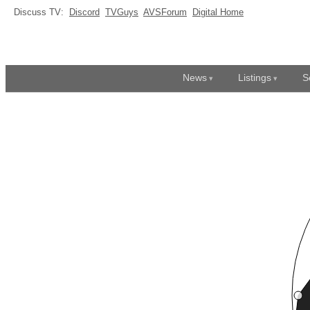
Discuss TV:
Discord
TVGuys
AVSForum
Digital Home
News
Listings
S