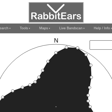
earch
Tools
Maps
Live Bandscan
Help / Info