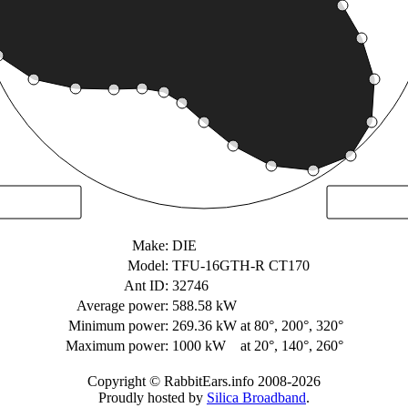
Make:
DIE
Model:
TFU-16GTH-R CT170
Ant ID:
32746
Average power:
588.58 kW
Minimum power:
269.36 kW
at 80°, 200°, 320°
Maximum power:
1000 kW
at 20°, 140°, 260°
Copyright © RabbitEars.info 2008-2026
Proudly hosted by
Silica Broadband
.