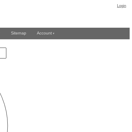
Login
Sitemap
Account