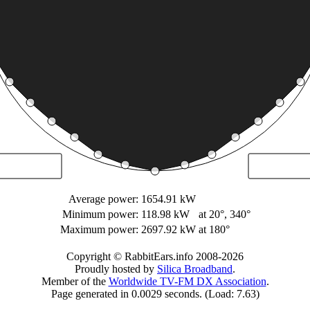
Average power:
1654.91 kW
Minimum power:
118.98 kW
at 20°, 340°
Maximum power:
2697.92 kW
at 180°
Copyright © RabbitEars.info 2008-2026
Proudly hosted by
Silica Broadband
.
Member of the
Worldwide TV-FM DX Association
.
Page generated in 0.0029 seconds. (Load: 7.63)