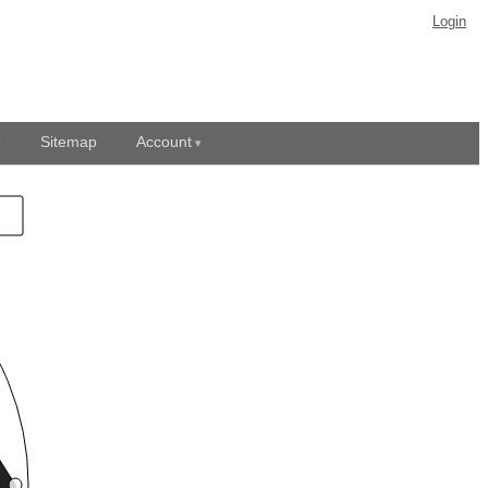
Login
Sitemap
Account