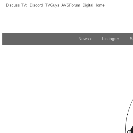
Discuss TV:
Discord
TVGuys
AVSForum
Digital Home
News
Listings
S