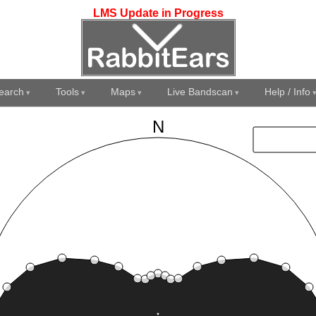
LMS Update in Progress
earch
Tools
Maps
Live Bandscan
Help / Info