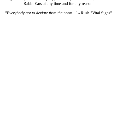
RabbitEars at any time and for any reason.
"Everybody got to deviate from the norm..."
- Rush "Vital Signs"