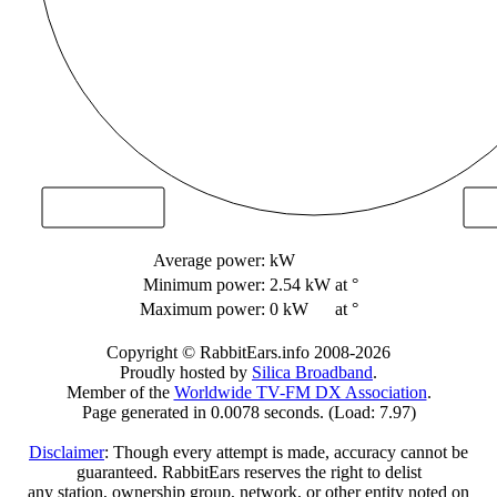
Average power:
kW
Minimum power:
2.54 kW
at °
Maximum power:
0 kW
at °
Copyright © RabbitEars.info 2008-2026
Proudly hosted by
Silica Broadband
.
Member of the
Worldwide TV-FM DX Association
.
Page generated in 0.0078 seconds. (Load: 7.97)
Disclaimer
: Though every attempt is made, accuracy cannot be
guaranteed. RabbitEars reserves the right to delist
any station, ownership group, network, or other entity noted on