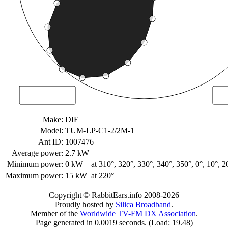
Make:
DIE
Model:
TUM-LP-C1-2/2M-1
Ant ID:
1007476
Average power:
2.7 kW
Minimum power:
0 kW
at 310°, 320°, 330°, 340°, 350°, 0°, 10°, 2
Maximum power:
15 kW
at 220°
Copyright © RabbitEars.info 2008-2026
Proudly hosted by
Silica Broadband
.
Member of the
Worldwide TV-FM DX Association
.
Page generated in 0.0019 seconds. (Load: 19.48)