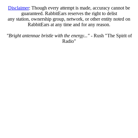
Disclaimer
: Though every attempt is made, accuracy cannot be
guaranteed. RabbitEars reserves the right to delist
any station, ownership group, network, or other entity noted on
RabbitEars at any time and for any reason.
"Bright antennae bristle with the energy..."
- Rush "The Spirit of
Radio"